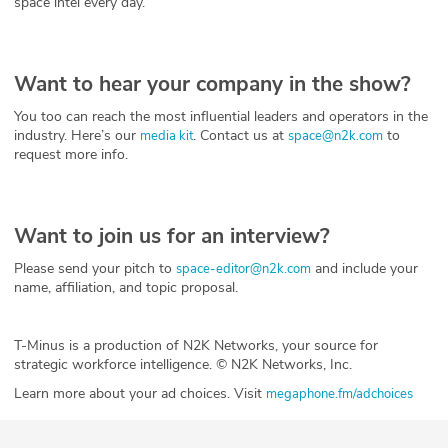
space intel every day.
Want to hear your company in the show?
You too can reach the most influential leaders and operators in the
industry. Here’s our
. Contact us at
to
media kit
space@n2k.com
request more info.
Want to join us for an interview?
Please send your pitch to
and include your
space-editor@n2k.com
name, affiliation, and topic proposal.
T-Minus is a production of N2K Networks, your source for
strategic workforce intelligence. © N2K Networks, Inc.
Learn more about your ad choices. Visit
megaphone.fm/adchoices