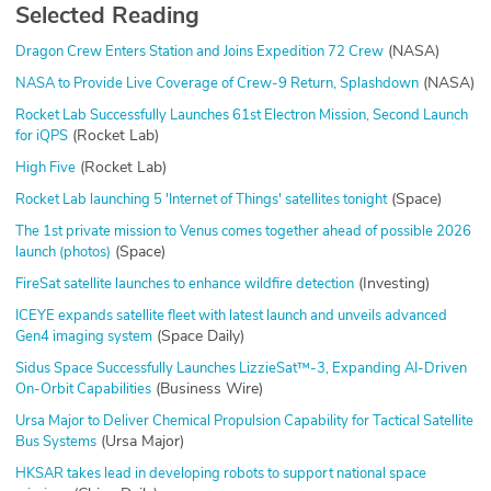
Selected Reading
(NASA)
Dragon Crew Enters Station and Joins Expedition 72 Crew
(NASA)
NASA to Provide Live Coverage of Crew-9 Return, Splashdown
Rocket Lab Successfully Launches 61st Electron Mission, Second Launch
(Rocket Lab)
for iQPS
(Rocket Lab)
High Five
(Space)
Rocket Lab launching 5 'Internet of Things' satellites tonight
The 1st private mission to Venus comes together ahead of possible 2026
(Space)
launch (photos)
(Investing)
FireSat satellite launches to enhance wildfire detection
ICEYE expands satellite fleet with latest launch and unveils advanced
(Space Daily)
Gen4 imaging system
Sidus Space Successfully Launches LizzieSat™-3, Expanding AI-Driven
(Business Wire)
On-Orbit Capabilities
Ursa Major to Deliver Chemical Propulsion Capability for Tactical Satellite
(Ursa Major)
Bus Systems
HKSAR takes lead in developing robots to support national space