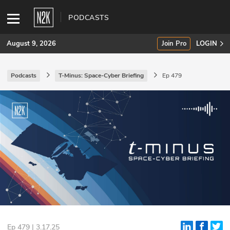
PODCASTS
August 9, 2026
Join Pro
LOGIN
Podcasts
T-Minus: Space-Cyber Briefing
Ep 479
SUBSCRIBE
Join Pro
INDUSTRY INSIGHTS
Podcasts
Briefings
Stories
Events
Ep 479 | 3.17.25