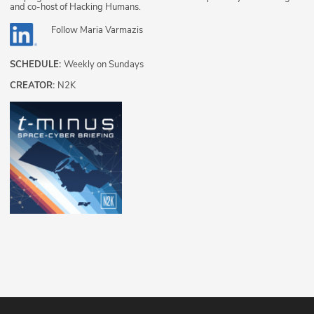
and co-host of Hacking Humans.
Follow
Maria Varmazis
SCHEDULE:
Weekly on Sundays
CREATOR:
N2K