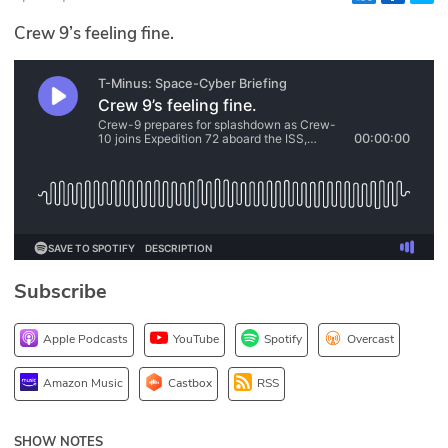
Glossary
Crew 9’s feeling fine.
N2K PRO
CISO Perspectives
Podcasts
Briefings
Hash Table
Subscribe
st
1
Principles Course
Apple Podcasts
YouTube
Spotify
Overcast
DEV
Amazon Music
Castbox
RSS
API
SHOW NOTES