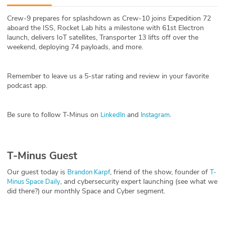
ABOUT
Crew-9 prepares for splashdown as Crew-10 joins Expedition 72
aboard the ISS, Rocket Lab hits a milestone with 61st Electron
Our Story
launch, delivers IoT satellites, Transporter 13 lifts off over the
weekend, deploying 74 payloads, and more.
Press
Remember to leave us a 5-star rating and review in your favorite
Team
podcast app.
Testimonials
Be sure to follow T-Minus on
and
.
LinkedIn
Instagram
Sponsor
Partners
T-Minus Guest
Our guest today is
, friend of the show, founder of
Brandon Karpf
T-
, and cybersecurity expert launching (see what we
Minus Space Daily
did there?) our monthly Space and Cyber segment.