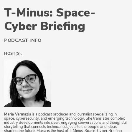
T-Minus: Space-
Cyber Briefing
PODCAST INFO
HOST(S):
Maria Varmazis
is a podcast producer and journalist specializing in
space, cybersecurity, and emerging technology. She translates complex
industry developments into clear, engaging conversations and thoughtful
storytelling that connects technical subjects to the people and ideas
shaping the future. Maria is the host of T-Minus: Space-Cyber Briefing