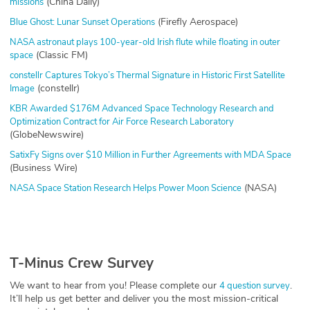
(China Daily)
missions
(Firefly Aerospace)
Blue Ghost: Lunar Sunset Operations
NASA astronaut plays 100-year-old Irish flute while floating in outer
(Classic FM)
space
constellr Captures Tokyo’s Thermal Signature in Historic First Satellite
(constellr)
Image
KBR Awarded $176M Advanced Space Technology Research and
Optimization Contract for Air Force Research Laboratory
(GlobeNewswire)
SatixFy Signs over $10 Million in Further Agreements with MDA Space
(Business Wire)
(NASA)
NASA Space Station Research Helps Power Moon Science
T-Minus Crew Survey
We want to hear from you! Please complete our
.
4 question survey
It’ll help us get better and deliver you the most mission-critical