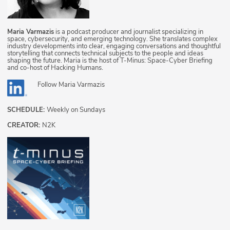
Maria Varmazis
is a podcast producer and journalist specializing in
space, cybersecurity, and emerging technology. She translates complex
industry developments into clear, engaging conversations and thoughtful
storytelling that connects technical subjects to the people and ideas
shaping the future. Maria is the host of T-Minus: Space-Cyber Briefing
and co-host of Hacking Humans.
Follow
Maria Varmazis
SCHEDULE:
Weekly on Sundays
CREATOR:
N2K