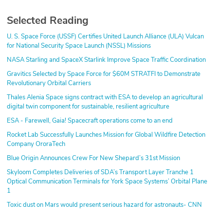
Selected Reading
U. S. Space Force (USSF) Certifies United Launch Alliance (ULA) Vulcan
for National Security Space Launch (NSSL) Missions
NASA Starling and SpaceX Starlink Improve Space Traffic Coordination
Gravitics Selected by Space Force for $60M STRATFI to Demonstrate
Revolutionary Orbital Carriers
Thales Alenia Space signs contract with ESA to develop an agricultural
digital twin component for sustainable, resilient agriculture
ESA - Farewell, Gaia! Spacecraft operations come to an end
Rocket Lab Successfully Launches Mission for Global Wildfire Detection
Company OroraTech
Blue Origin Announces Crew For New Shepard’s 31st Mission
Skyloom Completes Deliveries of SDA’s Transport Layer Tranche 1
Optical Communication Terminals for York Space Systems’ Orbital Plane
1
Toxic dust on Mars would present serious hazard for astronauts- CNN