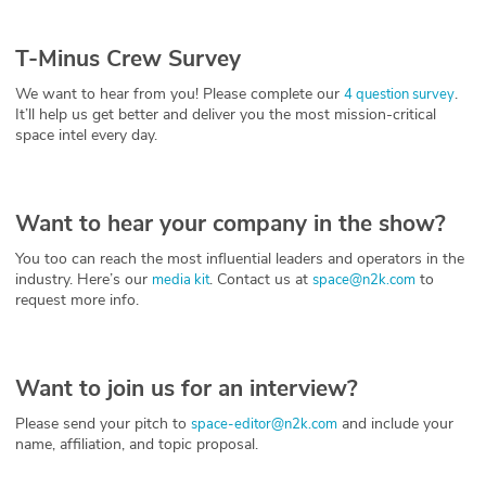
T-Minus Crew Survey
We want to hear from you! Please complete our
.
4 question survey
It’ll help us get better and deliver you the most mission-critical
space intel every day.
Want to hear your company in the show?
You too can reach the most influential leaders and operators in the
industry. Here’s our
. Contact us at
to
media kit
space@n2k.com
request more info.
Want to join us for an interview?
Please send your pitch to
and include your
space-editor@n2k.com
name, affiliation, and topic proposal.