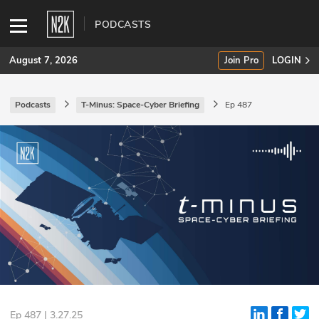
PODCASTS
August 7, 2026
Join Pro
LOGIN
Podcasts
T-Minus: Space-Cyber Briefing
Ep 487
SUBSCRIBE
Join Pro
INDUSTRY INSIGHTS
Podcasts
Briefings
Stories
Events
Ep 487 | 3.27.25