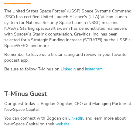
ABOUT
The United States Space Forces’ (USSF) Space Systems Command
(SSC) has certified United Launch Alliance’s (ULA) Vulcan launch
Our Story
system for National Security Space Launch (NSSL) missions.
NASA’s Starling spacecraft swarm has demonstrated maneuvers
Press
with SpaceX’s Starlink constellation. Gravitics, Inc. has been
selected for a Strategic Funding Increase (STRATFI) by the USSF’s
SpaceWERX, and more.
Team
Remember to leave us a 5-star rating and review in your favorite
podcast app.
Testimonials
Be sure to follow T-Minus on
and
.
LinkedIn
Instagram
Sponsor
Partners
T-Minus Guest
Our guest today is Bogdan Gogulan, CEO and Managing Partner at
NewSpace Capital.
You can connect with Bogdan on
, and learn more about
LinkedIn
NewSpace Capital on their
.
website