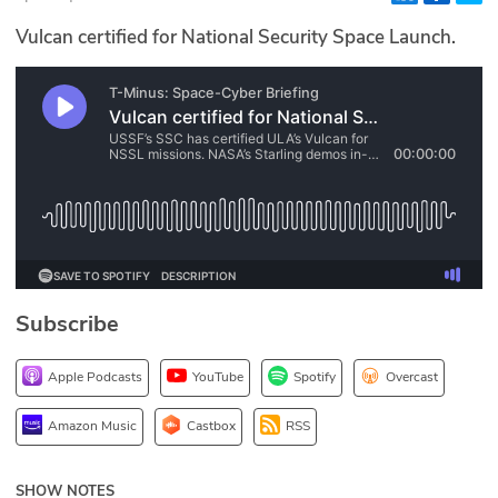
Glossary
Vulcan certified for National Security Space Launch.
N2K PRO
CISO Perspectives
Podcasts
Briefings
Hash Table
Subscribe
st
1
Principles Course
Apple Podcasts
YouTube
Spotify
Overcast
DEV
Amazon Music
Castbox
RSS
API
SHOW NOTES