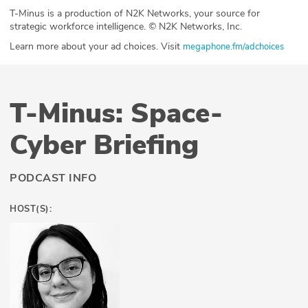
T-Minus is a production of N2K Networks, your source for
strategic workforce intelligence. © N2K Networks, Inc.
Learn more about your ad choices. Visit
megaphone.fm/adchoices
T-Minus: Space-
Cyber Briefing
PODCAST INFO
HOST(S):