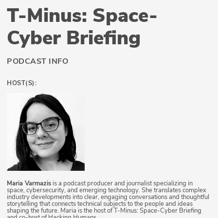
T-Minus: Space-
Cyber Briefing
PODCAST INFO
HOST(S):
Maria Varmazis
is a podcast producer and journalist specializing in
space, cybersecurity, and emerging technology. She translates complex
industry developments into clear, engaging conversations and thoughtful
storytelling that connects technical subjects to the people and ideas
shaping the future. Maria is the host of T-Minus: Space-Cyber Briefing
and co-host of Hacking Humans.