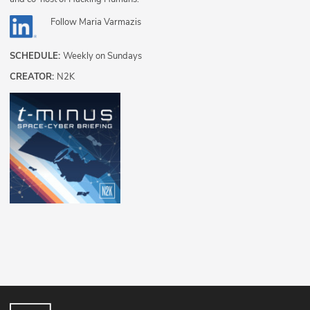
Follow
Maria Varmazis
SCHEDULE:
Weekly on Sundays
CREATOR:
N2K