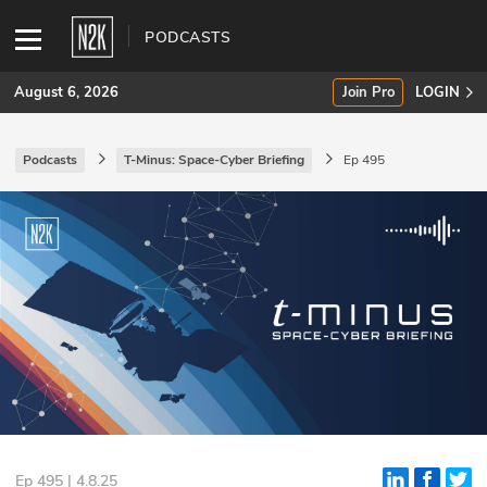
PODCASTS
August 6, 2026
Join Pro
LOGIN
Podcasts
T-Minus: Space-Cyber Briefing
Ep 495
SUBSCRIBE
Join Pro
INDUSTRY INSIGHTS
Podcasts
Briefings
Stories
Events
Ep 495 | 4.8.25