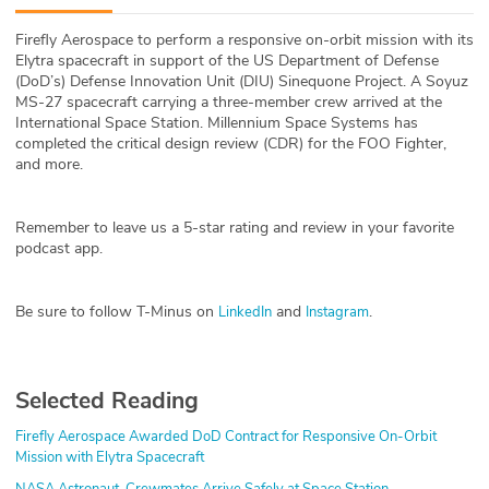
ABOUT
Firefly Aerospace to perform a responsive on-orbit mission with its
Elytra spacecraft in support of the US Department of Defense
Our Story
(DoD’s) Defense Innovation Unit (DIU) Sinequone Project. A Soyuz
MS-27 spacecraft carrying a three-member crew arrived at the
Press
International Space Station. Millennium Space Systems has
completed the critical design review (CDR) for the FOO Fighter,
and more.
Team
Testimonials
Remember to leave us a 5-star rating and review in your favorite
podcast app.
Sponsor
Be sure to follow T-Minus on
and
.
LinkedIn
Instagram
Partners
Selected Reading
Firefly Aerospace Awarded DoD Contract for Responsive On-Orbit
Mission with Elytra Spacecraft
NASA Astronaut, Crewmates Arrive Safely at Space Station