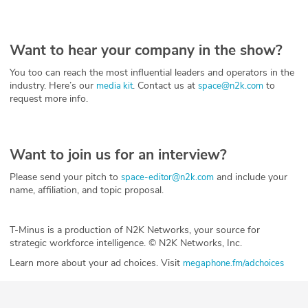
Want to hear your company in the show?
You too can reach the most influential leaders and operators in the
industry. Here’s our
. Contact us at
to
media kit
space@n2k.com
request more info.
Want to join us for an interview?
Please send your pitch to
and include your
space-editor@n2k.com
name, affiliation, and topic proposal.
T-Minus is a production of N2K Networks, your source for
strategic workforce intelligence. © N2K Networks, Inc.
Learn more about your ad choices. Visit
megaphone.fm/adchoices