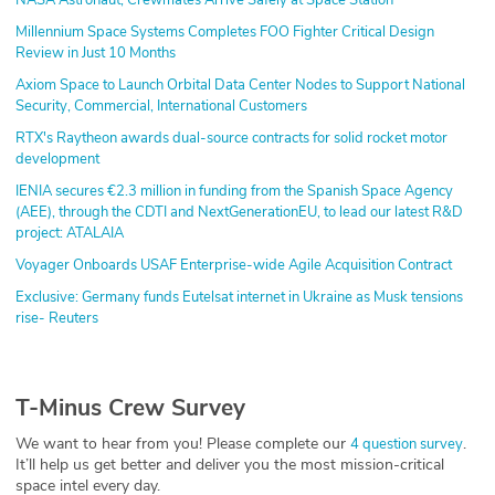
Millennium Space Systems Completes FOO Fighter Critical Design
Review in Just 10 Months
Axiom Space to Launch Orbital Data Center Nodes to Support National
Security, Commercial, International Customers
RTX's Raytheon awards dual-source contracts for solid rocket motor
development
IENIA secures €2.3 million in funding from the Spanish Space Agency
(AEE), through the CDTI and NextGenerationEU, to lead our latest R&D
project: ATALAIA
Voyager Onboards USAF Enterprise-wide Agile Acquisition Contract
Exclusive: Germany funds Eutelsat internet in Ukraine as Musk tensions
rise- Reuters
T-Minus Crew Survey
We want to hear from you! Please complete our
.
4 question survey
It’ll help us get better and deliver you the most mission-critical
space intel every day.