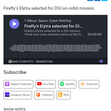
Glossary
Firefly’s Elytra selected for DIU on-orbit mission.
N2K PRO
CISO Perspectives
Podcasts
Briefings
Hash Table
Subscribe
st
1
Principles Course
Apple Podcasts
YouTube
Spotify
Overcast
DEV
Amazon Music
Castbox
RSS
API
SHOW NOTES