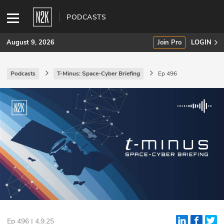
PODCASTS
August 9, 2026
Join Pro
LOGIN
Podcasts
T-Minus: Space-Cyber Briefing
Ep 496
SUBSCRIBE
Join Pro
INDUSTRY INSIGHTS
Podcasts
Briefings
Stories
Events
Ep 496 | 4.9.25