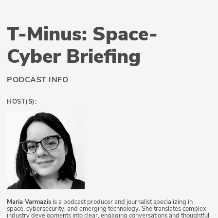
T-Minus: Space-
Cyber Briefing
PODCAST INFO
HOST(S):
Maria Varmazis
is a podcast producer and journalist specializing in
space, cybersecurity, and emerging technology. She translates complex
industry developments into clear, engaging conversations and thoughtful