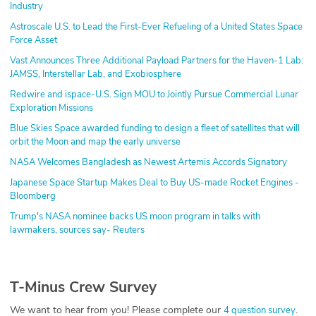
Industry
Astroscale U.S. to Lead the First-Ever Refueling of a United States Space
Force Asset
Vast Announces Three Additional Payload Partners for the Haven-1 Lab:
JAMSS, Interstellar Lab, and Exobiosphere
Redwire and ispace-U.S. Sign MOU to Jointly Pursue Commercial Lunar
Exploration Missions
Blue Skies Space awarded funding to design a fleet of satellites that will
orbit the Moon and map the early universe
NASA Welcomes Bangladesh as Newest Artemis Accords Signatory
Japanese Space Startup Makes Deal to Buy US-made Rocket Engines -
Bloomberg
Trump's NASA nominee backs US moon program in talks with
lawmakers, sources say- Reuters
T-Minus Crew Survey
We want to hear from you! Please complete our
.
4 question survey