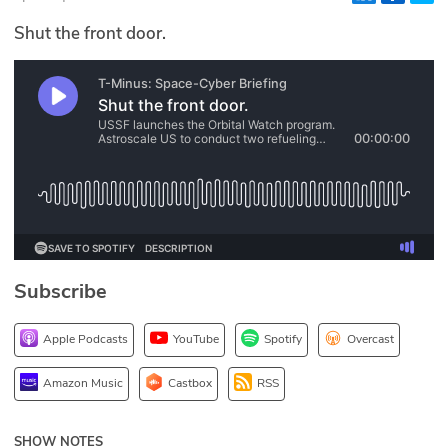
Glossary
Shut the front door.
N2K PRO
CISO Perspectives
Podcasts
Briefings
Hash Table
Subscribe
st
1
Principles Course
Apple Podcasts
YouTube
Spotify
Overcast
DEV
Amazon Music
Castbox
RSS
API
SHOW NOTES