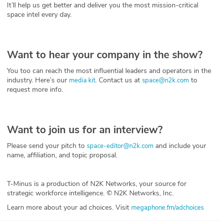
It’ll help us get better and deliver you the most mission-critical
space intel every day.
Want to hear your company in the show?
You too can reach the most influential leaders and operators in the
industry. Here’s our
. Contact us at
to
media kit
space@n2k.com
request more info.
Want to join us for an interview?
Please send your pitch to
and include your
space-editor@n2k.com
name, affiliation, and topic proposal.
T-Minus is a production of N2K Networks, your source for
strategic workforce intelligence. © N2K Networks, Inc.
Learn more about your ad choices. Visit
megaphone.fm/adchoices