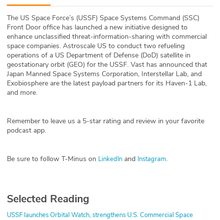
ABOUT
The US Space Force’s (USSF) Space Systems Command (SSC)
Front Door office has launched a new initiative designed to
Our Story
enhance unclassified threat-information-sharing with commercial
space companies.
Astroscale US to conduct two refueling
Press
operations of a US Department of Defense (DoD) satellite in
geostationary orbit (GEO) for the USSF. Vast has announced that
Japan Manned Space Systems Corporation, Interstellar Lab, and
Team
Exobiosphere are the latest payload partners for its Haven-1 Lab,
and more.
Testimonials
Remember to leave us a 5-star rating and review in your favorite
Sponsor
podcast app.
Partners
Be sure to follow T-Minus on
and
.
LinkedIn
Instagram
Selected Reading
USSF launches Orbital Watch, strengthens U.S. Commercial Space