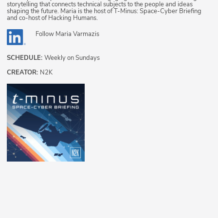
storytelling that connects technical subjects to the people and ideas
shaping the future. Maria is the host of T-Minus: Space-Cyber Briefing
and co-host of Hacking Humans.
Follow
Maria Varmazis
SCHEDULE:
Weekly on Sundays
CREATOR:
N2K