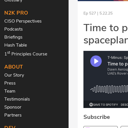
N2K PRO
Ep 527 | 5.22.25
CISO Perspectives
Time to p
Podcasts
spacepla
Briefings
Hash Table
st
1
Principles Course
ABOUT
Our Story
Press
Team
Testimonials
Sponsor
Partners
Subscribe