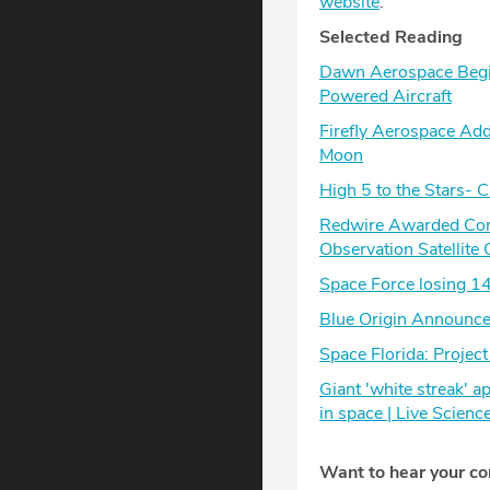
website
.
Selected Reading
Dawn Aerospace Begin
Powered Aircraft
Firefly Aerospace Add
Moon
High 5 to the Stars- C
Redwire Awarded Contr
Observation Satellite 
Space Force losing 14
Blue Origin Announce
Space Florida: Projec
Giant 'white streak' 
in space | Live Scienc
Want to hear your c