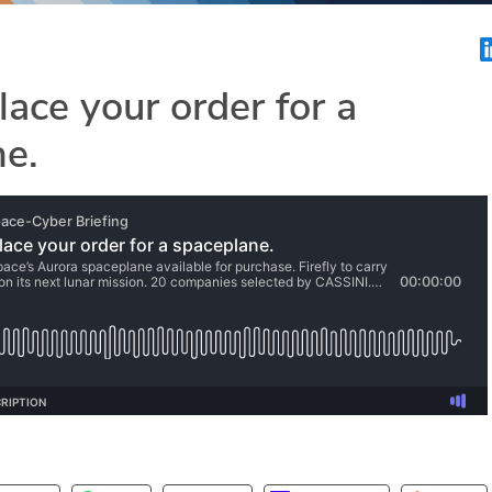
lace your order for a
ne.