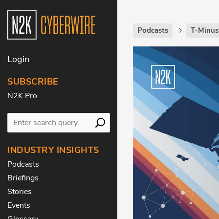
Podcasts
T-Minus
Login
SUBSCRIBE
N2K Pro
INDUSTRY INSIGHTS
Podcasts
Briefings
Stories
Events
Glossary