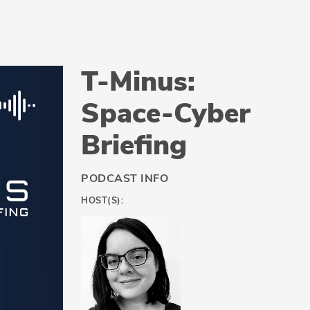
T-Minus:
Space-Cyber
Briefing
PODCAST INFO
HOST(S):