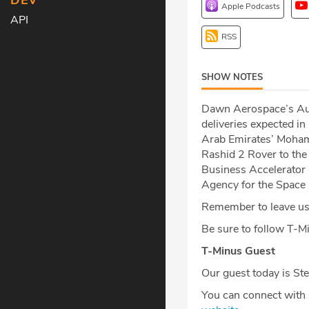
DEV
Apple Podcasts
API
RSS
SHOW NOTES
Dawn Aerospace’s Auro
deliveries expected i
Arab Emirates’ Moham
Rashid 2 Rover to the
Business Accelerator 
Agency for the Space 
Remember to leave us 
Be sure to follow T-
T-Minus Guest
Our guest today is Ste
You can connect with