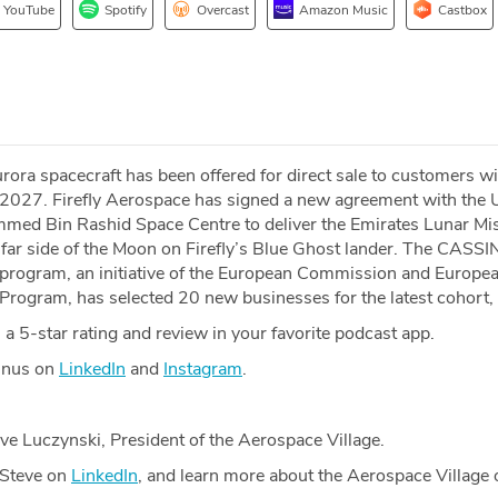
YouTube
Spotify
Overcast
Amazon Music
Castbox
ra spacecraft has been offered for direct sale to customers wi
n 2027. Firefly Aerospace has signed a new agreement with the 
med Bin Rashid Space Centre to deliver the Emirates Lunar Mi
 far side of the Moon on Firefly’s Blue Ghost lander. The CASSI
program, an initiative of the European Commission and Europe
Program, has selected 20 new businesses for the latest cohort,
a 5-star rating and review in your favorite podcast app.
Minus on
LinkedIn
and
Instagram
.
ve Luczynski, President of the Aerospace Village.
 Steve on
LinkedIn
, and learn more about the Aerospace Village 