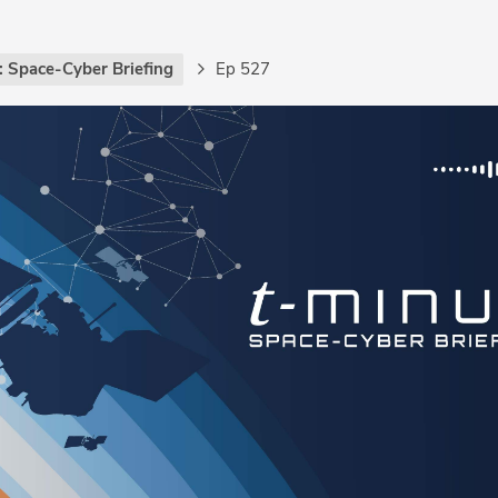
: Space-Cyber Briefing
Ep 527