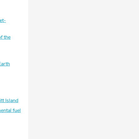
et-
f the
Earth
tt Island
ental fuel