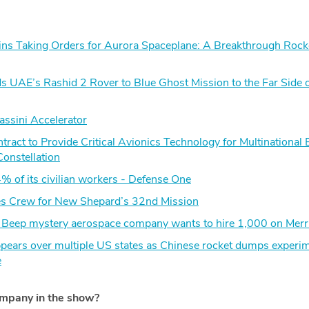
s Taking Orders for Aurora Spaceplane: A Breakthrough Rock
s UAE’s Rashid 2 Rover to Blue Ghost Mission to the Far Side o
assini Accelerator
act to Provide Critical Avionics Technology for Multinational 
Constellation
% of its civilian workers - Defense One
s Crew for New Shepard’s 32nd Mission
t Beep mystery aerospace company wants to hire 1,000 on Merri
appears over multiple US states as Chinese rocket dumps experim
e
ompany in the show?