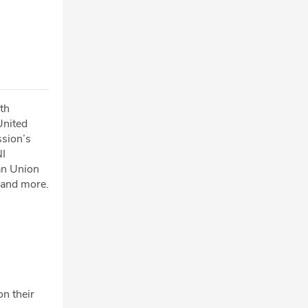
th
United
ssion’s
NI
an Union
 and more.
on their