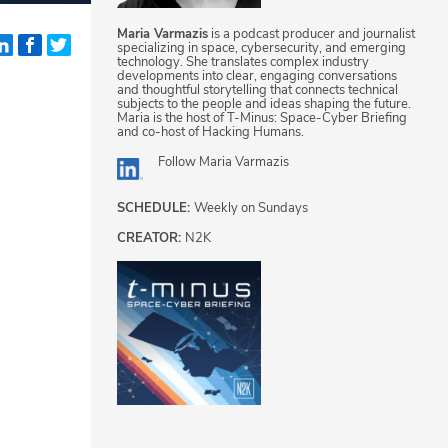
Maria Varmazis
is a podcast producer and journalist
specializing in space, cybersecurity, and emerging
technology. She translates complex industry
developments into clear, engaging conversations
and thoughtful storytelling that connects technical
subjects to the people and ideas shaping the future.
Maria is the host of T-Minus: Space-Cyber Briefing
and co-host of Hacking Humans.
Follow
Maria Varmazis
SCHEDULE:
Weekly on Sundays
CREATOR:
N2K