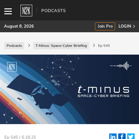
PODCASTS
August 8, 2026
Join Pro
LOGIN
Podcasts
T-Minus: Space-Cyber Briefing
Ep 545
SUBSCRIBE
Join Pro
INDUSTRY INSIGHTS
Podcasts
Briefings
Stories
Events
Ep 545 | 6.18.25