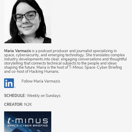
Maria Varmazis
is a podcast producer and journalist specializing in
space, cybersecurity, and emerging technology. She translates complex
industry developments into clear, engaging conversations and thoughtful
storytelling that connects technical subjects to the people and ideas
shaping the future. Maria is the host of T-Minus: Space-Cyber Briefing
and co-host of Hacking Humans.
Follow
Maria Varmazis
SCHEDULE:
Weekly on Sundays
CREATOR:
N2K