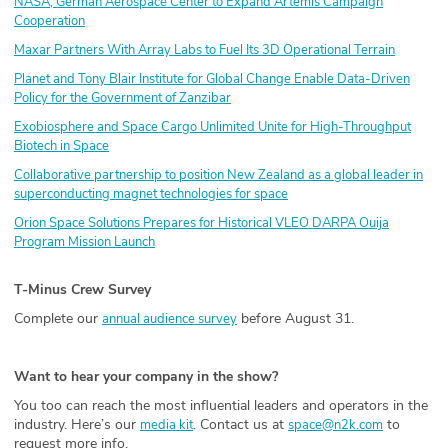
NASA, German Aerospace Center to Expand Artemis Campaign
Cooperation
Maxar Partners With Array Labs to Fuel Its 3D Operational Terrain
Planet and Tony Blair Institute for Global Change Enable Data-Driven
Policy for the Government of Zanzibar
Exobiosphere and Space Cargo Unlimited Unite for High-Throughput
Biotech in Space
Collaborative partnership to position New Zealand as a global leader in
superconducting magnet technologies for space
Orion Space Solutions Prepares for Historical VLEO DARPA Ouija
Program Mission Launch
T-Minus Crew Survey
Complete our
before August 31.
annual audience survey
Want to hear your company in the show?
You too can reach the most influential leaders and operators in the
industry. Here’s our
. Contact us at
to
media kit
space@n2k.com
request more info.