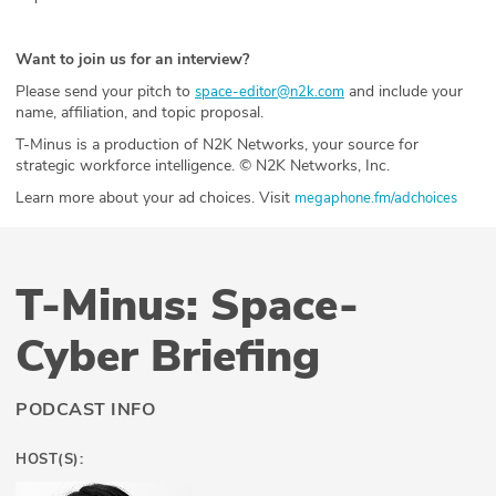
Want to join us for an interview?
Please send your pitch to
and include your
space-editor@n2k.com
name, affiliation, and topic proposal.
T-Minus is a production of N2K Networks, your source for
strategic workforce intelligence. © N2K Networks, Inc.
Learn more about your ad choices. Visit
megaphone.fm/adchoices
T-Minus: Space-
Cyber Briefing
PODCAST INFO
HOST(S):