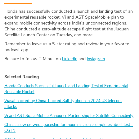
ABOUT
Honda has successfully conducted a launch and landing test of an
experimental reusable rocket. Vi and AST SpaceMobile plan to
Our Story
expand mobile connectivity across India’s unconnected regions.
China conducted a zero-altitude escape flight test at the Jiuquan
Press
Satellite Launch Center on Tuesday, and more.
Remember to leave us a 5-star rating and review in your favorite
Team
podcast app.
Be sure to follow T-Minus on
and
.
LinkedIn
Instagram
Testimonials
Selected Reading
Sponsor
Honda Conducts Successful Launch and Landing Test of Experimental
Partners
Reusable Rocket
Viasat hacked by China-backed Salt Typhoon in 2024 US telecom
attacks
Vi and AST SpaceMobile Announce Partnership for Satellite Connectivity
China's new crewed spaceship for moon missions completes abort test -
CGTN