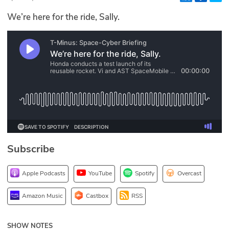
Glossary
We’re here for the ride, Sally.
N2K PRO
CISO Perspectives
Podcasts
Briefings
Hash Table
Subscribe
st
1
Principles Course
Apple Podcasts
YouTube
Spotify
Overcast
DEV
Amazon Music
Castbox
RSS
API
SHOW NOTES