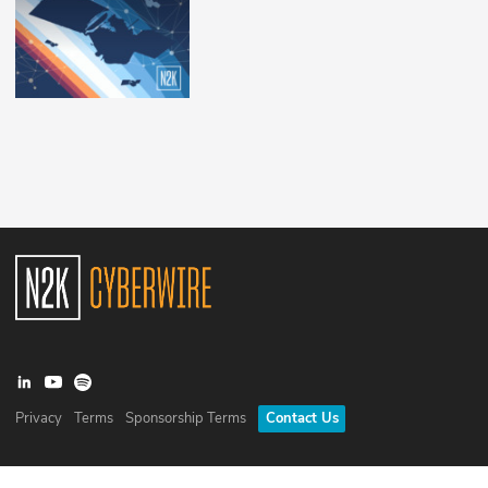
Privacy
Terms
Sponsorship Terms
Contact Us
©
2026
N2K Networks, Inc. All rights reserved. CyberWire® is a
registered trademark of N2K Networks, Inc.