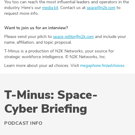
You too can reach the most influential leaders and operators in the
industry. Here’s our
. Contact us at
to
media kit
space@n2k.com
request more info.
Want to join us for an interview?
Please send your pitch to
and include your
space-editor@n2k.com
name, affiliation, and topic proposal.
T-Minus is a production of N2K Networks, your source for
strategic workforce intelligence. © N2K Networks, Inc.
Learn more about your ad choices. Visit
megaphone.fm/adchoices
T-Minus: Space-
Cyber Briefing
PODCAST INFO