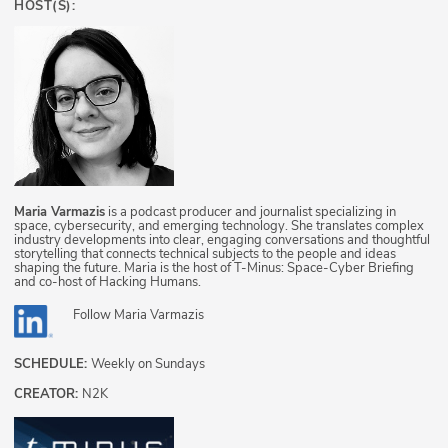
HOST(S):
Maria Varmazis
is a podcast producer and journalist specializing in
space, cybersecurity, and emerging technology. She translates complex
industry developments into clear, engaging conversations and thoughtful
storytelling that connects technical subjects to the people and ideas
shaping the future. Maria is the host of T-Minus: Space-Cyber Briefing
and co-host of Hacking Humans.
Follow
Maria Varmazis
SCHEDULE:
Weekly on Sundays
CREATOR:
N2K