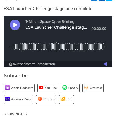
Glossary
ESA Launcher Challenge stage one complete.
N2K PRO
CISO Perspectives
Podcasts
Briefings
Hash Table
Subscribe
st
1
Principles Course
Apple Podcasts
YouTube
Spotify
Overcast
DEV
Amazon Music
Castbox
RSS
API
SHOW NOTES