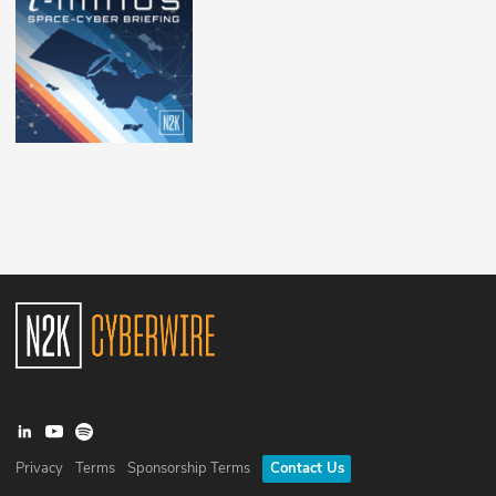
Privacy
Terms
Sponsorship Terms
Contact Us