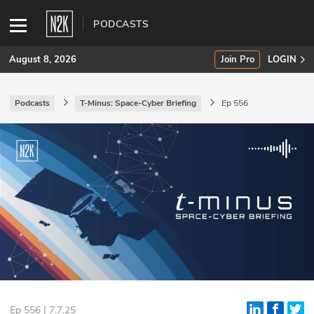
PODCASTS
August 8, 2026
Join Pro
LOGIN
Podcasts
T-Minus: Space-Cyber Briefing
Ep 556
SUBSCRIBE
Join Pro
INDUSTRY INSIGHTS
Podcasts
Briefings
Stories
Events
Ep 556 | 7.7.25