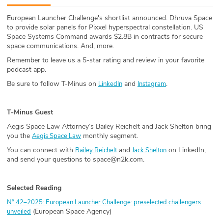
ABOUT
European Launcher Challenge's shortlist announced. Dhruva Space
to provide solar panels for Pixxel hyperspectral constellation. US
Our Story
Space Systems Command awards $2.8B in contracts for secure
space communications. And, more.
Press
Remember to leave us a 5-star rating and review in your favorite
podcast app.
Team
Be sure to follow T-Minus on
and
.
LinkedIn
Instagram
Testimonials
T-Minus Guest
Sponsor
Aegis Space Law Attorney’s Bailey Reichelt and Jack Shelton bring
you the
monthly segment.
Aegis Space Law
Partners
You can connect with
and
on LinkedIn,
Bailey Reichelt
Jack Shelton
and send your questions to space@n2k.com.
Selected Reading
N° 42–2025: European Launcher Challenge: preselected challengers
(European Space Agency)
unveiled