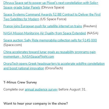
Dhruva Space set to power up Pixxel’s next constellation with Solis+
(Dhruva Space)
Space-grade Solar Panels
Space Systems Command Awards $2.8B Contract to Deliver the First
(US Space Force)
Two Satellites for Modern
(Reuters)
France joins European push for satellite internet on trains
(NASA)
NASA Mission Monitoring Air Quality from Space Extended
Space auction: Sally Ride memorabilia collection sells for $145,000
(Space.com)
China accelerates toward lunar goals as reusability programs gain
momentum - NASASpaceFlight.com
OroraTech opens Greek headquarters to accelerate wildfire constellation
(OroraTech)
and boost national innovation
T-Minus Crew Survey
Complete our
before August 31.
annual audience survey
Want to hear your company in the show?