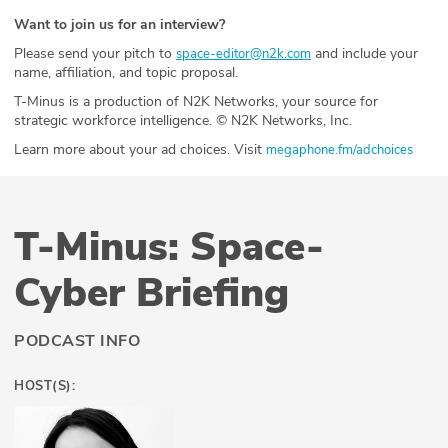
Want to join us for an interview?
Please send your pitch to
and include your
space-editor@n2k.com
name, affiliation, and topic proposal.
T-Minus is a production of N2K Networks, your source for
strategic workforce intelligence. © N2K Networks, Inc.
Learn more about your ad choices. Visit
megaphone.fm/adchoices
T-Minus: Space-
Cyber Briefing
PODCAST INFO
HOST(S):