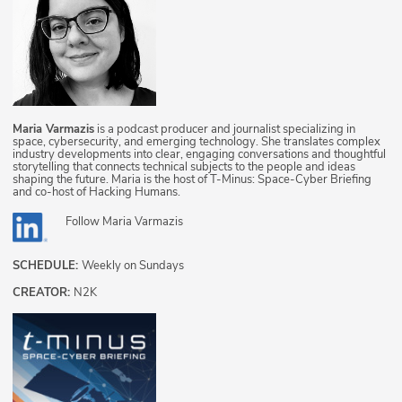
Maria Varmazis
is a podcast producer and journalist specializing in
space, cybersecurity, and emerging technology. She translates complex
industry developments into clear, engaging conversations and thoughtful
storytelling that connects technical subjects to the people and ideas
shaping the future. Maria is the host of T-Minus: Space-Cyber Briefing
and co-host of Hacking Humans.
Follow
Maria Varmazis
SCHEDULE:
Weekly on Sundays
CREATOR:
N2K