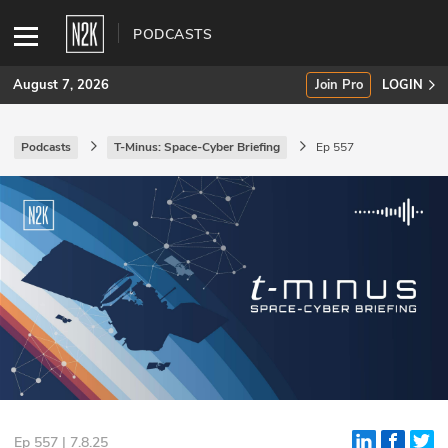
PODCASTS
August 7, 2026
Join Pro
LOGIN
Podcasts
T-Minus: Space-Cyber Briefing
Ep 557
SUBSCRIBE
Join Pro
INDUSTRY INSIGHTS
Podcasts
Briefings
Stories
Events
Ep 557 | 7.8.25