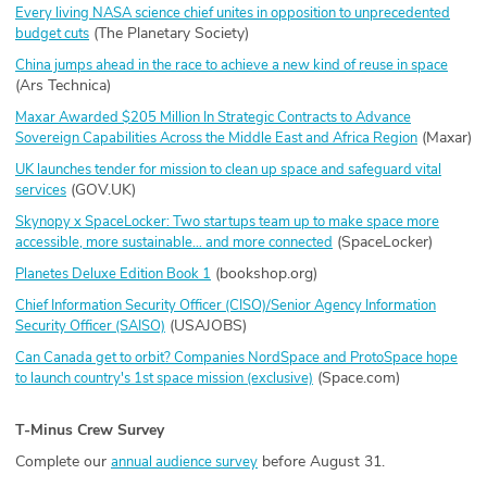
Every living NASA science chief unites in opposition to unprecedented
(The Planetary Society)
budget cuts
China jumps ahead in the race to achieve a new kind of reuse in space
(Ars Technica)
Maxar Awarded $205 Million In Strategic Contracts to Advance
(Maxar)
Sovereign Capabilities Across the Middle East and Africa Region
UK launches tender for mission to clean up space and safeguard vital
(GOV.UK)
services
Skynopy x SpaceLocker: Two startups team up to make space more
(SpaceLocker)
accessible, more sustainable… and more connected
(bookshop.org)
Planetes Deluxe Edition Book 1
Chief Information Security Officer (CISO)/Senior Agency Information
(USAJOBS)
Security Officer (SAISO)
Can Canada get to orbit? Companies NordSpace and ProtoSpace hope
(Space.com)
to launch country's 1st space mission (exclusive)
T-Minus Crew Survey
Complete our
before August 31.
annual audience survey