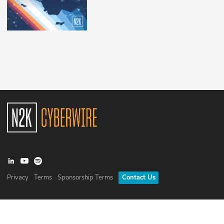
Privacy
Terms
Sponsorship Terms
Contact Us
©
2026
N2K Networks, Inc. All rights reserved. CyberWire® is a
registered trademark of N2K Networks, Inc.