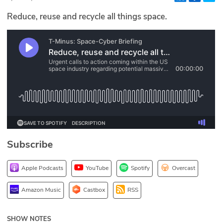
Glossary
Reduce, reuse and recycle all things space.
N2K PRO
CISO Perspectives
Podcasts
Briefings
Hash Table
Subscribe
st
1
Principles Course
Apple Podcasts
YouTube
Spotify
Overcast
DEV
Amazon Music
Castbox
RSS
API
SHOW NOTES