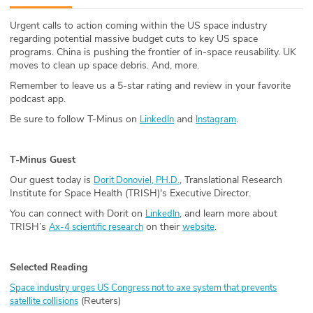
ABOUT
Urgent calls to action coming within the US space industry
regarding potential massive budget cuts to key US space
Our Story
programs. China is pushing the frontier of in-space reusability. UK
moves to clean up space debris. And, more.
Press
Remember to leave us a 5-star rating and review in your favorite
podcast app.
Team
Be sure to follow T-Minus on
and
.
LinkedIn
Instagram
Testimonials
T-Minus Guest
Sponsor
Our guest today is
, Translational Research
Dorit Donoviel, PH.D.
Institute for Space Health (TRISH)'s Executive Director.
Partners
You can connect with Dorit on
, and learn more about
LinkedIn
TRISH’s
on their
.
Ax-4 scientific research
website
Selected Reading
Space industry urges US Congress not to axe system that prevents
(Reuters)
satellite collisions