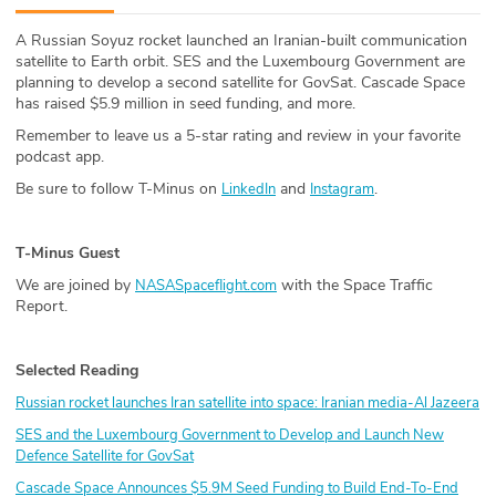
ABOUT
A Russian Soyuz rocket launched an Iranian-built communication
satellite to Earth orbit. SES and the Luxembourg Government are
Our Story
planning to develop a second satellite for GovSat. Cascade Space
has raised $5.9 million in seed funding, and more.
Press
Remember to leave us a 5-star rating and review in your favorite
podcast app.
Team
Be sure to follow T-Minus on
and
.
LinkedIn
Instagram
Testimonials
T-Minus Guest
Sponsor
We are joined by
with the Space Traffic
NASASpaceflight.com
Report.
Partners
Selected Reading
Russian rocket launches Iran satellite into space: Iranian media-Al Jazeera
SES and the Luxembourg Government to Develop and Launch New
Defence Satellite for GovSat
Cascade Space Announces $5.9M Seed Funding to Build End-To-End