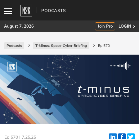
PODCASTS
August 7, 2026
Join Pro
LOGIN
Podcasts
T-Minus: Space-Cyber Briefing
Ep 570
SUBSCRIBE
Join Pro
INDUSTRY INSIGHTS
Podcasts
Briefings
Stories
Events
Ep 570 | 7.25.25