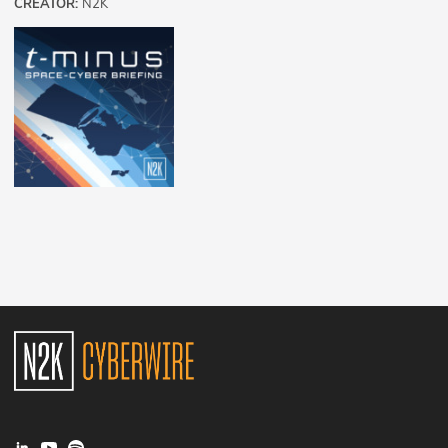
CREATOR:
N2K