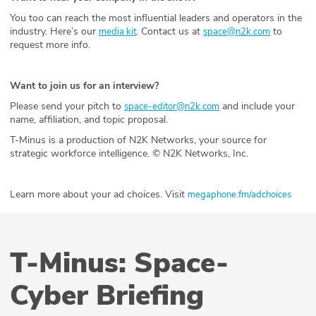
You too can reach the most influential leaders and operators in the
industry. Here’s our
. Contact us at
to
media kit
space@n2k.com
request more info.
Want to join us for an interview?
Please send your pitch to
and include your
space-editor@n2k.com
name, affiliation, and topic proposal.
T-Minus is a production of N2K Networks, your source for
strategic workforce intelligence. © N2K Networks, Inc.
Learn more about your ad choices. Visit
megaphone.fm/adchoices
T-Minus: Space-
Cyber Briefing