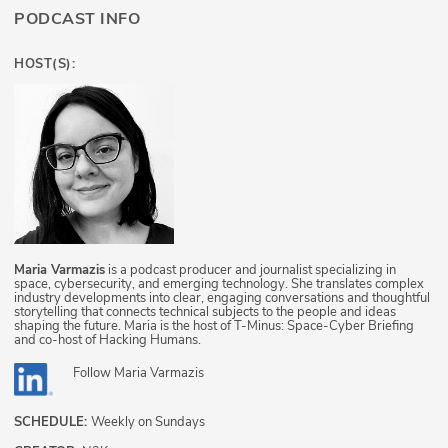
PODCAST INFO
HOST(S):
Maria Varmazis
is a podcast producer and journalist specializing in
space, cybersecurity, and emerging technology. She translates complex
industry developments into clear, engaging conversations and thoughtful
storytelling that connects technical subjects to the people and ideas
shaping the future. Maria is the host of T-Minus: Space-Cyber Briefing
and co-host of Hacking Humans.
Follow
Maria Varmazis
SCHEDULE:
Weekly on Sundays