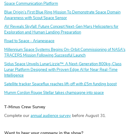
Space Communication Platform
Blue Origin’s First Blue Ring Mission To Demonstrate Space Domain
Awareness with Scout Space Sensor
AV Reveals Skyfall: Future Concept Next-Gen Mars Helicopters for
Exploration and Human Landing Preparation
Road to Space - Arianespace
Millennium Space Systems Begins On-Orbit Commissioning of NASA's
TRACERS Mission Following Successful Launch
Sidus Space Unveils LunarLizzie™: A Next-Generation 800kg-Class
Lunar Platform Designed with Proven Edge AI for Near Real-Time
Intelligence
Satellite tracker Spaceflux reaches lift-off with £5m funding boost
Mumm Cordon Rouge Stellar takes champagne into space
T-Minus Crew Survey
Complete our
before August 31.
annual audience survey
Want to hear your company in the show?