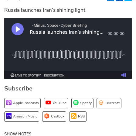
Glossary
Russia launches Iran’s shining light.
N2K PRO
CISO Perspectives
Podcasts
Briefings
Hash Table
Subscribe
st
1
Principles Course
Apple Podcasts
YouTube
Spotify
Overcast
DEV
Amazon Music
Castbox
RSS
API
SHOW NOTES