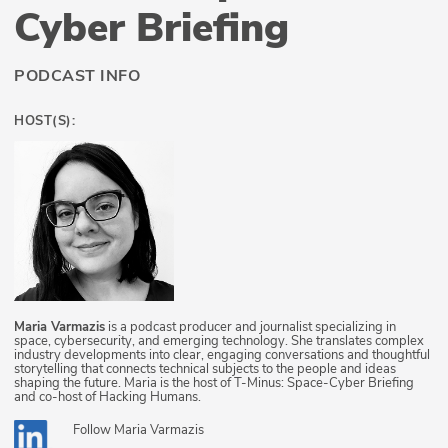
Cyber Briefing
PODCAST INFO
HOST(S):
Maria Varmazis
is a podcast producer and journalist specializing in
space, cybersecurity, and emerging technology. She translates complex
industry developments into clear, engaging conversations and thoughtful
storytelling that connects technical subjects to the people and ideas
shaping the future. Maria is the host of T-Minus: Space-Cyber Briefing
and co-host of Hacking Humans.
Follow
Maria Varmazis