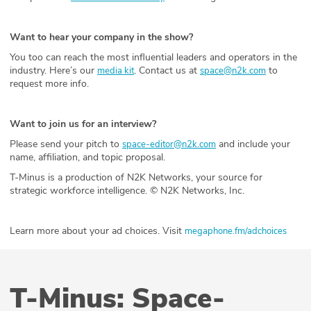
Want to hear your company in the show?
You too can reach the most influential leaders and operators in the
industry. Here’s our
. Contact us at
to
media kit
space@n2k.com
request more info.
Want to join us for an interview?
Please send your pitch to
and include your
space-editor@n2k.com
name, affiliation, and topic proposal.
T-Minus is a production of N2K Networks, your source for
strategic workforce intelligence. © N2K Networks, Inc.
Learn more about your ad choices. Visit
megaphone.fm/adchoices
T-Minus: Space-