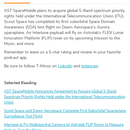
ABOUT
AST SpaceMobile plans to acquire global S-Band spectrum priority
rights held under the International Telecommunication Union (ITU).
Our Story
Scout Space has completed its first suborbital Space Domain
Awareness (SDA) test flight on Dawn Aerospace’s Aurora
Press
spaceplane. An Interlune payload will fly on Astrolab’s FLEX Lunar
Innovation Platform (FLIP) rover on its upcoming mission to the
Moon, and more.
Team
Remember to leave us a 5-star rating and review in your favorite
podcast app.
Testimonials
Be sure to follow T-Minus on
and
.
LinkedIn
Instagram
Sponsor
Selected Reading
Partners
AST SpaceMobile Announces Agreement to Acquire Global S-Band
Spectrum Priority Rights Held under the International Telecommunication
Union
Scout Space and Dawn Aerospace Complete First Suborbital Spaceplane
Surveillance Test Flight
Interlune to Fly Multispectral Camera on Astrolab FLIP Rover to Measure