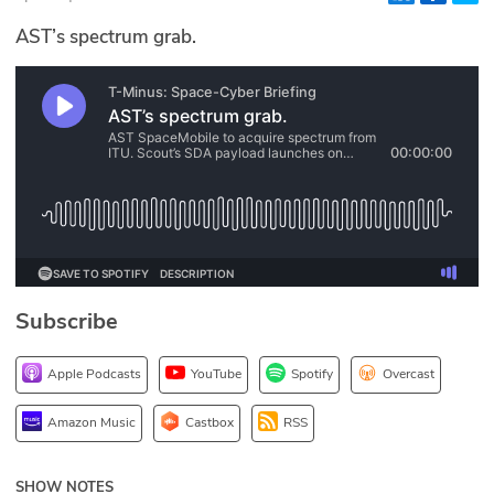
Glossary
AST’s spectrum grab.
N2K PRO
CISO Perspectives
Podcasts
Briefings
Hash Table
Subscribe
st
1
Principles Course
Apple Podcasts
YouTube
Spotify
Overcast
DEV
Amazon Music
Castbox
RSS
API
SHOW NOTES