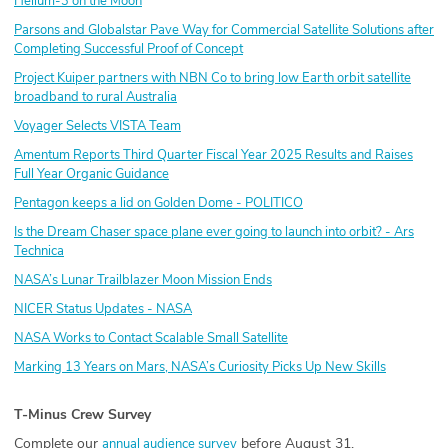
Helium-3 on the Moon
Parsons and Globalstar Pave Way for Commercial Satellite Solutions after
Completing Successful Proof of Concept
Project Kuiper partners with NBN Co to bring low Earth orbit satellite
broadband to rural Australia
Voyager Selects VISTA Team
Amentum Reports Third Quarter Fiscal Year 2025 Results and Raises
Full Year Organic Guidance
Pentagon keeps a lid on Golden Dome - POLITICO
Is the Dream Chaser space plane ever going to launch into orbit? - Ars
Technica
NASA’s Lunar Trailblazer Moon Mission Ends
NICER Status Updates - NASA
NASA Works to Contact Scalable Small Satellite
Marking 13 Years on Mars, NASA’s Curiosity Picks Up New Skills
T-Minus Crew Survey
Complete our
before August 31.
annual audience survey