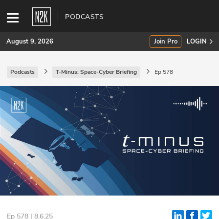
PODCASTS
August 9, 2026
Join Pro
LOGIN
Podcasts
T-Minus: Space-Cyber Briefing
Ep 578
SUBSCRIBE
Join Pro
INDUSTRY INSIGHTS
Podcasts
Briefings
Stories
Events
Ep 578 | 8.6.25