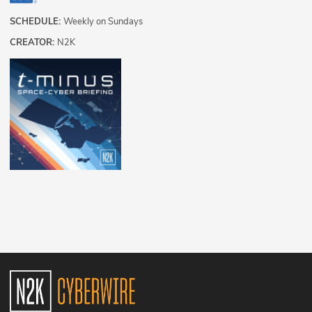
SCHEDULE:
Weekly on Sundays
CREATOR:
N2K