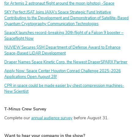
for Artemis 2 astronaut flight around the moon (photos) -Space
SKY Perfect JSAT Joins JAXA's Space Strategic Fund Initiative
Contributing to the Development and Demonstration of Satellite-Based
Quantum Cryptography Communication Technologies
SpaceX launches record-breaking 30th flight of a Falcon 9 booster –
Spaceflight Now
NUVIEW Secures $5M Department of Defense Award to Enhance
Space-Based LiDAR Development
Draper Names Space Kinetic Corp. the Newest DraperSPARX Partner
Apply Now: Space Center Houston Conrad Challenge 2025-2026
Applications Open August 28!
CPR in space could be made easier by chest compression machines-
New Scientist
T-Minus Crew Survey
Complete our
before August 31.
annual audience survey
Want to hear your company in the show?