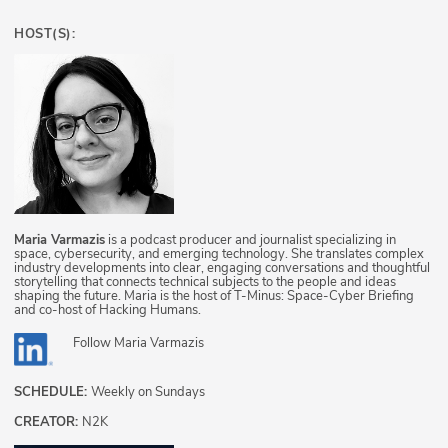
HOST(S):
Maria Varmazis
is a podcast producer and journalist specializing in
space, cybersecurity, and emerging technology. She translates complex
industry developments into clear, engaging conversations and thoughtful
storytelling that connects technical subjects to the people and ideas
shaping the future. Maria is the host of T-Minus: Space-Cyber Briefing
and co-host of Hacking Humans.
Follow
Maria Varmazis
SCHEDULE:
Weekly on Sundays
CREATOR:
N2K