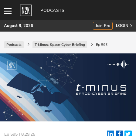
PODCASTS
August 9, 2026
Join Pro
LOGIN
Podcasts
T-Minus: Space-Cyber Briefing
Ep 595
SUBSCRIBE
Join Pro
INDUSTRY INSIGHTS
Podcasts
Briefings
Stories
Events
Ep 595 | 8.29.25