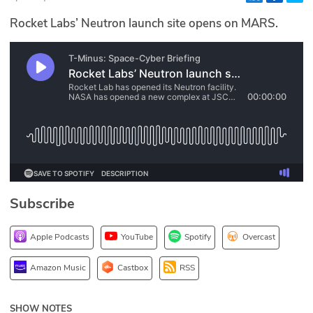
Glossary
Rocket Labs’ Neutron launch site opens on MARS.
N2K PRO
CISO Perspectives
Podcasts
Briefings
Hash Table
Subscribe
st
1
Principles Course
Apple Podcasts
YouTube
Spotify
Overcast
DEV
Amazon Music
Castbox
RSS
API
SHOW NOTES