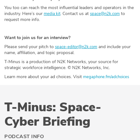
You too can reach the most influential leaders and operators in the
industry. Here’s our
. Contact us at
to
media kit
space@n2k.com
request more info.
Want to join us for an interview?
Please send your pitch to
and include your
space-editor@n2k.com
name, affiliation, and topic proposal.
T-Minus is a production of N2K Networks, your source for
strategic workforce intelligence. © N2K Networks, Inc.
Learn more about your ad choices. Visit
megaphone.fm/adchoices
T-Minus: Space-
Cyber Briefing
PODCAST INFO