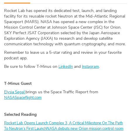
ABOUT
Rocket Lab has opened its dedicated test, launch, and landing
facility for its reusable rocket Neutron at the Mid-Atlantic Regional
Our Story
Spaceport (MARS). NASA has opened a new complex in the
Mission Control Center at Johnson Space Center (JSC) for Orion.
Press
SKY Perfect JSAT Corporation selected by the Japan Aerospace
Exploration Agency (JAXA) to research and develop satellite
communication technology with quantum cryptography, and more.
Team
Remember to leave us a 5-star rating and review in your favorite
podcast app.
Testimonials
Be sure to follow T-Minus on
and
.
LinkedIn
Instagram
Sponsor
T-Minus Guest
Partners
brings us the Space Traffic Report from
Elysia Segal
NASASpaceflight.com
Selected Reading
Rocket Lab Opens Launch Complex 3, A Critical Milestone On The Path
To Neutron’s First Launch
NASA debuts new Orion mission control room