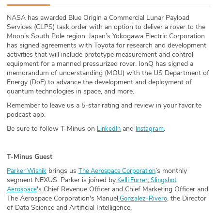
ABOUT
NASA has awarded Blue Origin a Commercial Lunar Payload
Services (CLPS) task order with an option to deliver a rover to the
Our Story
Moon’s South Pole region. Japan’s Yokogawa Electric Corporation
has signed agreements with Toyota for research and development
Press
activities that will include prototype measurement and control
equipment for a manned pressurized rover. IonQ has signed a
memorandum of understanding (MOU) with the US Department of
Team
Energy (DoE) to advance the development and deployment of
quantum technologies in space, and more.
Testimonials
Remember to leave us a 5-star rating and review in your favorite
podcast app.
Sponsor
Be sure to follow T-Minus on
and
.
LinkedIn
Instagram
Partners
T-Minus Guest
brings us
’s monthly
Parker Wishik
The Aerospace Corporation
segment NEXUS. Parker is joined by
,
Kelli Furrer
Slingshot
's Chief Revenue Officer and Chief Marketing Officer and
Aerospace
The Aerospace Corporation's Manuel
, the Director
Gonzalez-Rivero
of Data Science and Artificial Intelligence.