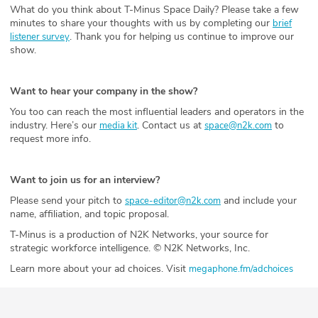
What do you think about T-Minus Space Daily? Please take a few
minutes to share your thoughts with us by completing our
brief
. Thank you for helping us continue to improve our
listener survey
show.
Want to hear your company in the show?
You too can reach the most influential leaders and operators in the
industry. Here’s our
. Contact us at
to
media kit
space@n2k.com
request more info.
Want to join us for an interview?
Please send your pitch to
and include your
space-editor@n2k.com
name, affiliation, and topic proposal.
T-Minus is a production of N2K Networks, your source for
strategic workforce intelligence. © N2K Networks, Inc.
Learn more about your ad choices. Visit
megaphone.fm/adchoices