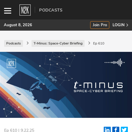
PODCASTS
August 8, 2026
Join Pro
LOGIN
Podcasts
T-Minus: Space-Cyber Briefing
Ep 610
SUBSCRIBE
Join Pro
INDUSTRY INSIGHTS
Podcasts
Briefings
Stories
Events
Ep 610 | 9.22.25