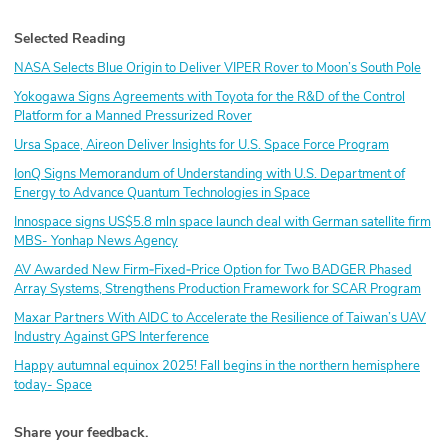
Selected Reading
NASA Selects Blue Origin to Deliver VIPER Rover to Moon’s South Pole
Yokogawa Signs Agreements with Toyota for the R&D of the Control
Platform for a Manned Pressurized Rover
Ursa Space, Aireon Deliver Insights for U.S. Space Force Program
IonQ Signs Memorandum of Understanding with U.S. Department of
Energy to Advance Quantum Technologies in Space
Innospace signs US$5.8 mln space launch deal with German satellite firm
MBS- Yonhap News Agency
AV Awarded New Firm‑Fixed‑Price Option for Two BADGER Phased
Array Systems, Strengthens Production Framework for SCAR Program
Maxar Partners With AIDC to Accelerate the Resilience of Taiwan’s UAV
Industry Against GPS Interference
Happy autumnal equinox 2025! Fall begins in the northern hemisphere
today- Space
Share your feedback.