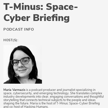
T-Minus: Space-
Cyber Briefing
PODCAST INFO
HOST(S):
Maria Varmazis
is a podcast producer and journalist specializing in
space, cybersecurity, and emerging technology. She translates complex
industry developments into clear, engaging conversations and thoughtful
storytelling that connects technical subjects to the people and ideas
shaping the future. Maria is the host of T-Minus: Space-Cyber Briefing
and co-host of Hacking Humans.