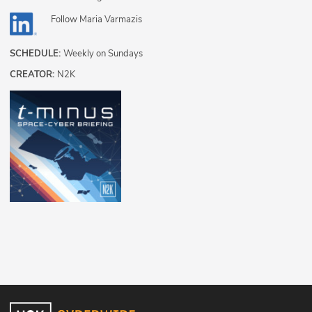
Follow
Maria Varmazis
SCHEDULE:
Weekly on Sundays
CREATOR:
N2K