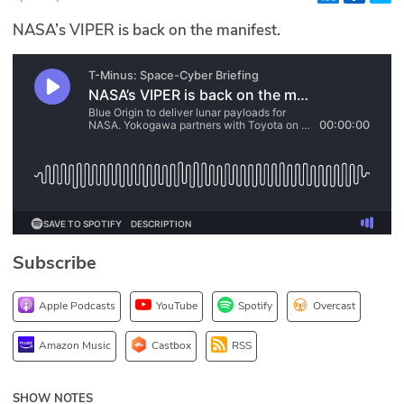
Glossary
NASA’s VIPER is back on the manifest.
N2K PRO
CISO Perspectives
Podcasts
Briefings
Hash Table
Subscribe
st
1
Principles Course
Apple Podcasts
YouTube
Spotify
Overcast
DEV
Amazon Music
Castbox
RSS
API
SHOW NOTES