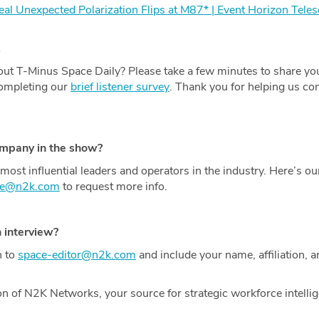
l Unexpected Polarization Flips at M87* | Event Horizon Tele
.
ut T-Minus Space Daily? Please take a few minutes to share yo
completing our
brief listener survey
. Thank you for helping us con
ompany in the show?
most influential leaders and operators in the industry. Here’s o
ce@n2k.com
to request more info.
n interview?
h to
space-editor@n2k.com
and include your name, affiliation, a
on of N2K Networks, your source for strategic workforce intelli