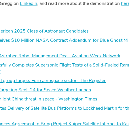
 Gregg on
LinkedIn
, and read more about the demonstration
her
rican 2025 Class of Astronaut Candidates
ceives $10 Million NASA Contract Addendum for Blue Ghost Mi
strobee Robot Management Deal- Aviation Week Network
ully Completes Supersonic Flight Tests of a Solid-Fueled Ramj
r
 group targets Euro aerospace sector- The Register
rgeting Sept. 24 for Space Weather Launch
ghlight China threat in space - Washington Times
tes Delivery of Satellite Bus Platforms to Lockheed Martin for t
es Agreement to Bring Project Kuiper Satellite Internet to Ka