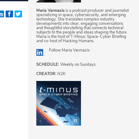
Maria Varmazis
is a podcast producer and journalist
specializing in space, cybersecurity, and emerging
technology. She translates complex industry
developments into clear, engaging conversations
and thoughtful storytelling that connects technical
subjects to the people and ideas shaping the future.
Maria is the host of T-Minus: Space-Cyber Briefing
and co-host of Hacking Humans.
Follow
Maria Varmazis
SCHEDULE:
Weekly on Sundays
CREATOR:
N2K