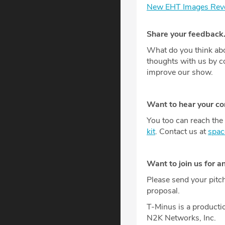
New EHT Images Revea
Share your feedback
What do you think abo
thoughts with us by 
improve our show.
Want to hear your c
You too can reach the 
kit
. Contact us at
spa
Want to join us for a
Please send your pitc
proposal.
T-Minus is a producti
N2K Networks, Inc.