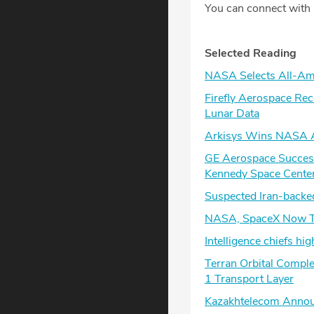
You can connect with
Selected Reading
NASA Selects All-Ame
Firefly Aerospace Re
Lunar Data
Arkisys Wins NASA A
GE Aerospace Successf
Kennedy Space Cente
Suspected Iran-backed
NASA, SpaceX Now Ta
Intelligence chiefs hi
Terran Orbital Comple
1 Transport Layer
Kazakhtelecom Announc