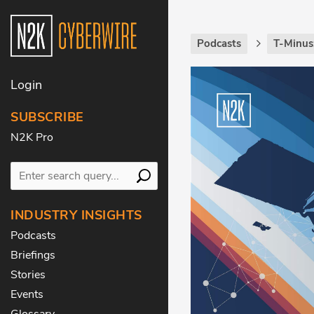
Podcasts
T-Minus
Login
SUBSCRIBE
N2K Pro
INDUSTRY INSIGHTS
Podcasts
Briefings
Stories
Events
Glossary