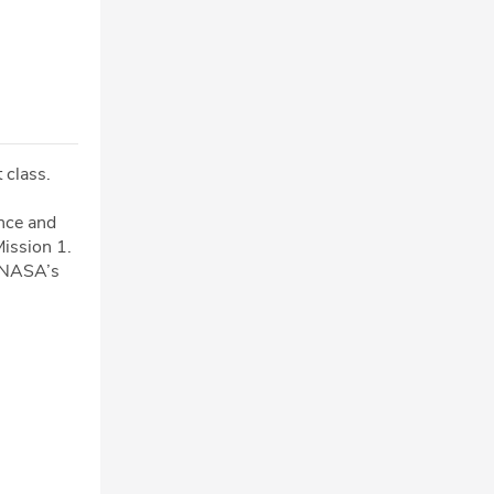
 class.
ence and
Mission 1.
r NASA’s