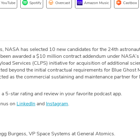
YouTube
Spotify
Overcast
Amazon Music
Castbox
s, NASA has selected 10 new candidates for the 24th astronaut
s been awarded a $10 million contract addendum under NASA’s
ad Services (CLPS) initiative for acquisition of additional sci
cted beyond the initial contractual requirements for Blue Ghost 
cted as the commercial sustaining and maintenance partner fo
a 5-star rating and review in your favorite podcast app.
Minus on
LinkedIn
and
Instagram
.
regg Burgess, VP Space Systems at General Atomics.