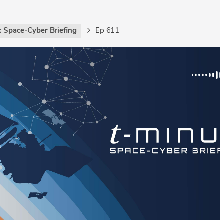
: Space-Cyber Briefing
Ep 611