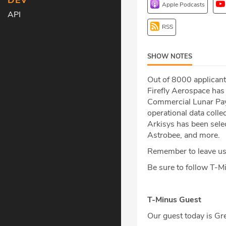
DEV
Apple Podcasts
API
RSS
SHOW NOTES
Out of 8000 applicant
Firefly Aerospace ha
Commercial Lunar Paylo
operational data colle
Arkisys has been sele
Astrobee, and more.
Remember to leave us 
Be sure to follow T-
T-Minus Guest
Our guest today is G