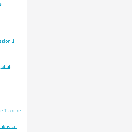
e
.
ssion 1
et at
he Tranche
zakhstan