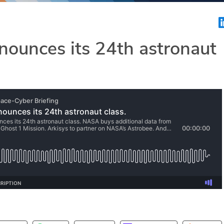
ounces its 24th astronaut