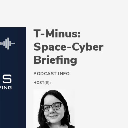
T-Minus:
Space-Cyber
Briefing
PODCAST INFO
HOST(S):