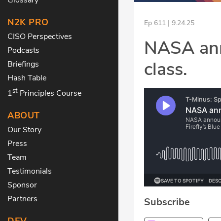
N2K PRO
Ep 611 | 9.24.25
CISO Perspectives
NASA ann
Podcasts
class.
Briefings
Hash Table
st
1
Principles Course
ABOUT
Our Story
Press
Team
Testimonials
Sponsor
Partners
Subscribe