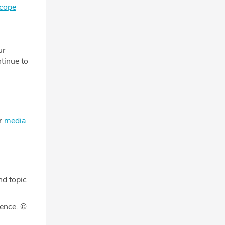
scope
ur
tinue to
ur
media
nd topic
gence. ©