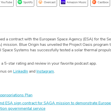
YouTube
Spotify
Overcast
Amazon Music
Castbox
ned a contract with the European Space Agency (ESA) for the S
 mission. Blue Origin has unveiled the Project Oasis program 
al Space Systems has successfully tested a solar thermal propul
a 5-star rating and review in your favorite podcast app.
Minus on
LinkedIn
and
Instagram
.
ppropriations Plan
nd ESA sign contract for SAGA mission to demonstrate Europe’s
tion governmental service