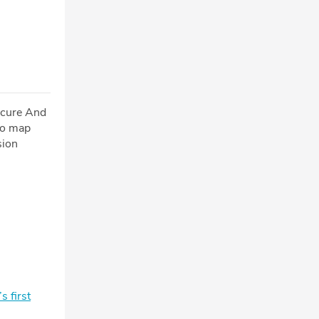
ecure And
to map
sion
 first