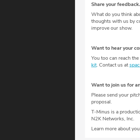
Share your feedback
What do you think abo
thoughts with us by 
improve our show.
Want to hear your c
You too can reach the 
kit
. Contact us at
spa
Want to join us for a
Please send your pitc
proposal.
T-Minus is a producti
N2K Networks, Inc.
Learn more about your