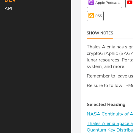
DEV
Apple Podcasts
API
RSS
SHOW NOTES
Thales Alenia has sig
cryptoGrAphic (SAGA)
lunar resources. Port
system, and more.
Remember to leave us 
Be sure to follow T-
Selected Reading
NASA Continuity of A
Thales Alenia Space a
Quantum Key Distribu