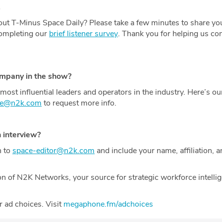
.
ut T-Minus Space Daily? Please take a few minutes to share yo
completing our
brief listener survey
. Thank you for helping us con
ompany in the show?
most influential leaders and operators in the industry. Here’s o
ce@n2k.com
to request more info.
n interview?
h to
space-editor@n2k.com
and include your name, affiliation, a
on of N2K Networks, your source for strategic workforce intelli
 ad choices. Visit
megaphone.fm/adchoices