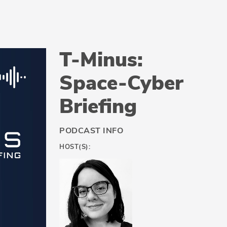
T-Minus:
Space-Cyber
Briefing
PODCAST INFO
HOST(S):