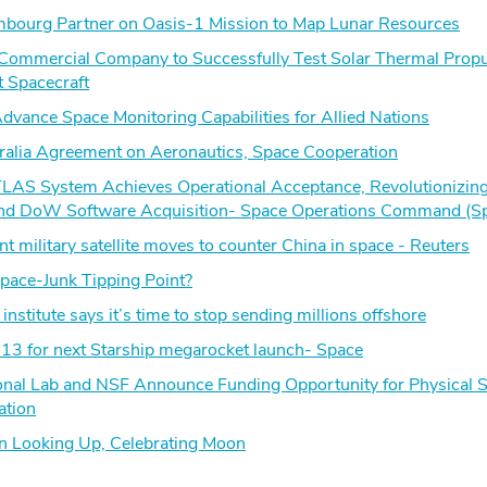
mbourg Partner on Oasis-1 Mission to Map Lunar Resources
 Commercial Company to Successfully Test Solar Thermal Propu
t Spacecraft
vance Space Monitoring Capabilities for Allied Nations
lia Agreement on Aeronautics, Space Cooperation
TLAS System Achieves Operational Acceptance, Revolutionizin
d DoW Software Acquisition- Space Operations Command (S
nt military satellite moves to counter China in space - Reuters
ace-Junk Tipping Point?
institute says it’s time to stop sending millions offshore
 13 for next Starship megarocket launch- Space
onal Lab and NSF Announce Funding Opportunity for Physical 
ation
in Looking Up, Celebrating Moon