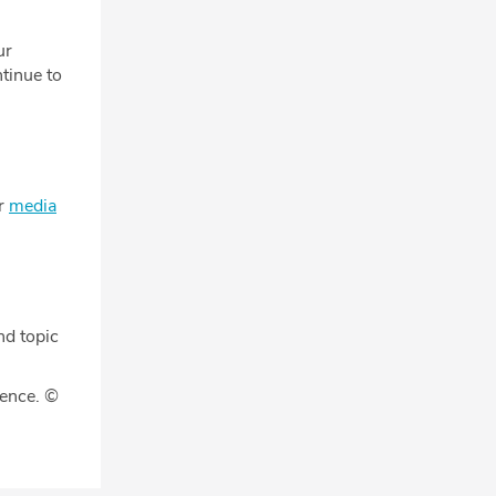
ur
tinue to
ur
media
nd topic
gence. ©