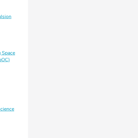
lsion
g Space
pOC)
Science