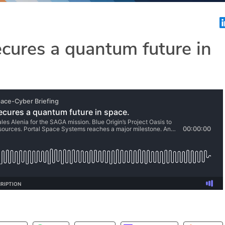
cures a quantum future in