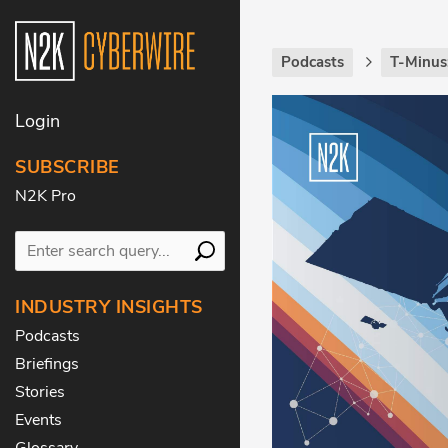
Podcasts
T-Minus
Login
SUBSCRIBE
N2K Pro
INDUSTRY INSIGHTS
Podcasts
Briefings
Stories
Events
Glossary