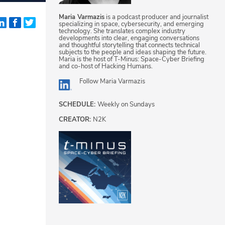
Maria Varmazis
is a podcast producer and journalist
specializing in space, cybersecurity, and emerging
technology. She translates complex industry
developments into clear, engaging conversations
and thoughtful storytelling that connects technical
subjects to the people and ideas shaping the future.
Maria is the host of T-Minus: Space-Cyber Briefing
and co-host of Hacking Humans.
Follow
Maria Varmazis
SCHEDULE:
Weekly on Sundays
CREATOR:
N2K