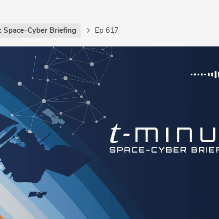
: Space-Cyber Briefing
Ep 617