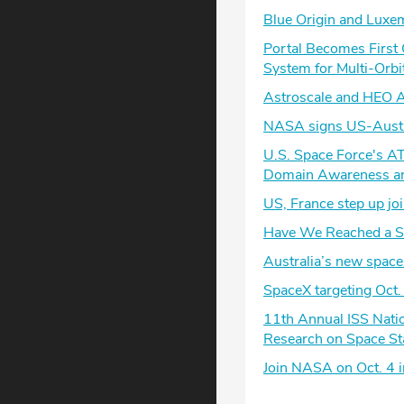
Blue Origin and Luxe
Portal Becomes First
System for Multi-Orbi
Astroscale and HEO Ad
NASA signs US-Austra
U.S. Space Force's A
Domain Awareness an
US, France step up joi
Have We Reached a Sp
Australia’s new space 
SpaceX targeting Oct.
11th Annual ISS Nati
Research on Space St
Join NASA on Oct. 4 