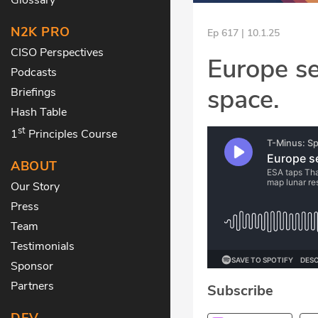
N2K PRO
Ep 617 | 10.1.25
CISO Perspectives
Europe se
Podcasts
space.
Briefings
Hash Table
st
1
Principles Course
ABOUT
Our Story
Press
Team
Testimonials
Sponsor
Partners
Subscribe