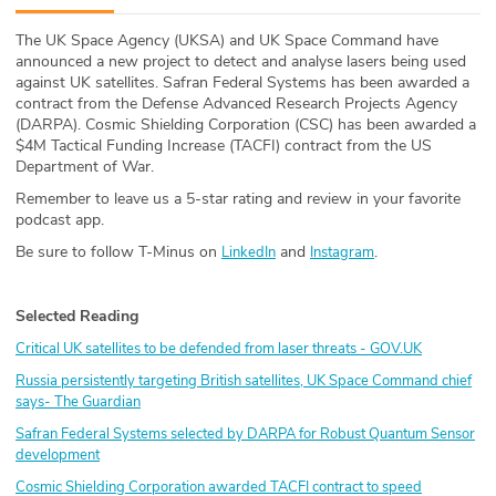
ABOUT
The UK Space Agency (UKSA) and UK Space Command have
announced a new project to detect and analyse lasers being used
Our Story
against UK satellites. Safran Federal Systems has been awarded a
contract from the Defense Advanced Research Projects Agency
Press
(DARPA). Cosmic Shielding Corporation (CSC) has been awarded a
$4M Tactical Funding Increase (TACFI) contract from the US
Department of War.
Team
Remember to leave us a 5-star rating and review in your favorite
podcast app.
Testimonials
Be sure to follow T-Minus on
and
.
LinkedIn
Instagram
Sponsor
Selected Reading
Partners
Critical UK satellites to be defended from laser threats -
GOV.UK
Russia persistently targeting British satellites, UK Space Command chief
says- The Guardian
Safran Federal Systems selected by DARPA for Robust Quantum Sensor
development
Cosmic Shielding Corporation awarded TACFI contract to speed