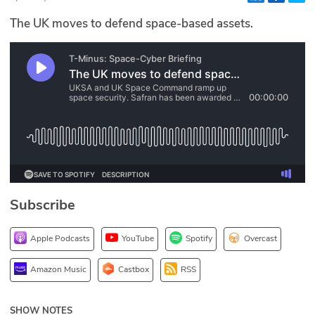
Glossary
The UK moves to defend space-based assets.
N2K PRO
CISO Perspectives
Podcasts
Briefings
Hash Table
Subscribe
st
1
Principles Course
Apple Podcasts
YouTube
Spotify
Overcast
DEV
Amazon Music
Castbox
RSS
API
SHOW NOTES