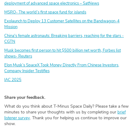
deployment of advanced space electronics – SatNews
MSRO- The world’s first space fund for islands
Exolaunch to Deploy 13 Customer Satellites on the Bandwagon-4
Mission
China's female astronauts: Breaking barriers, reaching for the stars -
CGTN
Musk becomes first person to hit $500 billion net worth, Forbes list
shows- Reuters
Elon Musk’s SpaceX Took Money Directly From Chinese Investors,
Company Insider Testifies
IAC 2025
Share your feedback.
What do you think about T-Minus Space Daily? Please take a few
minutes to share your thoughts with us by completing our
brief
. Thank you for helping us continue to improve our
listener survey
show.