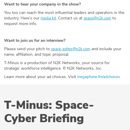
Want to hear your company in the show?
You too can reach the most influential leaders and operators in the
industry. Here’s our
. Contact us at
to
media kit
space@n2k.com
request more info.
Want to join us for an interview?
Please send your pitch to
and include your
space-editor@n2k.com
name, affiliation, and topic proposal.
T-Minus is a production of N2K Networks, your source for
strategic workforce intelligence. © N2K Networks, Inc.
Learn more about your ad choices. Visit
megaphone.fm/adchoices
T-Minus: Space-
Cyber Briefing