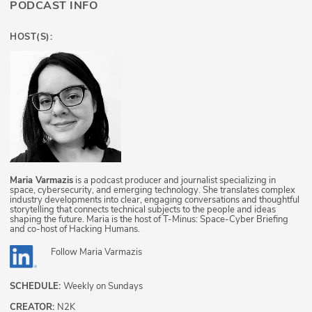
PODCAST INFO
HOST(S):
Maria Varmazis
is a podcast producer and journalist specializing in
space, cybersecurity, and emerging technology. She translates complex
industry developments into clear, engaging conversations and thoughtful
storytelling that connects technical subjects to the people and ideas
shaping the future. Maria is the host of T-Minus: Space-Cyber Briefing
and co-host of Hacking Humans.
Follow
Maria Varmazis
SCHEDULE:
Weekly on Sundays
CREATOR:
N2K