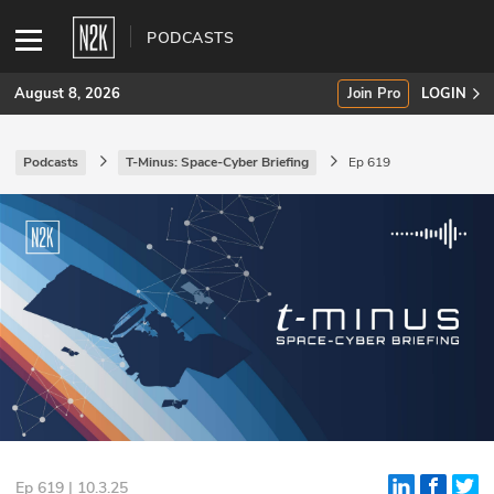
PODCASTS
August 8, 2026
Join Pro
LOGIN
Podcasts
T-Minus: Space-Cyber Briefing
Ep 619
SUBSCRIBE
Join Pro
INDUSTRY INSIGHTS
Podcasts
Briefings
Stories
Events
Ep 619 | 10.3.25