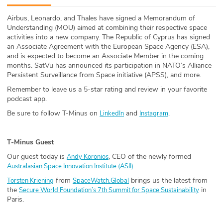
ABOUT
Airbus, Leonardo, and Thales have signed a Memorandum of
Understanding (MOU) aimed at combining their respective space
Our Story
activities into a new company. The Republic of Cyprus has signed
an Associate Agreement with the European Space Agency (ESA),
Press
and is expected to become an Associate Member in the coming
months. SatVu has announced its participation in NATO’s Alliance
Persistent Surveillance from Space initiative (APSS), and more.
Team
Remember to leave us a 5-star rating and review in your favorite
podcast app.
Testimonials
Be sure to follow T-Minus on
and
.
LinkedIn
Instagram
Sponsor
T-Minus Guest
Partners
Our guest today is
, CEO of the newly formed
Andy Koronios
.
Australasian Space Innovation Institute (ASII)
from
brings us the latest from
Torsten Kriening
SpaceWatch.Global
the
in
Secure World Foundation’s 7th Summit for Space Sustainability
Paris.