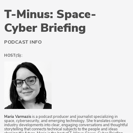
T-Minus: Space-
Cyber Briefing
PODCAST INFO
HOST(S):
Maria Varmazis
is a podcast producer and journalist specializing in
space, cybersecurity, and emerging technology. She translates complex
industry developments into clear, engaging conversations and thoughtful
storytelling that connects technical subjects to the people and ideas