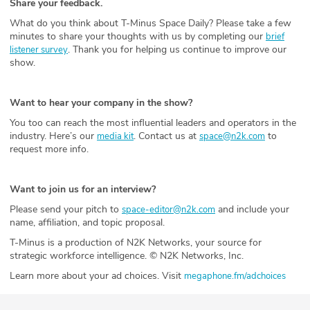
Share your feedback.
What do you think about T-Minus Space Daily? Please take a few
minutes to share your thoughts with us by completing our
brief
. Thank you for helping us continue to improve our
listener survey
show.
Want to hear your company in the show?
You too can reach the most influential leaders and operators in the
industry. Here’s our
. Contact us at
to
media kit
space@n2k.com
request more info.
Want to join us for an interview?
Please send your pitch to
and include your
space-editor@n2k.com
name, affiliation, and topic proposal.
T-Minus is a production of N2K Networks, your source for
strategic workforce intelligence. © N2K Networks, Inc.
Learn more about your ad choices. Visit
megaphone.fm/adchoices