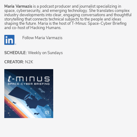
Maria Varmazis
is a podcast producer and journalist specializing in
space, cybersecurity, and emerging technology. She translates complex
industry developments into clear, engaging conversations and thoughtful
storytelling that connects technical subjects to the people and ideas
shaping the future. Maria is the host of T-Minus: Space-Cyber Briefing
and co-host of Hacking Humans.
Follow
Maria Varmazis
SCHEDULE:
Weekly on Sundays
CREATOR:
N2K