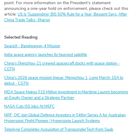
point. For more information on the President's statement
announcing a one-year hold on enforcement, please check out this
article:
US Is ‘Suspending’ BIS 50% Rule for a Year, Bessent Says, After
China Trade Talks- Kharon
Selected Reading
SpaceX - Bandwagon-4 Mission
India space agency launches its heaviest satellite
China's Shenzhou-21 crewed spacecraft docks with space station -
CGTN
China's 2026 space mission lineup: Mengzhou-1, Long March-10A to
debut - CGTN
MDA Space Makes $10 Million Investment in Maritime Launch becoming
an Equity Owner and a Strategic Partner
NASA Cuts ISS Jobs At MSFC
NRF, QIC Join Global Defence Investors in $46m Series A for Australian
Hypersonic Flight Pioneer | Hypersonix Launch Systems
Teledyne Completes Acquisition of TransponderTech from Saab