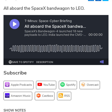
Glossary
All aboard the SpaceX bandwagon to LEO.
N2K PRO
CISO Perspectives
Podcasts
Briefings
Hash Table
Subscribe
st
1
Principles Course
Apple Podcasts
YouTube
Spotify
Overcast
DEV
Amazon Music
Castbox
RSS
API
SHOW NOTES