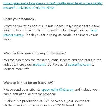
Dwarf peas inside Biosphere 2's SAM breathe new life into space habitat
research- University of Arizona News
Share your feedback.
What do you think about T-Minus Space Daily? Please take a few
minutes to share your thoughts with us by completing our
brief
. Thank you for helping us continue to improve our
listener survey
show.
Want to hear your company in the show?
You too can reach the most influential leaders and operators in the
industry. Here’s our
. Contact us at
to
media kit
space@n2k.com
request more info.
Want to join us for an interview?
Please send your pitch to
and include your
space-editor@n2k.com
name, affiliation, and topic proposal.
T-Minus is a production of N2K Networks, your source for
strategic workforce intelligence. © N2K Networks, Inc.