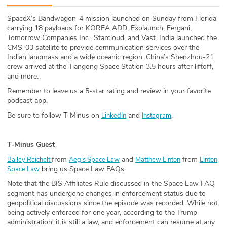
ABOUT
SpaceX’s Bandwagon-4 mission launched on Sunday from Florida
carrying 18 payloads for KOREA ADD, Exolaunch, Fergani,
Our Story
Tomorrow Companies Inc., Starcloud, and Vast. India launched the
CMS-03 satellite to provide communication services over the
Press
Indian landmass and a wide oceanic region. China’s Shenzhou-21
crew arrived at the Tiangong Space Station 3.5 hours after liftoff,
and more.
Team
Remember to leave us a 5-star rating and review in your favorite
podcast app.
Testimonials
Be sure to follow T-Minus on
and
.
LinkedIn
Instagram
Sponsor
T-Minus Guest
Partners
from
and
from
Bailey Reichelt
Aegis Space Law
Matthew Linton
Linton
bring us Space Law FAQs.
Space Law
Note that the BIS Affiliates Rule discussed in the Space Law FAQ
segment has undergone changes in enforcement status due to
geopolitical discussions since the episode was recorded. While not
being actively enforced for one year, according to the Trump
administration, it is still a law, and enforcement can resume at any