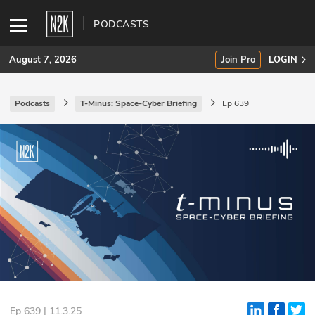
PODCASTS
August 7, 2026
Join Pro
LOGIN
Podcasts
T-Minus: Space-Cyber Briefing
Ep 639
SUBSCRIBE
Join Pro
INDUSTRY INSIGHTS
Podcasts
Briefings
Stories
Events
Ep 639 | 11.3.25