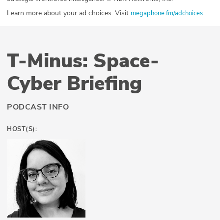
Learn more about your ad choices. Visit
megaphone.fm/adchoices
T-Minus: Space-
Cyber Briefing
PODCAST INFO
HOST(S):