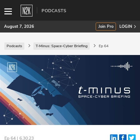
PODCASTS
August 7, 2026
Join Pro
LOGIN
Podcasts
T-Minus: Space-Cyber Briefing
Ep 64
SUBSCRIBE
Join Pro
INDUSTRY INSIGHTS
Podcasts
Briefings
Stories
Events
Ep 64 | 6.30.23