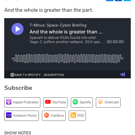
Glossary
And the whole is greater than the part.
N2K PRO
CISO Perspectives
Podcasts
Briefings
Hash Table
Subscribe
st
1
Principles Course
Apple Podcasts
YouTube
Spotify
Overcast
DEV
Amazon Music
Castbox
RSS
API
SHOW NOTES