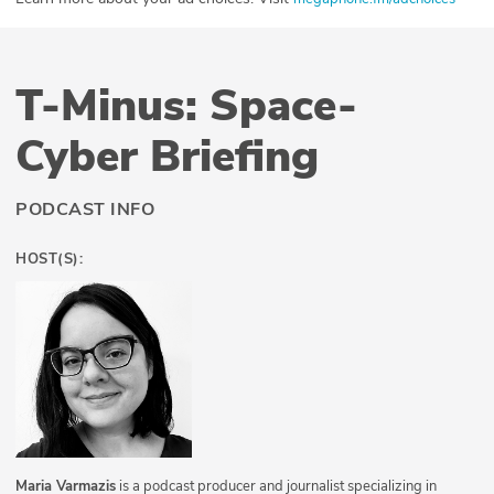
T-Minus: Space-
Cyber Briefing
PODCAST INFO
HOST(S):
Maria Varmazis
is a podcast producer and journalist specializing in