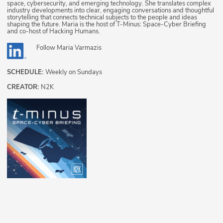
space, cybersecurity, and emerging technology. She translates complex
industry developments into clear, engaging conversations and thoughtful
storytelling that connects technical subjects to the people and ideas
shaping the future. Maria is the host of T-Minus: Space-Cyber Briefing
and co-host of Hacking Humans.
Follow
Maria Varmazis
SCHEDULE:
Weekly on Sundays
CREATOR:
N2K