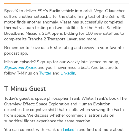
ABOUT
SpaceX to deliver ESA’s Euclid vehicle into orbit. Vega-C launcher
suffers another setback after the static firing test of the Zefiro 40
Our Story
motor finds another anomaly. Viasat has successfully completed
thermal vacuum testing on two satellites for the Arctic Satellite
Press
Broadband Mission. SDA opens bidding for 100 new satellites to
complete its Tranche 2 Transport Layer, and more.
Team
Remember to leave us a 5-star rating and review in your favorite
podcast app.
Testimonials
Miss an episode? Sign-up for our weekly intelligence roundup,
,
and you’ll never miss a beat
.
And be sure to
Signals and Space
follow T-Minus on
and
.
Twitter
LinkedIn
Sponsor
T-Minus Guest
Partners
Today’s guest is space philosopher Frank White. Frank’s book The
Overview Effect: Space Exploration and Human Evolution,
describes the cognitive shift that results when viewing the Earth
from space. We discuss whether commercial astronauts on
suborbital flights experience the same reaction.
You can connect with Frank on
and find out more about
LinkedIn