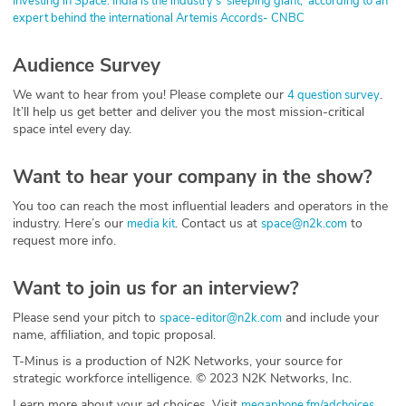
Investing in Space: India is the industry's 'sleeping giant,' according to an
expert behind the international Artemis Accords- CNBC
Audience Survey
We want to hear from you! Please complete our
.
4 question survey
It’ll help us get better and deliver you the most mission-critical
space intel every day.
Want to hear your company in the show?
You too can reach the most influential leaders and operators in the
industry. Here’s our
. Contact us at
to
media kit
space@n2k.com
request more info.
Want to join us for an interview?
Please send your pitch to
and include your
space-editor@n2k.com
name, affiliation, and topic proposal.
T-Minus is a production of N2K Networks, your source for
strategic workforce intelligence. © 2023 N2K Networks, Inc.
Learn more about your ad choices. Visit
megaphone.fm/adchoices