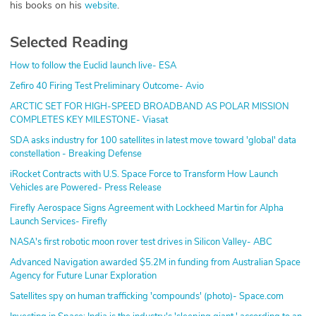
his books on his
.
website
Selected Reading
How to follow the Euclid launch live- ESA
Zefiro 40 Firing Test Preliminary Outcome- Avio
ARCTIC SET FOR HIGH-SPEED BROADBAND AS POLAR MISSION
COMPLETES KEY MILESTONE- Viasat
SDA asks industry for 100 satellites in latest move toward 'global' data
constellation - Breaking Defense
iRocket Contracts with U.S. Space Force to Transform How Launch
Vehicles are Powered- Press Release
Firefly Aerospace Signs Agreement with Lockheed Martin for Alpha
Launch Services- Firefly
NASA's first robotic moon rover test drives in Silicon Valley- ABC
Advanced Navigation awarded $5.2M in funding from Australian Space
Agency for Future Lunar Exploration
Satellites spy on human trafficking 'compounds' (photo)- Space.com