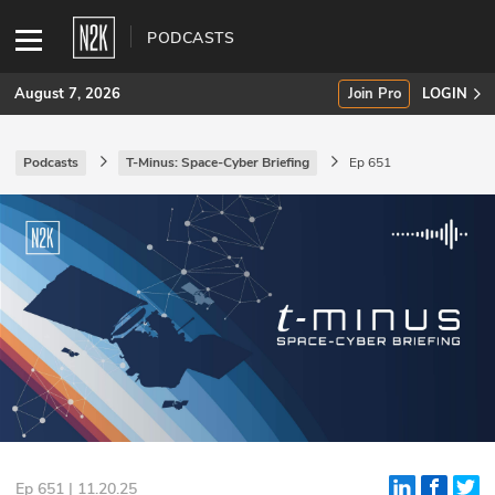
PODCASTS
August 7, 2026
Join Pro
LOGIN
Podcasts
T-Minus: Space-Cyber Briefing
Ep 651
SUBSCRIBE
Join Pro
INDUSTRY INSIGHTS
Podcasts
Briefings
Stories
Events
Ep 651 | 11.20.25