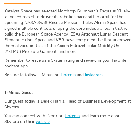
ABOUT
Katalyst Space has selected Northrop Grumman’s Pegasus XL air-
launched rocket to deliver its robotic spacecraft to orbit for the
Our Story
upcoming NASA Swift Rescue Mission. Thales Alenia Space has
signed multiple contracts shaping the core industrial team that will
Press
build the European Space Agency (ESA) Argonaut Lunar Descent
Element. Axiom Space and KBR have completed the first uncrewed
thermal vacuum test of the Axiom Extravehicular Mobility Unit
Team
(AxEMU) Pressure Garment, and more.
Remember to leave us a 5-star rating and review in your favorite
Testimonials
podcast app.
Be sure to follow T-Minus on
and
.
LinkedIn
Instagram
Sponsor
Partners
T-Minus Guest
Our guest today is Derek Harris, Head of Business Development at
Skyrora.
You can connect with Derek on
, and learn more about
LinkedIn
Skyrora on their
.
website