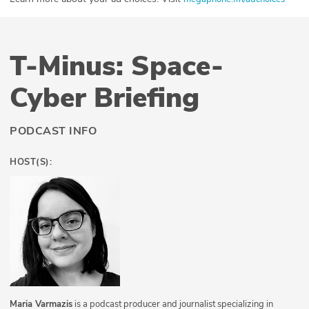
T-Minus: Space-
Cyber Briefing
PODCAST INFO
HOST(S):
Maria Varmazis
is a podcast producer and journalist specializing in