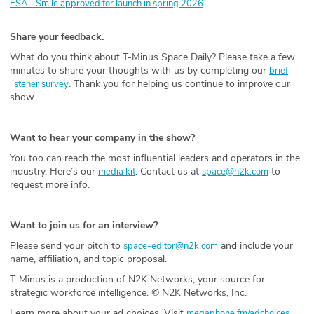
ESA - Smile approved for launch in spring 2026
Share your feedback.
What do you think about T-Minus Space Daily? Please take a few
minutes to share your thoughts with us by completing our
brief
. Thank you for helping us continue to improve our
listener survey
show.
Want to hear your company in the show?
You too can reach the most influential leaders and operators in the
industry. Here’s our
. Contact us at
to
media kit
space@n2k.com
request more info.
Want to join us for an interview?
Please send your pitch to
and include your
space-editor@n2k.com
name, affiliation, and topic proposal.
T-Minus is a production of N2K Networks, your source for
strategic workforce intelligence. © N2K Networks, Inc.
Learn more about your ad choices. Visit
megaphone.fm/adchoices