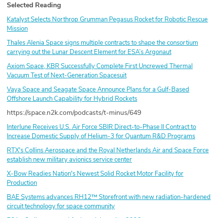
Selected Reading
Katalyst Selects Northrop Grumman Pegasus Rocket for Robotic Rescue
Mission
Thales Alenia Space signs multiple contracts to shape the consortium
carrying out the Lunar Descent Element for ESA’s Argonaut
Axiom Space, KBR Successfully Complete First Uncrewed Thermal
Vacuum Test of Next-Generation Spacesuit
Vaya Space and Seagate Space Announce Plans for a Gulf-Based
Offshore Launch Capability for Hybrid Rockets
https://space.n2k.com/podcasts/t-minus/649
Interlune Receives U.S. Air Force SBIR Direct-to-Phase II Contract to
Increase Domestic Supply of Helium-3 for Quantum R&D Programs
RTX's Collins Aerospace and the Royal Netherlands Air and Space Force
establish new military avionics service center
X-Bow Readies Nation's Newest Solid Rocket Motor Facility for
Production
BAE Systems advances RH12™ Storefront with new radiation-hardened
circuit technology for space community