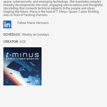
space, cybersecurity, and emerging technology. She translates complex
industry developments into clear, engaging conversations and thoughtful
storytelling that connects technical subjects to the people and ideas
shaping the future. Maria is the host of T-Minus: Space-Cyber Briefing
and co-host of Hacking Humans.
Follow
Maria Varmazis
SCHEDULE:
Weekly on Sundays
CREATOR:
N2K