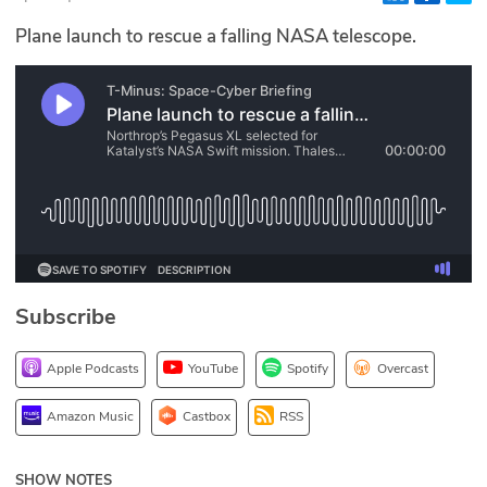
Glossary
Plane launch to rescue a falling NASA telescope.
N2K PRO
CISO Perspectives
Podcasts
Briefings
Hash Table
Subscribe
st
1
Principles Course
Apple Podcasts
YouTube
Spotify
Overcast
DEV
Amazon Music
Castbox
RSS
API
SHOW NOTES