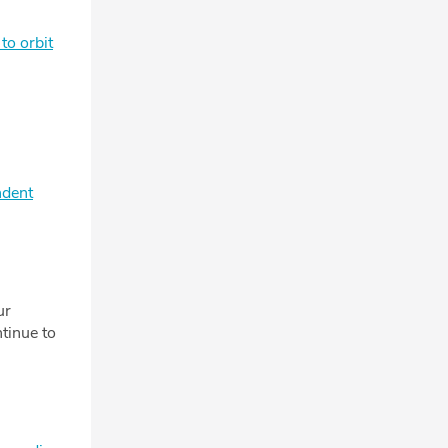
to orbit
ndent
ur
tinue to