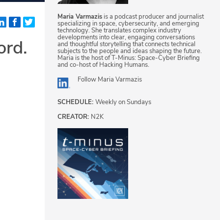
Maria Varmazis
is a podcast producer and journalist
specializing in space, cybersecurity, and emerging
technology. She translates complex industry
developments into clear, engaging conversations
ord.
and thoughtful storytelling that connects technical
subjects to the people and ideas shaping the future.
Maria is the host of T-Minus: Space-Cyber Briefing
and co-host of Hacking Humans.
Follow
Maria Varmazis
SCHEDULE:
Weekly on Sundays
CREATOR:
N2K