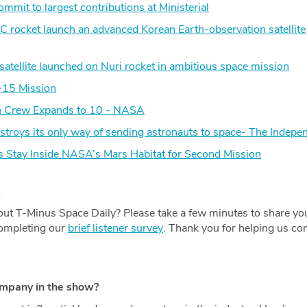
mit to largest contributions at Ministerial
 rocket launch an advanced Korean Earth-observation satellite 
satellite launched on Nuri rocket in ambitious space mission
-15 Mission
on Crew Expands to 10 - NASA
estroys its only way of sending astronauts to space- The Indepe
tay Inside NASA’s Mars Habitat for Second Mission
.
ut T-Minus Space Daily? Please take a few minutes to share yo
completing our
brief listener survey
. Thank you for helping us con
ompany in the show?