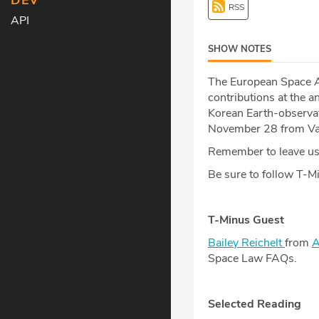
DEV
RSS
API
SHOW NOTES
The European Space A
contributions at the 
Korean Earth-observat
November 28 from Van
Remember to leave us 
Be sure to follow T-
T-Minus Guest
Bailey Reichelt
from
A
Space Law FAQs.
Selected Reading