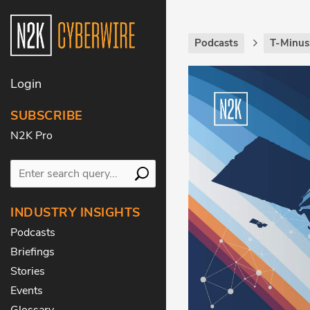
Podcasts
T-Minus
Login
SUBSCRIBE
N2K Pro
INDUSTRY INSIGHTS
Podcasts
Briefings
Stories
Events
Glossary