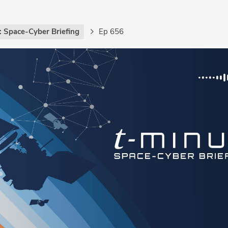
: Space-Cyber Briefing
Ep 656