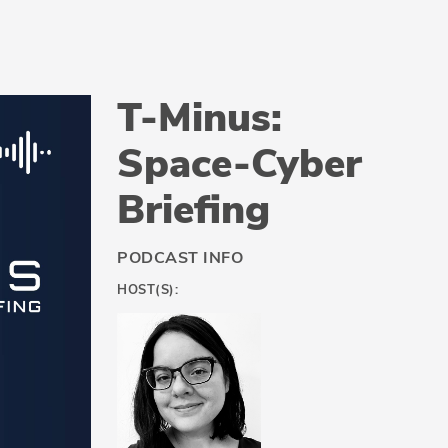
T-Minus:
Space-Cyber
Briefing
PODCAST INFO
HOST(S):