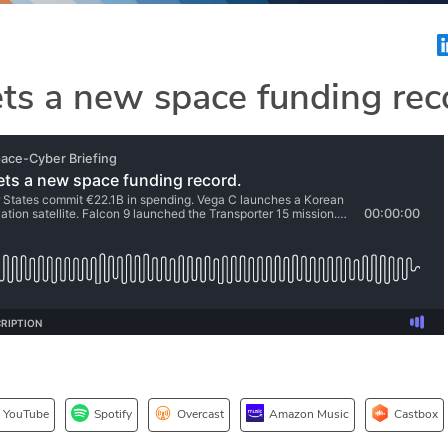
ts a new space funding rec
YouTube
Spotify
Overcast
Amazon Music
Castbox