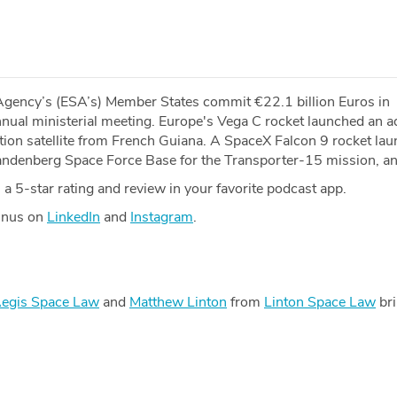
gency’s (ESA’s) Member States commit €22.1 billion Euros in
annual ministerial meeting. Europe's Vega C rocket launched an 
ion satellite from French Guiana. A SpaceX Falcon 9 rocket la
denberg Space Force Base for the Transporter-15 mission, a
a 5-star rating and review in your favorite podcast app.
Minus on
LinkedIn
and
Instagram
.
egis Space Law
and
Matthew Linton
from
Linton Space Law
bri