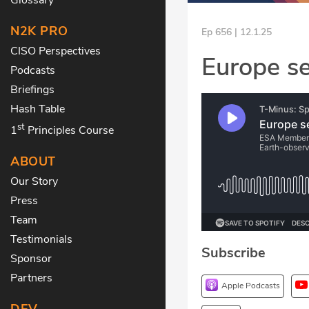
N2K PRO
Ep 656 | 12.1.25
CISO Perspectives
Europe se
Podcasts
Briefings
Hash Table
st
1
Principles Course
ABOUT
Our Story
Press
Team
Testimonials
Subscribe
Sponsor
Partners
Apple Podcasts