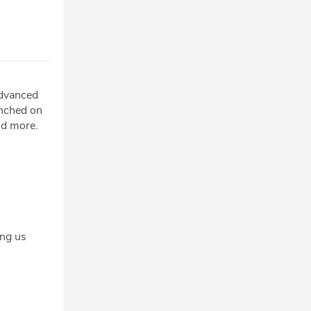
advanced
unched on
nd more.
ng us