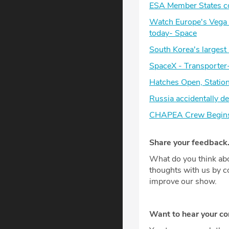
ESA Member States com
Watch Europe's Vega C
today- Space
South Korea's largest 
SpaceX - Transporter
Hatches Open, Stati
Russia accidentally d
CHAPEA Crew Begins S
Share your feedback
What do you think abo
thoughts with us by 
improve our show.
Want to hear your c