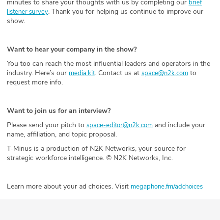
minutes to share your thoughts with us by completing our
brief
. Thank you for helping us continue to improve our
listener survey
show.
Want to hear your company in the show?
You too can reach the most influential leaders and operators in the
industry. Here’s our
. Contact us at
to
media kit
space@n2k.com
request more info.
Want to join us for an interview?
Please send your pitch to
and include your
space-editor@n2k.com
name, affiliation, and topic proposal.
T-Minus is a production of N2K Networks, your source for
strategic workforce intelligence. © N2K Networks, Inc.
Learn more about your ad choices. Visit
megaphone.fm/adchoices