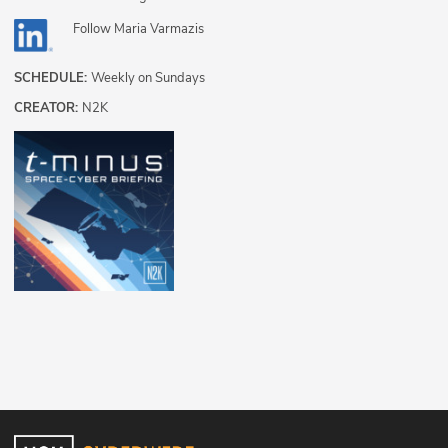
Follow
Maria Varmazis
SCHEDULE:
Weekly on Sundays
CREATOR:
N2K