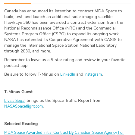
ABOUT
Canada has announced its intention to contract MDA Space to
build, test, and launch an additional radar imaging satellite.
Our Story
HawkEye 360 has been awarded a contract extension from the
National Reconnaissance Office (NRO) and the Commercial
Press
Systems Program Office (CSPO) to expand its ongoing work.
NASA has extended its Cooperative Agreement with CASIS to
manage the International Space Station National Laboratory
Team
through 2030, and more.
Remember to leave us a 5-star rating and review in your favorite
Testimonials
podcast app.
Be sure to follow T-Minus on
and
.
LinkedIn
Instagram
Sponsor
Partners
T-Minus Guest
brings us the Space Traffic Report from
Elysia Segal
.
NASASpaceflight.com
Selected Reading
MDA Space Awarded Initial Contract By Canadian Space Agency For