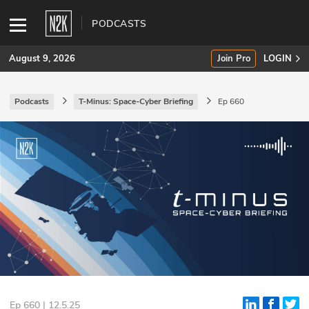
PODCASTS
August 9, 2026
Join Pro
LOGIN
Podcasts
T-Minus: Space-Cyber Briefing
Ep 660
SUBSCRIBE
Join Pro
INDUSTRY INSIGHTS
Podcasts
Briefings
Stories
Events
Ep 660 | 12.5.25