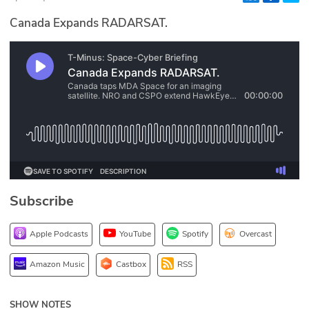
Glossary
Canada Expands RADARSAT.
N2K PRO
CISO Perspectives
Podcasts
Briefings
Hash Table
Subscribe
st
1
Principles Course
Apple Podcasts
YouTube
Spotify
Overcast
DEV
Amazon Music
Castbox
RSS
API
SHOW NOTES