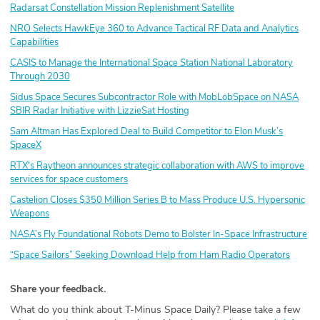
Radarsat Constellation Mission Replenishment Satellite
NRO Selects HawkEye 360 to Advance Tactical RF Data and Analytics
Capabilities
CASIS to Manage the International Space Station National Laboratory
Through 2030
Sidus Space Secures Subcontractor Role with MobLobSpace on NASA
SBIR Radar Initiative with LizzieSat Hosting
Sam Altman Has Explored Deal to Build Competitor to Elon Musk’s
SpaceX
RTX's Raytheon announces strategic collaboration with AWS to improve
services for space customers
Castelion Closes $350 Million Series B to Mass Produce U.S. Hypersonic
Weapons
NASA’s Fly Foundational Robots Demo to Bolster In-Space Infrastructure
“Space Sailors” Seeking Download Help from Ham Radio Operators
Share your feedback.
What do you think about T-Minus Space Daily? Please take a few