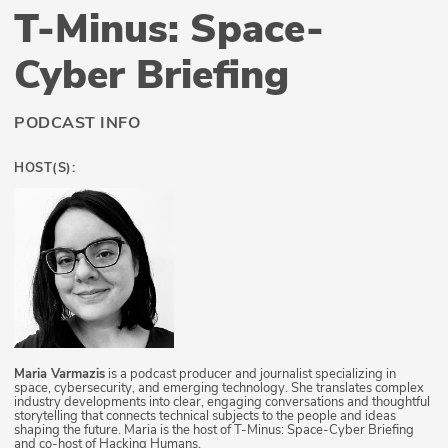
T-Minus: Space-
Cyber Briefing
PODCAST INFO
HOST(S):
Maria Varmazis
is a podcast producer and journalist specializing in
space, cybersecurity, and emerging technology. She translates complex
industry developments into clear, engaging conversations and thoughtful
storytelling that connects technical subjects to the people and ideas
shaping the future. Maria is the host of T-Minus: Space-Cyber Briefing
and co-host of Hacking Humans.