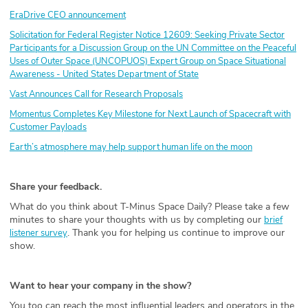
EraDrive CEO announcement
Solicitation for Federal Register Notice 12609: Seeking Private Sector
Participants for a Discussion Group on the UN Committee on the Peaceful
Uses of Outer Space (UNCOPUOS) Expert Group on Space Situational
Awareness - United States Department of State
Vast Announces Call for Research Proposals
Momentus Completes Key Milestone for Next Launch of Spacecraft with
Customer Payloads
Earth’s atmosphere may help support human life on the moon
Share your feedback.
What do you think about T-Minus Space Daily? Please take a few
minutes to share your thoughts with us by completing our
brief
. Thank you for helping us continue to improve our
listener survey
show.
Want to hear your company in the show?
You too can reach the most influential leaders and operators in the