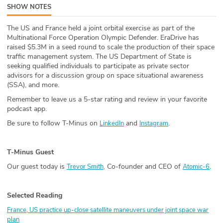
SHOW NOTES
ABOUT
The US and France held a joint orbital exercise as part of the
Our Story
Multinational Force Operation Olympic Defender. EraDrive has
raised $5.3M in a seed round to scale the production of their space
Press
traffic management system. The US Department of State is
seeking qualified individuals to participate as private sector
advisors for a discussion group on space situational awareness
Team
(SSA), and more.
Remember to leave us a 5-star rating and review in your favorite
Testimonials
podcast app.
Be sure to follow T-Minus on
and
.
LinkedIn
Instagram
Sponsor
Partners
T-Minus Guest
Our guest today is
Co-founder and CEO of
.
Trevor Smith,
Atomic-6
Selected Reading
France, US practice up-close satellite maneuvers under joint space war
plan