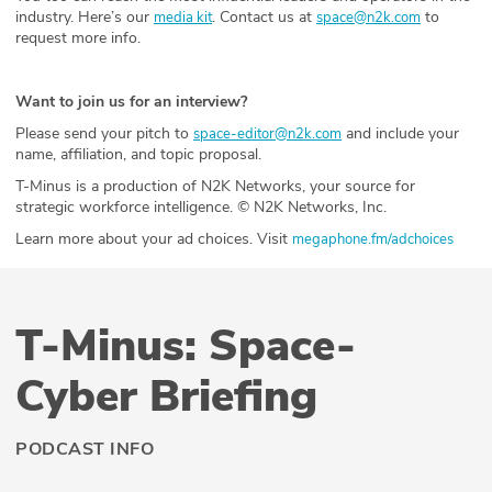
industry. Here’s our
. Contact us at
to
media kit
space@n2k.com
request more info.
Want to join us for an interview?
Please send your pitch to
and include your
space-editor@n2k.com
name, affiliation, and topic proposal.
T-Minus is a production of N2K Networks, your source for
strategic workforce intelligence. © N2K Networks, Inc.
Learn more about your ad choices. Visit
megaphone.fm/adchoices
T-Minus: Space-
Cyber Briefing
PODCAST INFO