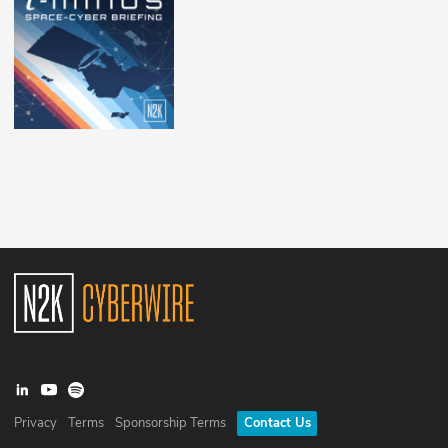
Privacy
Terms
Sponsorship Terms
Contact Us