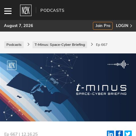
PODCASTS
August 7, 2026
Join Pro
LOGIN
Podcasts
T-Minus: Space-Cyber Briefing
Ep 667
SUBSCRIBE
Join Pro
INDUSTRY INSIGHTS
Podcasts
Briefings
Stories
Events
Ep 667 | 12.16.25