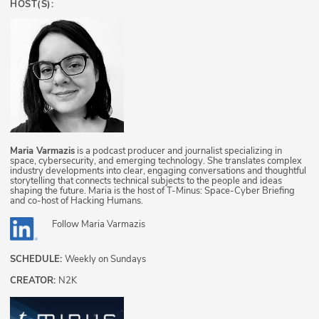
HOST(S):
Maria Varmazis
is a podcast producer and journalist specializing in
space, cybersecurity, and emerging technology. She translates complex
industry developments into clear, engaging conversations and thoughtful
storytelling that connects technical subjects to the people and ideas
shaping the future. Maria is the host of T-Minus: Space-Cyber Briefing
and co-host of Hacking Humans.
Follow
Maria Varmazis
SCHEDULE:
Weekly on Sundays
CREATOR:
N2K