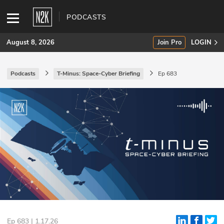
PODCASTS
August 8, 2026
Join Pro
LOGIN
Podcasts
T-Minus: Space-Cyber Briefing
Ep 683
SUBSCRIBE
Join Pro
INDUSTRY INSIGHTS
Podcasts
Briefings
Stories
Events
Ep 683 | 1.17.26