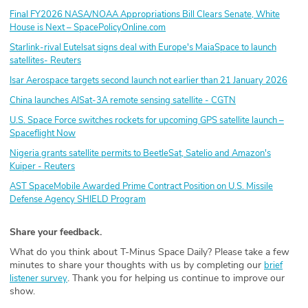
Final FY2026 NASA/NOAA Appropriations Bill Clears Senate, White
House is Next – SpacePolicyOnline.com
Starlink-rival Eutelsat signs deal with Europe's MaiaSpace to launch
satellites- Reuters
Isar Aerospace targets second launch not earlier than 21 January 2026
China launches AlSat-3A remote sensing satellite - CGTN
U.S. Space Force switches rockets for upcoming GPS satellite launch –
Spaceflight Now
Nigeria grants satellite permits to BeetleSat, Satelio and Amazon's
Kuiper - Reuters
AST SpaceMobile Awarded Prime Contract Position on U.S. Missile
Defense Agency SHIELD Program
Share your feedback.
What do you think about T-Minus Space Daily? Please take a few
minutes to share your thoughts with us by completing our
brief
. Thank you for helping us continue to improve our
listener survey
show.