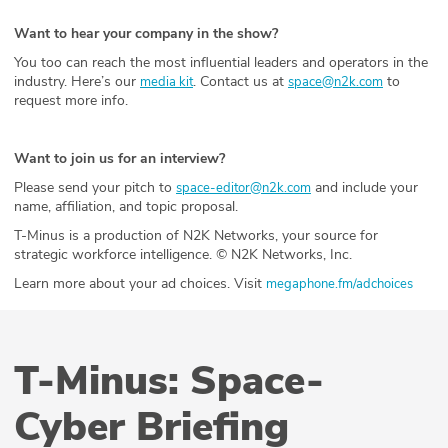
Want to hear your company in the show?
You too can reach the most influential leaders and operators in the
industry. Here’s our
. Contact us at
to
media kit
space@n2k.com
request more info.
Want to join us for an interview?
Please send your pitch to
and include your
space-editor@n2k.com
name, affiliation, and topic proposal.
T-Minus is a production of N2K Networks, your source for
strategic workforce intelligence. © N2K Networks, Inc.
Learn more about your ad choices. Visit
megaphone.fm/adchoices
T-Minus: Space-
Cyber Briefing