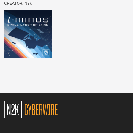
CREATOR:
N2K