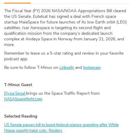
ABOUT
The Fiscal Year (FY) 2026 NASA/NOAA Appropriations Bill cleared
the US Senate. Eutelsat has signed a deal with French space
Our Story
startup MaiaSpace for future launches of its low Earth orbit (LEO)
satellites. Isar Aerospace is targeting its second flight and
Press
qualification mission from the company’s dedicated launch
complex at Andøya Space in Norway from January 21, 2026, and
more.
Team
Remember to leave us a 5-star rating and review in your favorite
podcast app.
Testimonials
Be sure to follow T-Minus on
and
.
LinkedIn
Instagram
Sponsor
T-Minus Guest
Partners
brings us the Space Traffic Report from
Elysia Segal
.
NASASpaceflight.com
Selected Reading
US Senate passes bill to boost federal science spending after White
House sought major cuts- Reuters