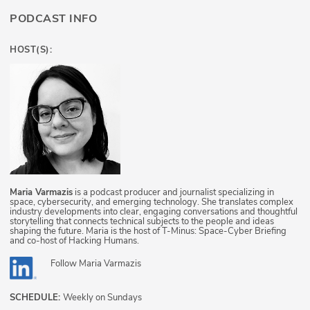
PODCAST INFO
HOST(S):
Maria Varmazis
is a podcast producer and journalist specializing in
space, cybersecurity, and emerging technology. She translates complex
industry developments into clear, engaging conversations and thoughtful
storytelling that connects technical subjects to the people and ideas
shaping the future. Maria is the host of T-Minus: Space-Cyber Briefing
and co-host of Hacking Humans.
Follow
Maria Varmazis
SCHEDULE:
Weekly on Sundays