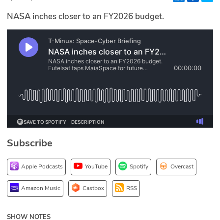
Glossary
NASA inches closer to an FY2026 budget.
N2K PRO
CISO Perspectives
Podcasts
Briefings
Hash Table
Subscribe
st
1
Principles Course
Apple Podcasts
YouTube
Spotify
Overcast
DEV
Amazon Music
Castbox
RSS
API
SHOW NOTES