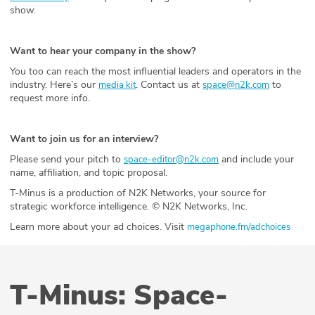
show.
Want to hear your company in the show?
You too can reach the most influential leaders and operators in the
industry. Here’s our
. Contact us at
to
media kit
space@n2k.com
request more info.
Want to join us for an interview?
Please send your pitch to
and include your
space-editor@n2k.com
name, affiliation, and topic proposal.
T-Minus is a production of N2K Networks, your source for
strategic workforce intelligence. © N2K Networks, Inc.
Learn more about your ad choices. Visit
megaphone.fm/adchoices
T-Minus: Space-