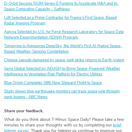
D-Orbit Secures $53M Series D Funding to Accelerate M&A and In-
Space Computing Capacity – SatNews
Loft Selected as a Prime Contractor for France’s First Space-Based
Radar Imaging Program
Aalyria Selected by U.S. Air Force Research Laboratory for Space Data
Network Experimentation (SDNX) Program
Tomorrow.io Announces DeepSky, the World's First AI-Native Space-
Based Weather-Sensing Constellation
Chinese capsule damaged by space-junk strike returns to Earth (video)
Spire Global Selected by AiDASH to Bring Space-Powered Weather
Intelligence to Vegetation Risk Platform for Electric Utilities
Blue Origin Completes 38th New Shepard Flight to Space
Study shows how earthquake monitors can track space junk through
sonic booms - ABC News
Share your feedback.
What do you think about T-Minus Space Daily? Please take a few
minutes to share your thoughts with us by completing our
brief
. Thank you for helping us continue to improve our
listener survey