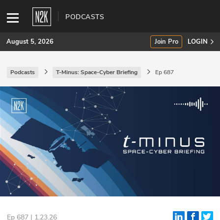
PODCASTS
August 5, 2026
Join Pro
LOGIN
Podcasts
T-Minus: Space-Cyber Briefing
Ep 687
SUBSCRIBE
Join Pro
INDUSTRY INSIGHTS
Podcasts
Briefings
Stories
Events
Ep 687 | 1.23.26