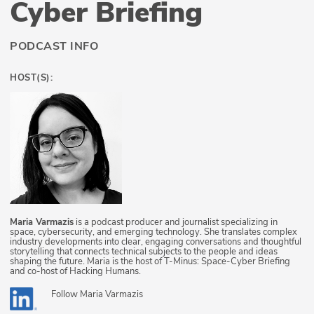
Cyber Briefing
PODCAST INFO
HOST(S):
Maria Varmazis
is a podcast producer and journalist specializing in
space, cybersecurity, and emerging technology. She translates complex
industry developments into clear, engaging conversations and thoughtful
storytelling that connects technical subjects to the people and ideas
shaping the future. Maria is the host of T-Minus: Space-Cyber Briefing
and co-host of Hacking Humans.
Follow
Maria Varmazis