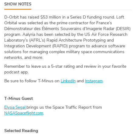
SHOW NOTES
ABOUT
D-Orbit has raised $53 million in a Series D funding round. Loft
Our Story
Orbital was selected as the prime contractor for France’s
Démonstrateur des Éléments Souverains d’Imagerie Radar (DESIR)
Press
program. Aalyria has been selected by the US Air Force Research
Laboratory’s (AFRL’s) Rapid Architecture Prototyping and
Integration Development (RAPID) program to advance software
Team
solutions for managing complex military space communications
networks, and more.
Testimonials
Remember to leave us a 5-star rating and review in your favorite
podcast app.
Sponsor
Be sure to follow T-Minus on
and
.
LinkedIn
Instagram
Partners
T-Minus Guest
brings us the Space Traffic Report from
Elysia Segal
.
NASASpaceflight.com
Selected Reading