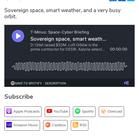
Glossary
Sovereign space, smart weather, and a very busy
orbit.
N2K PRO
CISO Perspectives
Podcasts
Briefings
Hash Table
Subscribe
st
1
Principles Course
Apple Podcasts
YouTube
Spotify
Overcast
DEV
Amazon Music
Castbox
RSS
API