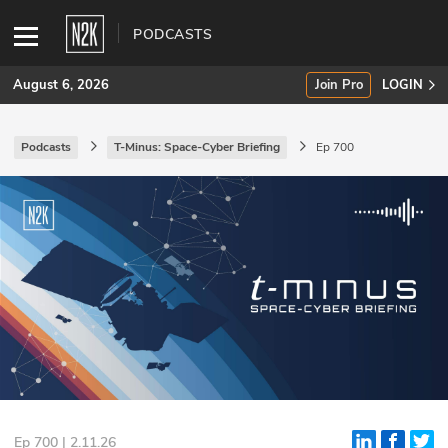
PODCASTS
August 6, 2026
Join Pro
LOGIN
Podcasts
T-Minus: Space-Cyber Briefing
Ep 700
SUBSCRIBE
Join Pro
INDUSTRY INSIGHTS
Podcasts
Briefings
Stories
Events
Ep 700 | 2.11.26