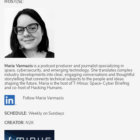
HOST(S):
Maria Varmazis
is a podcast producer and journalist specializing in
space, cybersecurity, and emerging technology. She translates complex
industry developments into clear, engaging conversations and thoughtful
storytelling that connects technical subjects to the people and ideas
shaping the future. Maria is the host of T-Minus: Space-Cyber Briefing
and co-host of Hacking Humans.
Follow
Maria Varmazis
SCHEDULE:
Weekly on Sundays
CREATOR:
N2K