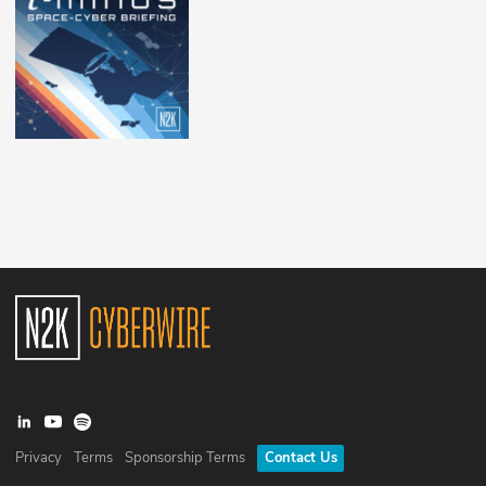
Privacy
Terms
Sponsorship Terms
Contact Us