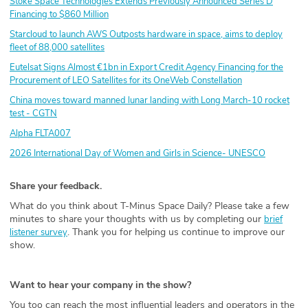
Stoke Space Technologies Extends Previously Announced Series D
Financing to $860 Million
Starcloud to launch AWS Outposts hardware in space, aims to deploy
fleet of 88,000 satellites
Eutelsat Signs Almost €1bn in Export Credit Agency Financing for the
Procurement of LEO Satellites for its OneWeb Constellation
China moves toward manned lunar landing with Long March-10 rocket
test - CGTN
Alpha FLTA007
2026 International Day of Women and Girls in Science- UNESCO
Share your feedback.
What do you think about T-Minus Space Daily? Please take a few
minutes to share your thoughts with us by completing our
brief
. Thank you for helping us continue to improve our
listener survey
show.
Want to hear your company in the show?
You too can reach the most influential leaders and operators in the