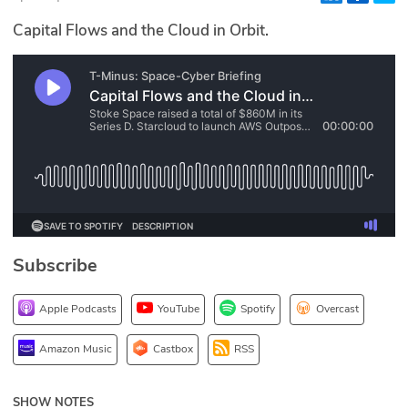
Glossary
Capital Flows and the Cloud in Orbit.
N2K PRO
CISO Perspectives
Podcasts
Briefings
Hash Table
Subscribe
st
1
Principles Course
Apple Podcasts
YouTube
Spotify
Overcast
DEV
Amazon Music
Castbox
RSS
API
SHOW NOTES