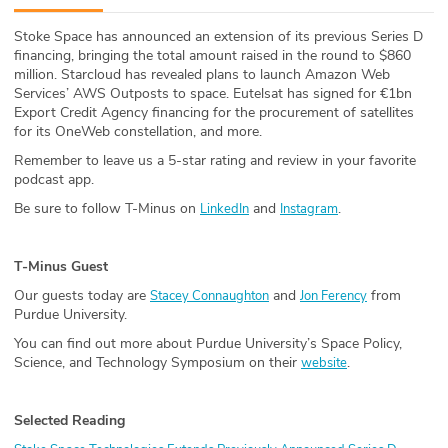
ABOUT
Stoke Space has announced an extension of its previous Series D
financing, bringing the total amount raised in the round to $860
Our Story
million. Starcloud has revealed plans to launch Amazon Web
Services’ AWS Outposts to space. Eutelsat has signed for €1bn
Press
Export Credit Agency financing for the procurement of satellites
for its OneWeb constellation, and more.
Team
Remember to leave us a 5-star rating and review in your favorite
podcast app.
Testimonials
Be sure to follow T-Minus on
and
.
LinkedIn
Instagram
Sponsor
T-Minus Guest
Partners
Our guests today are
and
from
Stacey Connaughton
Jon Ferency
Purdue University.
You can find out more about Purdue University’s Space Policy,
Science, and Technology Symposium on their
.
website
Selected Reading