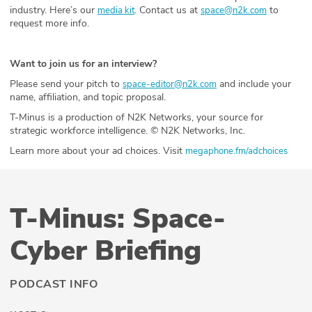
industry. Here’s our
. Contact us at
to
media kit
space@n2k.com
request more info.
Want to join us for an interview?
Please send your pitch to
and include your
space-editor@n2k.com
name, affiliation, and topic proposal.
T-Minus is a production of N2K Networks, your source for
strategic workforce intelligence. © N2K Networks, Inc.
Learn more about your ad choices. Visit
megaphone.fm/adchoices
T-Minus: Space-
Cyber Briefing
PODCAST INFO