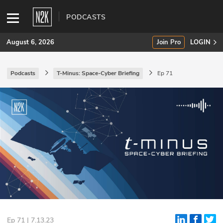
PODCASTS
August 6, 2026
Join Pro
LOGIN
Podcasts
T-Minus: Space-Cyber Briefing
Ep 71
SUBSCRIBE
Join Pro
INDUSTRY INSIGHTS
Podcasts
Briefings
Stories
Events
Ep 71 | 7.13.23