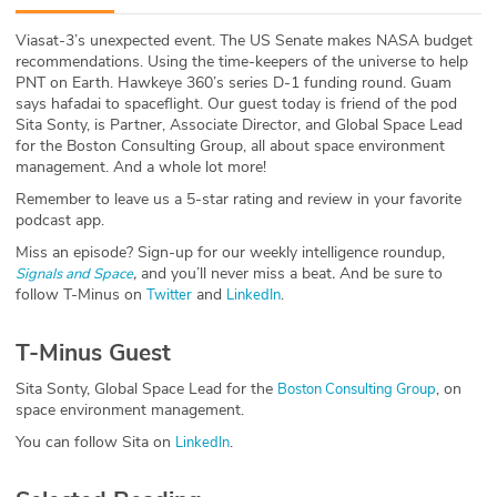
ABOUT
Viasat-3’s unexpected event. The US Senate makes NASA budget
recommendations. Using the time-keepers of the universe to help
Our Story
PNT on Earth. Hawkeye 360’s series D-1 funding round. Guam
says hafadai to spaceflight. Our guest today is friend of the pod
Press
Sita Sonty, is Partner, Associate Director, and Global Space Lead
for the Boston Consulting Group, all about space environment
management. And a whole lot more!
Team
Remember to leave us a 5-star rating and review in your favorite
podcast app.
Testimonials
Miss an episode? Sign-up for our weekly intelligence roundup,
,
and you’ll never miss a beat
.
And be sure to
Signals and Space
Sponsor
follow T-Minus on
and
.
Twitter
LinkedIn
Partners
T-Minus Guest
Sita Sonty, Global Space Lead for the
, on
Boston Consulting Group
space environment management.
You can follow Sita on
.
LinkedIn