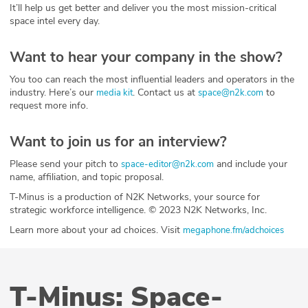
It’ll help us get better and deliver you the most mission-critical
space intel every day.
Want to hear your company in the show?
You too can reach the most influential leaders and operators in the
industry. Here’s our
. Contact us at
to
media kit
space@n2k.com
request more info.
Want to join us for an interview?
Please send your pitch to
and include your
space-editor@n2k.com
name, affiliation, and topic proposal.
T-Minus is a production of N2K Networks, your source for
strategic workforce intelligence. © 2023 N2K Networks, Inc.
Learn more about your ad choices. Visit
megaphone.fm/adchoices
T-Minus: Space-