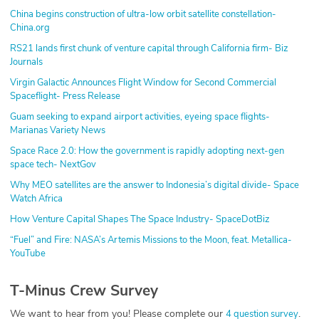
China begins construction of ultra-low orbit satellite constellation-
China.org
RS21 lands first chunk of venture capital through California firm- Biz
Journals
Virgin Galactic Announces Flight Window for Second Commercial
Spaceflight- Press Release
Guam seeking to expand airport activities, eyeing space flights-
Marianas Variety News
Space Race 2.0: How the government is rapidly adopting next-gen
space tech- NextGov
Why MEO satellites are the answer to Indonesia’s digital divide- Space
Watch Africa
How Venture Capital Shapes The Space Industry- SpaceDotBiz
“Fuel” and Fire: NASA’s Artemis Missions to the Moon, feat. Metallica-
YouTube
T-Minus Crew Survey
We want to hear from you! Please complete our
.
4 question survey