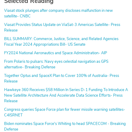
Selected Reading
Viasat stock plunges after company discloses malfunction in new
satellite- CNBC
Viasat Provides Status Update on ViaSat-3 Americas Satellite- Press
Release
BILL SUMMARY: Commerce, Justice, Science, and Related Agencies
Fiscal Year 2024 Appropriations Bill- US Senate
FY2024 National Aeronautics and Space Administration- AIP
From Polaris to pulsars: Navy eyes celestial navigation as GPS
alternative- Breaking Defense
Together Optus and SpaceX Plan to Cover 100% of Australia- Press
Release
Hawkeye 360 Receives $58 Million In Series D-1 Funding To Introduce A
New Satellite Architecture And Accelerate Data Science Efforts- Press
Release
Congress queries Space Force plan for fewer missile warning satellites-
C4ISRNET
Biden nominates Space Force's Whiting to head SPACECOM - Breaking
Defense