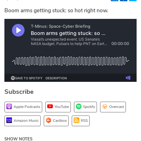
Glossary
Boom arms getting stuck: so hot right now.
N2K PRO
CISO Perspectives
Podcasts
Briefings
Hash Table
Subscribe
st
1
Principles Course
Apple Podcasts
YouTube
Spotify
Overcast
DEV
Amazon Music
Castbox
RSS
API
SHOW NOTES