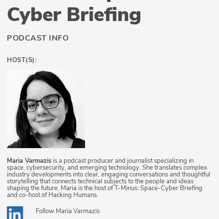
Cyber Briefing
PODCAST INFO
HOST(S):
Maria Varmazis
is a podcast producer and journalist specializing in
space, cybersecurity, and emerging technology. She translates complex
industry developments into clear, engaging conversations and thoughtful
storytelling that connects technical subjects to the people and ideas
shaping the future. Maria is the host of T-Minus: Space-Cyber Briefing
and co-host of Hacking Humans.
Follow
Maria Varmazis