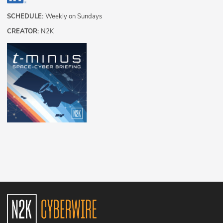
SCHEDULE:
Weekly on Sundays
CREATOR:
N2K