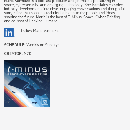
Maria Varmazis
is a podcast producer and journalist specializing in
space, cybersecurity, and emerging technology. She translates complex
industry developments into clear, engaging conversations and thoughtful
storytelling that connects technical subjects to the people and ideas
shaping the future. Maria is the host of T-Minus: Space-Cyber Briefing
and co-host of Hacking Humans.
Follow
Maria Varmazis
SCHEDULE:
Weekly on Sundays
CREATOR:
N2K