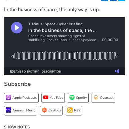
Glossary
In the business of space, the only way is up.
N2K PRO
CISO Perspectives
Podcasts
Briefings
Hash Table
Subscribe
st
1
Principles Course
Apple Podcasts
YouTube
Spotify
Overcast
DEV
Amazon Music
Castbox
RSS
API
SHOW NOTES