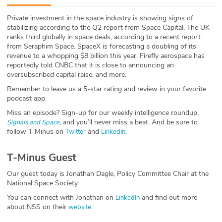
ABOUT
Private investment in the space industry is showing signs of
stabilizing according to the Q2 report from Space Capital. The UK
Our Story
ranks third globally in space deals, according to a recent report
from Seraphim Space. SpaceX is forecasting a doubling of its
Press
revenue to a whopping $8 billion this year. Firefly aerospace has
reportedly told CNBC that it is close to announcing an
oversubscribed capital raise, and more.
Team
Remember to leave us a 5-star rating and review in your favorite
podcast app.
Testimonials
Miss an episode? Sign-up for our weekly intelligence roundup,
,
and you’ll never miss a beat
.
And be sure to
Signals and Space
Sponsor
follow T-Minus on
and
.
Twitter
LinkedIn
Partners
T-Minus Guest
Our guest today is Jonathan Dagle, Policy Committee Chair at the
National Space Society.
You can connect with Jonathan on
and find out more
LinkedIn
about NSS on their
.
website