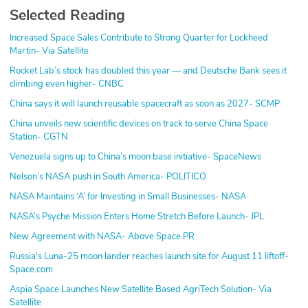
Selected Reading
Increased Space Sales Contribute to Strong Quarter for Lockheed
Martin- Via Satellite
Rocket Lab’s stock has doubled this year — and Deutsche Bank sees it
climbing even higher- CNBC
China says it will launch reusable spacecraft as soon as 2027- SCMP
China unveils new scientific devices on track to serve China Space
Station- CGTN
Venezuela signs up to China’s moon base initiative- SpaceNews
Nelson’s NASA push in South America- POLITICO
NASA Maintains ‘A’ for Investing in Small Businesses- NASA
NASA’s Psyche Mission Enters Home Stretch Before Launch- JPL
New Agreement with NASA- Above Space PR
Russia's Luna-25 moon lander reaches launch site for August 11 liftoff-
Space.com
Aspia Space Launches New Satellite Based AgriTech Solution- Via
Satellite