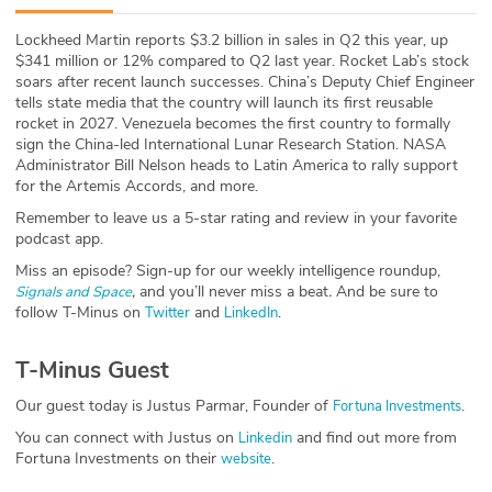
ABOUT
Lockheed Martin reports $3.2 billion in sales in Q2 this year, up
$341 million or 12% compared to Q2 last year. Rocket Lab’s stock
Our Story
soars after recent launch successes. China’s Deputy Chief Engineer
tells state media that the country will launch its first reusable
Press
rocket in 2027. Venezuela becomes the first country to formally
sign the China-led International Lunar Research Station. NASA
Administrator Bill Nelson heads to Latin America to rally support
Team
for the Artemis Accords, and more.
Remember to leave us a 5-star rating and review in your favorite
Testimonials
podcast app.
Miss an episode? Sign-up for our weekly intelligence roundup,
Sponsor
,
and you’ll never miss a beat
.
And be sure to
Signals and Space
follow T-Minus on
and
.
Twitter
LinkedIn
Partners
T-Minus Guest
Our guest today is Justus Parmar, Founder of
.
Fortuna Investments
You can connect with Justus on
and find out more from
Linkedin
Fortuna Investments on their
.
website