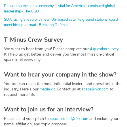
Regulating the space economy is vital for America's continued global
leadership- The CGO
SDA racing ahead with new, US-based satellite ground stations, could
meet hiccup abroad- Breaking Defense
T-Minus Crew Survey
We want to hear from you! Please complete our
.
4 question survey
It’ll help us get better and deliver you the most mission-critical
space intel every day.
Want to hear your company in the show?
You too can reach the most influential leaders and operators in the
industry. Here’s our
. Contact us at
to
media kit
space@n2k.com
request more info.
Want to join us for an interview?
Please send your pitch to
and include your
space-editor@n2k.com
name, affiliation, and topic proposal.