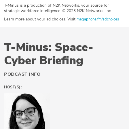
T-Minus is a production of N2K Networks, your source for
strategic workforce intelligence. © 2023 N2K Networks, Inc.
Learn more about your ad choices. Visit
megaphone.fm/adchoices
T-Minus: Space-
Cyber Briefing
PODCAST INFO
HOST(S):