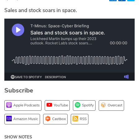
Glossary
Sales and stock soars in space.
N2K PRO
CISO Perspectives
Podcasts
Briefings
Hash Table
Subscribe
st
1
Principles Course
Apple Podcasts
YouTube
Spotify
Overcast
DEV
Amazon Music
Castbox
RSS
API
SHOW NOTES