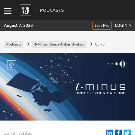
PODCASTS
August 7, 2026
Join Pro
LOGIN
Podcasts
T-Minus: Space-Cyber Briefing
Ep 75
SUBSCRIBE
Join Pro
INDUSTRY INSIGHTS
Podcasts
Briefings
Stories
Events
Ep 75 | 7.19.23