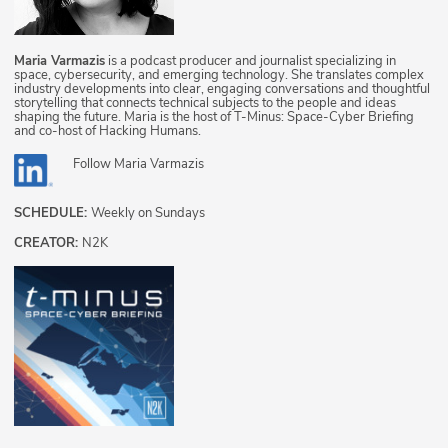
Maria Varmazis
is a podcast producer and journalist specializing in
space, cybersecurity, and emerging technology. She translates complex
industry developments into clear, engaging conversations and thoughtful
storytelling that connects technical subjects to the people and ideas
shaping the future. Maria is the host of T-Minus: Space-Cyber Briefing
and co-host of Hacking Humans.
Follow
Maria Varmazis
SCHEDULE:
Weekly on Sundays
CREATOR:
N2K