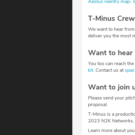
Aeolus reentry map-
T-Minus Crew
We want to hear from
deliver you the most m
Want to hear
You too can reach the 
kit
. Contact us at
spa
Want to join 
Please send your pitc
proposal.
T-Minus is a producti
2023 N2K Networks, 
Learn more about your