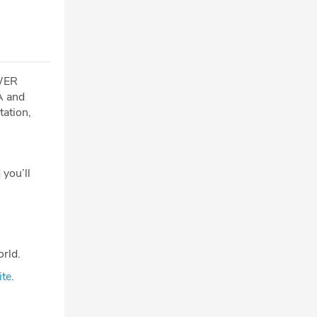
OWER
SA and
tation,
 you’ll
rld.
ite
.