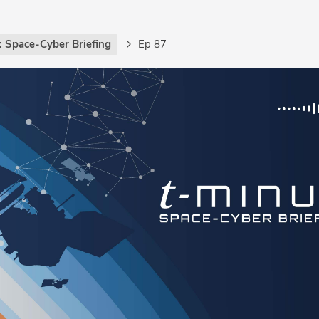
: Space-Cyber Briefing
Ep 87