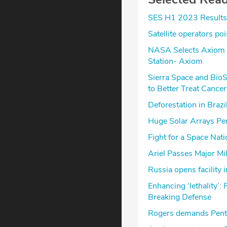
SES H1 2023 Results
Satellite operators po
NASA Selects Axiom Sp
Station- Axiom
Sierra Space and Bio
to Better Treat Cancer
Deforestation in Brazi
Huge Solar Arrays Pe
Fight for a Space Nat
Ariel Passes Major Mi
Russia opens facility
Enhancing ‘lethality’:
Breaking Defense
Rogers demands Pent