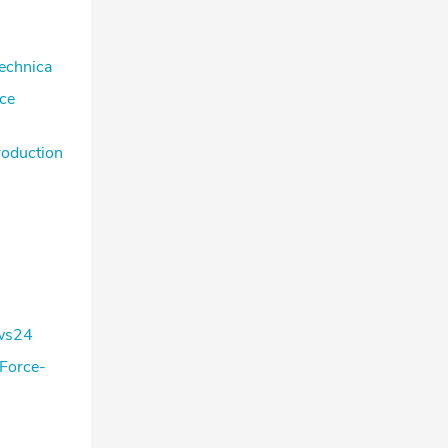
Technica
ace
roduction
ews24
 Force-