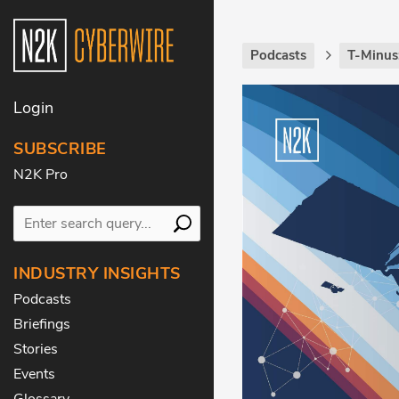
Podcasts
T-Minus
Login
SUBSCRIBE
N2K Pro
INDUSTRY INSIGHTS
Podcasts
Briefings
Stories
Events
Glossary