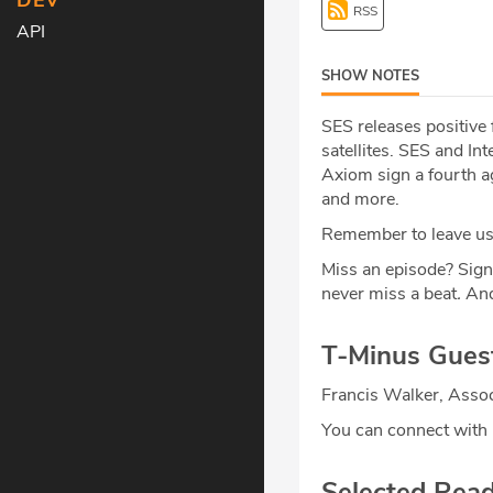
DEV
RSS
API
SHOW NOTES
SES releases positive
satellites. SES and In
Axiom sign a fourth ag
and more.
Remember to leave us 
Miss an episode? Sign
never miss a beat
.
And
T-Minus Gues
Francis Walker, Assoc
You can connect with
Selected Rea