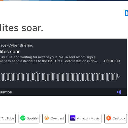
ites soar.
YouTube
Spotify
Overcast
Amazon Music
Castbox