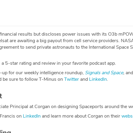
 financial results but discloses power issues with its O3b mP
telsat are awaiting a big payout from cell service providers. NA
reement to send private astronauts to the International Space S
a 5-star rating and review in your favorite podcast app.
-up for our weekly intelligence roundup,
Signals and Space
,
and
 be sure to follow T-Minus on
Twitter
and
LinkedIn
.
t
iate Principal at Corgan on designing Spaceports around the wo
 Francis on
LinkedIn
and learn more about Corgan on their
webs
ding