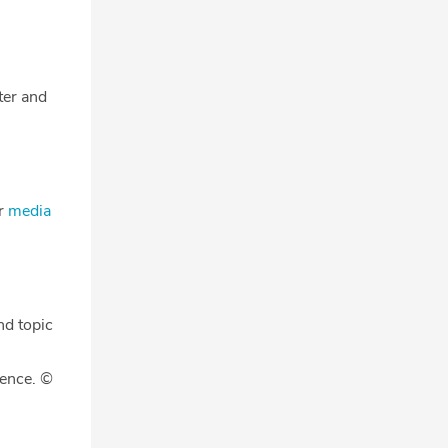
tter and
ur
media
nd topic
gence. ©