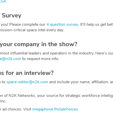
 ESA
 Survey
 you! Please complete our
4 question survey
. It’ll help us get be
ission-critical space intel every day.
 your company in the show?
most influential leaders and operators in the industry. Here’s o
ce@n2k.com
to request more info.
us for an interview?
h to
space-editor@n2k.com
and include your name, affiliation, a
on of N2K Networks, your source for strategic workforce intelli
Inc.
 ad choices. Visit
megaphone.fm/adchoices