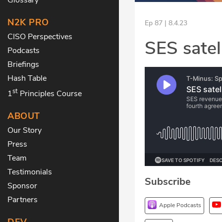
N2K PRO
Ep 87 | 8.4.23
CISO Perspectives
SES satell
Podcasts
Briefings
Hash Table
st
1
Principles Course
ABOUT
Our Story
Press
Team
Testimonials
Subscribe
Sponsor
Partners
Apple Podcasts