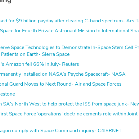
ised for $9 billion payday after clearing C-band spectrum- Ars 
ace for Fourth Private Astronaut Mission to International Sp
Serve Space Technologies to Demonstrate In-Space Stem Cell P
 Patients on Earth- Sierra Space
l's Amazon fell 66% in July- Reuters
rmanently Installed on NASA’s Psyche Spacecraft- NASA
ional Guard Moves to Next Round- Air and Space Forces
lestone
 in SA's North West to help protect the ISS from space junk- N
 First Space Force ‘operations’ doctrine cements role within Joint
agon comply with Space Command inquiry- C4ISRNET