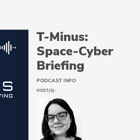
T-Minus:
Space-Cyber
Briefing
PODCAST INFO
HOST(S):