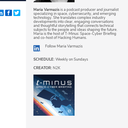
Maria Varmazis
is a podcast producer and journalist
specializing in space, cybersecurity, and emerging
technology. She translates complex industry
developments into clear, engaging conversations
and thoughtful storytelling that connects technical
subjects to the people and ideas shaping the future.
Maria is the host of T-Minus: Space-Cyber Briefing
and co-host of Hacking Humans.
Follow
Maria Varmazis
SCHEDULE:
Weekly on Sundays
CREATOR:
N2K