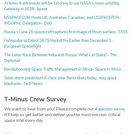
Artemis 4 astronauts will be 1st crew to use NASA's moon-orbiting
Gateway in 2028- Space
USSPACECOM Hosts UK, Australian, Canadian, and USSPACEFOR-
INDOPAC Delegation- DoD
Russia’s Luna 25 spacecraft captures first image of Moon surface- TASS
HyImpulse to Debut SR75 Rocket No Earlier than December 1-
European Spaceflight
The Lunar Race Between India and Russia: What’s at Stake?- The
Diplomat
Revolutionising Space Traffic Management in Africa- Space In Africa
Solar storm prediction! X-class solar flares likely today, may spark
blackouts- Tech News
T-Minus Crew Survey
We want to hear from you! Please complete our
.
4 question survey
It’ll help us get better and deliver you the most mission-critical
space intel every day.