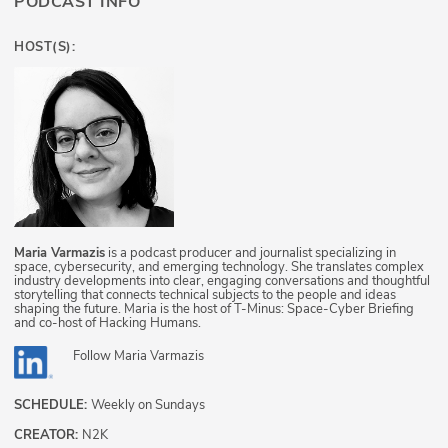
PODCAST INFO
HOST(S):
Maria Varmazis
is a podcast producer and journalist specializing in
space, cybersecurity, and emerging technology. She translates complex
industry developments into clear, engaging conversations and thoughtful
storytelling that connects technical subjects to the people and ideas
shaping the future. Maria is the host of T-Minus: Space-Cyber Briefing
and co-host of Hacking Humans.
Follow
Maria Varmazis
SCHEDULE:
Weekly on Sundays
CREATOR:
N2K