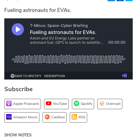
Glossary
Fueling astronauts for EVAs.
N2K PRO
CISO Perspectives
Podcasts
Briefings
Hash Table
Subscribe
st
1
Principles Course
Apple Podcasts
YouTube
Spotify
Overcast
DEV
Amazon Music
Castbox
RSS
API
SHOW NOTES