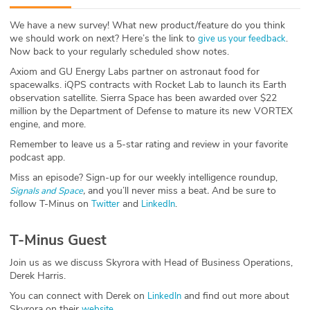
ABOUT
We have a new survey! What new product/feature do you think
we should work on next? Here’s the link to
.
give us your feedback
Our Story
Now back to your regularly scheduled show notes.
Axiom and GU Energy Labs partner on astronaut food for
Press
spacewalks. iQPS contracts with Rocket Lab to launch its Earth
observation satellite. Sierra Space has been awarded over $22
Team
million by the Department of Defense to mature its new VORTEX
engine, and more.
Testimonials
Remember to leave us a 5-star rating and review in your favorite
podcast app.
Sponsor
Miss an episode? Sign-up for our weekly intelligence roundup,
,
and you’ll never miss a beat
.
And be sure to
Signals and Space
follow T-Minus on
and
.
Partners
Twitter
LinkedIn
T-Minus Guest
Join us as we discuss Skyrora with Head of Business Operations,
Derek Harris.
You can connect with Derek on
and find out more about
LinkedIn
Skyrora on their
.
website