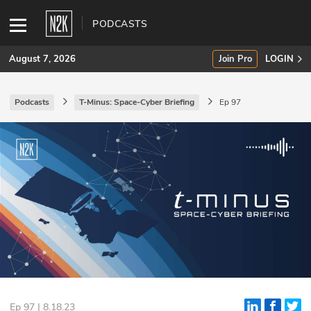
PODCASTS
August 7, 2026
Join Pro
LOGIN
Podcasts
T-Minus: Space-Cyber Briefing
Ep 97
SUBSCRIBE
Join Pro
INDUSTRY INSIGHTS
Podcasts
Briefings
Stories
Events
Ep 97 | 8.18.23