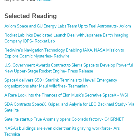
Selected Reading
Axiom Space and GU Energy Labs Team Up to Fuel Astronauts- Axiom
Rocket Lab Inks Dedicated Launch Deal with Japanese Earth Imaging
Company iQPS- Rocket Lab
Redwire’s Navigation Technology Enabling JAXA, NASA Mission to
Explore Cosmic Mysteries- Redwire
U.S. Government Awards Contract to Sierra Space to Develop Powerful
New Upper-Stage Rocket Engine- Press Release
SpaceX delivers 650+ Starlink Terminals to Hawaii Emergency
organizations after Maui Wildfires- Tesmanian
A Rare Look Into the Finances of Elon Musk’s Secretive SpaceX - WSJ
SDA Contracts SpaceX, Kuiper, and Aalyria for LEO Backhaul Study- Via
Satellite
Satellite startup True Anomaly opens Colorado factory- C4ISRNET
NASA’s buildings are even older than its graying workforce- Ars
Technica