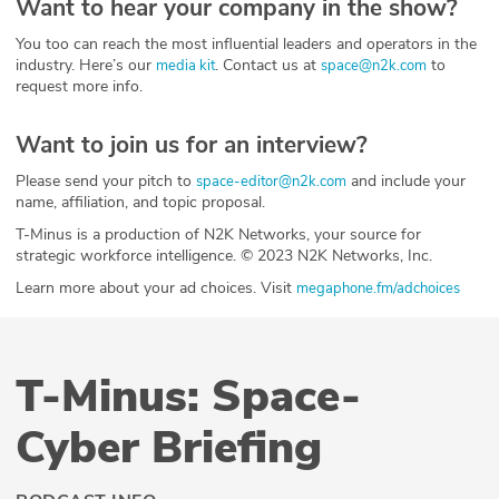
Want to hear your company in the show?
You too can reach the most influential leaders and operators in the
industry. Here’s our
. Contact us at
to
media kit
space@n2k.com
request more info.
Want to join us for an interview?
Please send your pitch to
and include your
space-editor@n2k.com
name, affiliation, and topic proposal.
T-Minus is a production of N2K Networks, your source for
strategic workforce intelligence. © 2023 N2K Networks, Inc.
Learn more about your ad choices. Visit
megaphone.fm/adchoices
T-Minus: Space-
Cyber Briefing