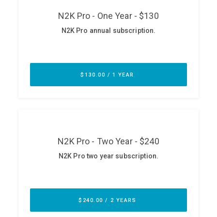
ABOUT
Our Story
Press
Team
Testimonials
Sponsor
Partners