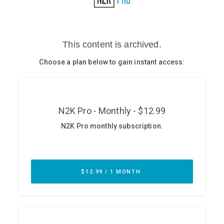
Glossary
N2K PRO
CISO Perspectives
Podcasts
Briefings
Hash Table
st
1
Principles Course
DEV
API