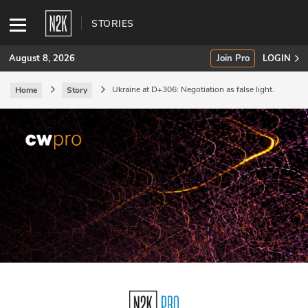
STORIES
August 8, 2026
Join Pro
LOGIN
Ukraine at D+306: Negotiation as false light.
Home
Story
SUBSCRIBE
Join Pro
INDUSTRY INSIGHTS
Podcasts
Briefings
Stories
Events