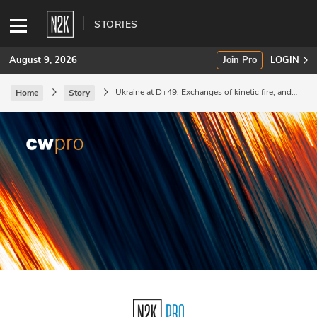
STORIES
August 9, 2026
Join Pro
LOGIN
Ukraine at D+49: Exchanges of kinetic fire, and
Home
Story
preparation for cyberattacks against ICS/SCADA.
SUBSCRIBE
Join Pro
INDUSTRY INSIGHTS
Podcasts
Briefings
Stories
Events