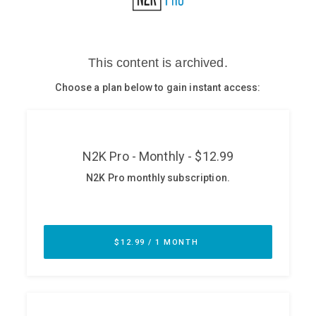
Glossary
N2K PRO
CISO Perspectives
Podcasts
Briefings
Hash Table
st
1
Principles Course
DEV
API