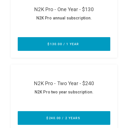
ABOUT
Our Story
Press
Team
Testimonials
Sponsor
Partners