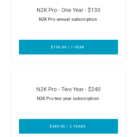
ABOUT
Our Story
Press
Team
Testimonials
Sponsor
Partners