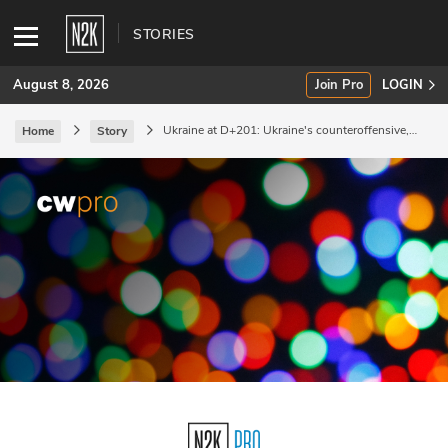
STORIES
August 8, 2026
Join Pro
LOGIN
Ukraine at D+201: Ukraine's counteroffensive,
Home
Story
and Russian attempts to make sense of it.
SUBSCRIBE
Join Pro
INDUSTRY INSIGHTS
Podcasts
Briefings
Stories
Events