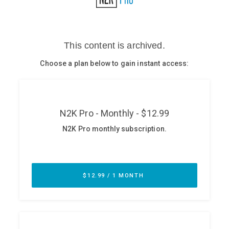
Glossary
N2K PRO
CISO Perspectives
Podcasts
Briefings
Hash Table
st
1
Principles Course
DEV
API