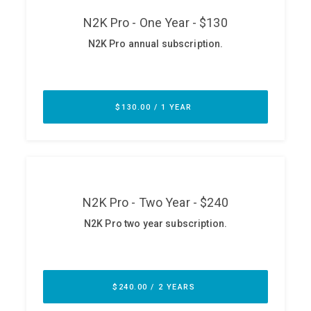
ABOUT
Our Story
Press
Team
Testimonials
Sponsor
Partners