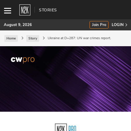
STORIES
August 9, 2026
Join Pro
LOGIN
Ukraine at D+287: UN war crimes report.
Home
Story
SUBSCRIBE
Join Pro
INDUSTRY INSIGHTS
Podcasts
Briefings
Stories
Events