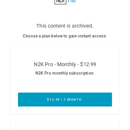
Glossary
N2K PRO
CISO Perspectives
Podcasts
Briefings
Hash Table
st
1
Principles Course
DEV
API