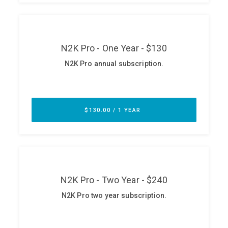
ABOUT
Our Story
Press
Team
Testimonials
Sponsor
Partners