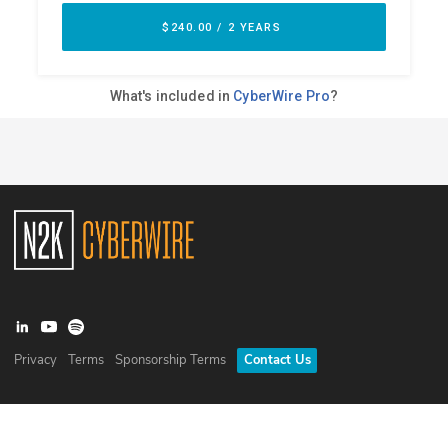
Privacy
Terms
Sponsorship Terms
Contact Us
©
2026
N2K Networks, Inc. All rights reserved. CyberWire® is a
registered trademark of N2K Networks, Inc.