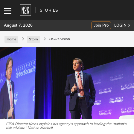
STORIES
August 7, 2026
Join Pro
LOGIN
CISA's vision.
Home
Story
SUBSCRIBE
Join Pro
INDUSTRY INSIGHTS
Podcasts
Briefings
Stories
CISA Director Krebs explains his agency's approach to leading the "nation's
risk advisor."
Nathan Mitchell
Events