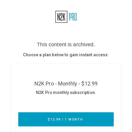
Glossary
N2K PRO
CISO Perspectives
Podcasts
Briefings
Hash Table
st
1
Principles Course
DEV
API