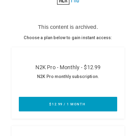
Glossary
N2K PRO
CISO Perspectives
Podcasts
Briefings
Hash Table
st
1
Principles Course
DEV
API