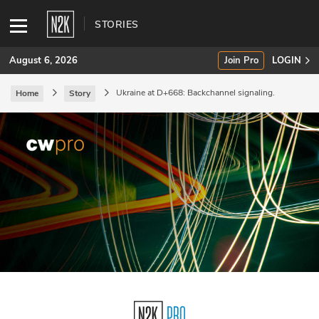
STORIES
August 6, 2026
Join Pro
LOGIN
Ukraine at D+668: Backchannel signaling.
Home
Story
SUBSCRIBE
Join Pro
INDUSTRY INSIGHTS
Podcasts
Briefings
Stories
Events