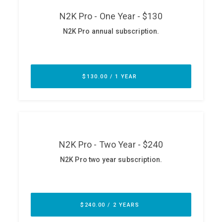
ABOUT
Our Story
Press
Team
Testimonials
Sponsor
Partners