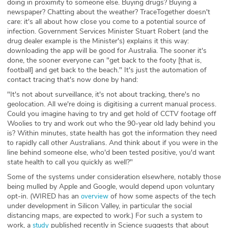
doing in proximity to someone else. Buying drugs? Buying a
newspaper? Chatting about the weather? TraceTogether doesn't
care: it's all about how close you come to a potential source of
infection. Government Services Minister Stuart Robert (and the
drug dealer example is the Minister's) explains it this way:
downloading the app will be good for Australia. The sooner it's
done, the sooner everyone can "get back to the footy [that is,
football] and get back to the beach." It's just the automation of
contact tracing that's now done by hand:
"It's not about surveillance, it's not about tracking, there's no
geolocation. All we're doing is digitising a current manual process.
Could you imagine having to try and get hold of CCTV footage off
Woolies to try and work out who the 90-year old lady behind you
is? Within minutes, state health has got the information they need
to rapidly call other Australians. And think about if you were in the
line behind someone else, who'd been tested positive, you'd want
state health to call you quickly as well?"
Some of the systems under consideration elsewhere, notably those
being mulled by Apple and Google, would depend upon voluntary
opt-in. (WIRED has an
of how some aspects of the tech
overview
under development in Silicon Valley, in particular the social
distancing maps, are expected to work.) For such a system to
work, a
published recently in Science suggests that about
study