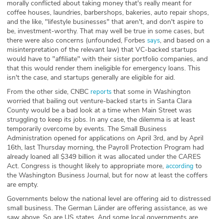
morally conflicted about taking money that's really meant for
coffee houses, laundries, barbershops, bakeries, auto repair shops,
and the like, "lifestyle businesses" that aren't, and don't aspire to
be, investment-worthy. That may well be true in some cases, but
there were also concerns (unfounded, Forbes
, and based on a
says
misinterpretation of the relevant law) that VC-backed startups
would have to "affiliate" with their sister portfolio companies, and
that this would render them ineligible for emergency loans. This
isn't the case, and startups generally are eligible for aid.
From the other side, CNBC
that some in Washington
reports
worried that bailing out venture-backed starts in Santa Clara
County would be a bad look at a time when Main Street was
struggling to keep its jobs. In any case, the dilemma is at least
temporarily overcome by events. The Small Business
Administration opened for applications on April 3rd, and by April
16th, last Thursday morning, the Payroll Protection Program had
already loaned all $349 billion it was allocated under the CARES
Act. Congress is thought likely to appropriate more,
to
according
the Washington Business Journal, but for now at least the coffers
are empty.
Governments below the national level are offering aid to distressed
small business. The German Länder are offering assistance, as we
saw above. So are US states. And some local governments are