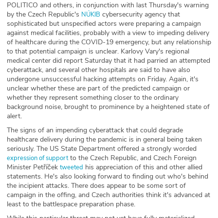
POLITICO and others, in conjunction with last Thursday's warning
ABOUT
by the Czech Republic's
cybersecurity agency that
NÚKIB
sophisticated but unspecified actors were preparing a campaign
Our Story
against medical facilities, probably with a view to impeding delivery
of healthcare during the COVID-19 emergency, but any relationship
to that potential campaign is unclear. Karlovy Vary's regional
Press
medical center did report Saturday that it had parried an attempted
cyberattack, and several other hospitals are said to have also
Team
undergone unsuccessful hacking attempts on Friday. Again, it's
unclear whether these are part of the predicted campaign or
whether they represent something closer to the ordinary
Testimonials
background noise, brought to prominence by a heightened state of
alert.
Sponsor
The signs of an impending cyberattack that could degrade
healthcare delivery during the pandemic is in general being taken
Partners
seriously. The US State Department offered a strongly worded
to the Czech Republic, and Czech Foreign
expression of support
Minister Petříček
his appreciation of this and other allied
tweeted
statements. He's also looking forward to finding out who's behind
the incipient attacks. There does appear to be some sort of
campaign in the offing, and Czech authorities think it's advanced at
least to the battlespace preparation phase.