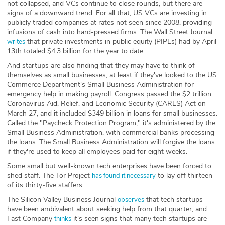
not collapsed, and VCs continue to close rounds, but there are
signs of a downward trend. For all that, US VCs are investing in
publicly traded companies at rates not seen since 2008, providing
infusions of cash into hard-pressed firms. The Wall Street Journal
that private investments in public equity (PIPEs) had by April
writes
13th totaled $4.3 billion for the year to date.
And startups are also finding that they may have to think of
themselves as small businesses, at least if they've looked to the US
Commerce Department's Small Business Administration for
emergency help in making payroll. Congress passed the $2 trillion
Coronavirus Aid, Relief, and Economic Security (CARES) Act on
March 27, and it included $349 billion in loans for small businesses.
Called the "Paycheck Protection Program," it's administered by the
Small Business Administration, with commercial banks processing
the loans. The Small Business Administration will forgive the loans
if they're used to keep all employees paid for eight weeks.
Some small but well-known tech enterprises have been forced to
shed staff. The Tor Project
to lay off thirteen
has found it necessary
of its thirty-five staffers.
The Silicon Valley Business Journal
that tech startups
observes
have been ambivalent about seeking help from that quarter, and
Fast Company
it's seen signs that many tech startups are
thinks