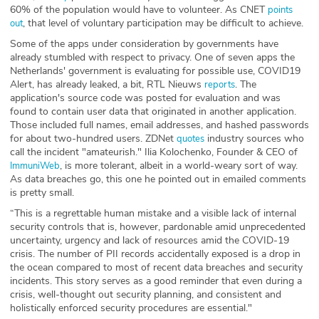
60% of the population would have to volunteer. As CNET
points
, that level of voluntary participation may be difficult to achieve.
out
Some of the apps under consideration by governments have
already stumbled with respect to privacy. One of seven apps the
Netherlands' government is evaluating for possible use, COVID19
Alert, has already leaked, a bit, RTL Nieuws
. The
reports
application's source code was posted for evaluation and was
found to contain user data that originated in another application.
Those included full names, email addresses, and hashed passwords
for about two-hundred users. ZDNet
industry sources who
quotes
call the incident "amateurish." Ilia Kolochenko, Founder & CEO of
, is more tolerant, albeit in a world-weary sort of way.
ImmuniWeb
As data breaches go, this one he pointed out in emailed comments
is pretty small.
“This is a regrettable human mistake and a visible lack of internal
security controls that is, however, pardonable amid unprecedented
uncertainty, urgency and lack of resources amid the COVID-19
crisis. The number of PII records accidentally exposed is a drop in
the ocean compared to most of recent data breaches and security
incidents. This story serves as a good reminder that even during a
crisis, well-thought out security planning, and consistent and
holistically enforced security procedures are essential."