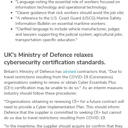
"Language noting the essential role of workers focused on
information technology and operational technology;
"Clearer guidance that sick workers should avoid the job site;
"A reference to the U.S. Coast Guard (USCG) Marine Safety
Information Bulletin on essential maritime workers;
"Clarified language to include vehicle manufactures; judges
and lawyers supporting the judicial system; agricultural jobs;
transportation-specific education."
UK's Ministry of Defence relaxes
cybersecurity certification standards.
Britain's Ministry of Defence has
contractors that, "Due to
advised
travel restrictions resulting from the COVID-19 (Coronavirus),
organisations seeking to renew or obtain Cyber Essentials Plus
(CE+) certification may be unable to do so." As an interim measure,
industry should follow these procedures:
"Organisations obtaining or renewing CE+ for a future contract will
need to provide a Cyber Implementation Plan. This should inform
Defence that the supplier is committed to seeking CE+ but cannot
do so due to travel restrictions resulting from COVID-19.
"In the meantime, the supplier should acquire (or confirm that they