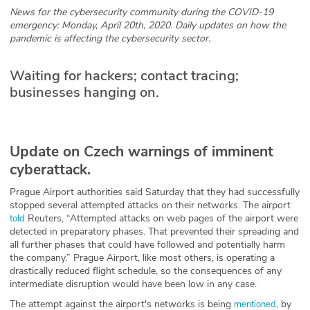
News for the cybersecurity community during the COVID-19
Glossary
emergency: Monday, April 20th, 2020. Daily updates on how the
pandemic is affecting the cybersecurity sector.
N2K PRO
Waiting for hackers; contact tracing;
businesses hanging on.
CISO Perspectives
Podcasts
Update on Czech warnings of imminent
Briefings
cyberattack.
Hash Table
Prague Airport authorities said Saturday that they had successfully
stopped several attempted attacks on their networks. The airport
st
Reuters, “Attempted attacks on web pages of the airport were
1
Principles Course
told
detected in preparatory phases. That prevented their spreading and
all further phases that could have followed and potentially harm
the company.” Prague Airport, like most others, is operating a
DEV
drastically reduced flight schedule, so the consequences of any
intermediate disruption would have been low in any case.
API
The attempt against the airport's networks is being
, by
mentioned