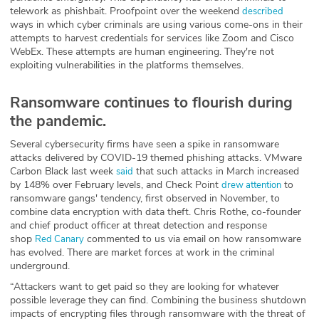
telework as phishbait. Proofpoint over the weekend
described
ways in which cyber criminals are using various come-ons in their
attempts to harvest credentials for services like Zoom and Cisco
WebEx. These attempts are human engineering. They're not
exploiting vulnerabilities in the platforms themselves.
Ransomware continues to flourish during
the pandemic.
Several cybersecurity firms have seen a spike in ransomware
attacks delivered by COVID-19 themed phishing attacks. VMware
Carbon Black last week
that such attacks in March increased
said
by 148% over February levels, and Check Point
to
drew attention
ransomware gangs' tendency, first observed in November, to
combine data encryption with data theft. Chris Rothe, co-founder
and chief product officer at threat detection and response
shop
commented to us via email on how ransomware
Red Canary
has evolved. There are market forces at work in the criminal
underground.
“Attackers want to get paid so they are looking for whatever
possible leverage they can find. Combining the business shutdown
impacts of encrypting files through ransomware with the threat of