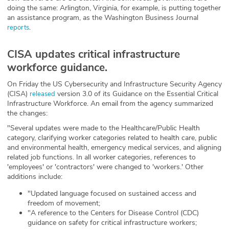
doing the same: Arlington, Virginia, for example, is putting together
an assistance program, as the Washington Business Journal
.
reports
CISA updates critical infrastructure
workforce guidance.
On Friday the US Cybersecurity and Infrastructure Security Agency
(CISA)
version 3.0 of its Guidance on the Essential Critical
released
Infrastructure Workforce. An email from the agency summarized
the changes:
"Several updates were made to the Healthcare/Public Health
category, clarifying worker categories related to health care, public
and environmental health, emergency medical services, and aligning
related job functions. In all worker categories, references to
'employees' or 'contractors' were changed to 'workers.' Other
additions include:
"Updated language focused on sustained access and
freedom of movement;
"A reference to the Centers for Disease Control (CDC)
guidance on safety for critical infrastructure workers;