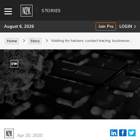
STORIES
August 6, 2026
Join Pro
LOGIN
Waiting for hackers; contact tracing; businesses
Home
Story
hanging on.
SUBSCRIBE
Join Pro
INDUSTRY INSIGHTS
Podcasts
Briefings
Stories
Events
Apr 20, 2020