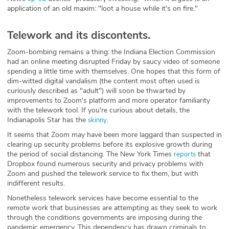
application of an old maxim: "loot a house while it's on fire."
Telework and its discontents.
Zoom-bombing remains a thing: the Indiana Election Commission
had an online meeting disrupted Friday by saucy video of someone
spending a little time with themselves. One hopes that this form of
dim-witted digital vandalism (the content most often used is
curiously described as "adult") will soon be thwarted by
improvements to Zoom's platform and more operator familiarity
with the telework tool. If you're curious about details, the
Indianapolis Star has the
.
skinny
It seems that Zoom may have been more laggard than suspected in
clearing up security problems before its explosive growth during
the period of social distancing. The New York Times
that
reports
Dropbox found numerous security and privacy problems with
Zoom and pushed the telework service to fix them, but with
indifferent results.
Nonetheless telework services have become essential to the
remote work that businesses are attempting as they seek to work
through the conditions governments are imposing during the
pandemic emergency. This dependency has drawn criminals to