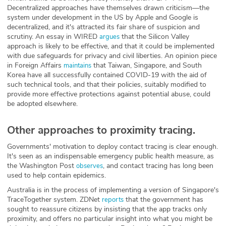
Decentralized approaches have themselves drawn criticism—the
system under development in the US by Apple and Google is
decentralized, and it's attracted its fair share of suspicion and
scrutiny. An essay in WIRED
that the Silicon Valley
argues
approach is likely to be effective, and that it could be implemented
with due safeguards for privacy and civil liberties. An opinion piece
in Foreign Affairs
that Taiwan, Singapore, and South
maintains
Korea have all successfully contained COVID-19 with the aid of
such technical tools, and that their policies, suitably modified to
provide more effective protections against potential abuse, could
be adopted elsewhere.
Other approaches to proximity tracing.
Governments' motivation to deploy contact tracing is clear enough.
It's seen as an indispensable emergency public health measure, as
the Washington Post
, and contact tracing has long been
observes
used to help contain epidemics.
Australia is in the process of implementing a version of Singapore's
TraceTogether system. ZDNet
that the government has
reports
sought to reassure citizens by insisting that the app tracks only
proximity, and offers no particular insight into what you might be