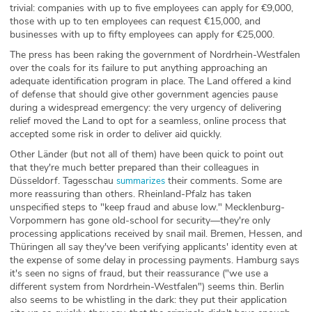
trivial: companies with up to five employees can apply for €9,000,
those with up to ten employees can request €15,000, and
businesses with up to fifty employees can apply for €25,000.
The press has been raking the government of Nordrhein-Westfalen
over the coals for its failure to put anything approaching an
adequate identification program in place. The Land offered a kind
of defense that should give other government agencies pause
during a widespread emergency: the very urgency of delivering
relief moved the Land to opt for a seamless, online process that
accepted some risk in order to deliver aid quickly.
Other Länder (but not all of them) have been quick to point out
that they're much better prepared than their colleagues in
Düsseldorf. Tagesschau
their comments. Some are
summarizes
more reassuring than others. Rheinland-Pfalz has taken
unspecified steps to "keep fraud and abuse low." Mecklenburg-
Vorpommern has gone old-school for security—they're only
processing applications received by snail mail. Bremen, Hessen, and
Thüringen all say they've been verifying applicants' identity even at
the expense of some delay in processing payments. Hamburg says
it's seen no signs of fraud, but their reassurance ("we use a
different system from Nordrhein-Westfalen") seems thin. Berlin
also seems to be whistling in the dark: they put their application