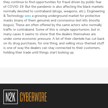
they continue to find opportunities for fraud driven by public fear
of COVID-19. But the pandemic is also affecting the black markets
normally devoted to contraband (drugs, weapons, etc.). Engineering
& Technology
a growing underground market for protective
sees
masks (many of them genuine) and coronavirus test kits (mostly
bogus). These are often offered by the same actors who normally
traffic in contraband. Some of this is simple opportunism, but in
many cases it seems to show that the dealers themselves are
under some economic pressure. A lot of their clientele has cut back
on its drug purchases, for one thing, and selling virus-themed stuff
is one of way the dealers can stay connected to their customers,
holding their trade until things start looking up.