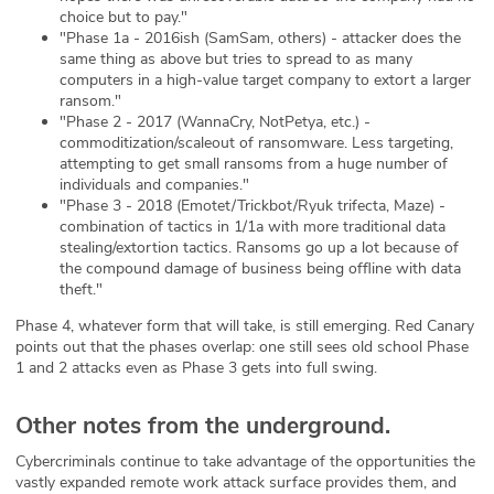
choice but to pay."
"Phase 1a - 2016ish (SamSam, others) - attacker does the
same thing as above but tries to spread to as many
computers in a high-value target company to extort a larger
ransom."
"Phase 2 - 2017 (WannaCry, NotPetya, etc.) -
commoditization/scaleout of ransomware. Less targeting,
attempting to get small ransoms from a huge number of
individuals and companies."
"Phase 3 - 2018 (Emotet/Trickbot/Ryuk trifecta, Maze) -
combination of tactics in 1/1a with more traditional data
stealing/extortion tactics. Ransoms go up a lot because of
the compound damage of business being offline with data
theft."
Phase 4, whatever form that will take, is still emerging. Red Canary
points out that the phases overlap: one still sees old school Phase
1 and 2 attacks even as Phase 3 gets into full swing.
Other notes from the underground.
Cybercriminals continue to take advantage of the opportunities the
vastly expanded remote work attack surface provides them, and