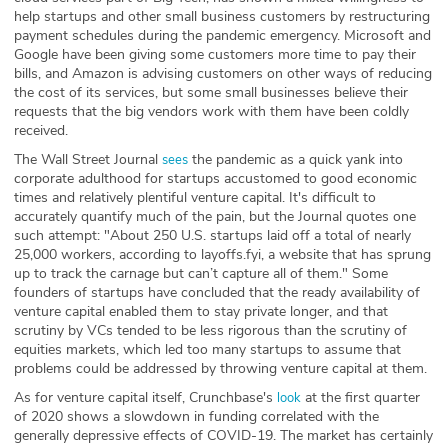
help startups and other small business customers by restructuring
payment schedules during the pandemic emergency. Microsoft and
Google have been giving some customers more time to pay their
bills, and Amazon is advising customers on other ways of reducing
the cost of its services, but some small businesses believe their
requests that the big vendors work with them have been coldly
received.
The Wall Street Journal
the pandemic as a quick yank into
sees
corporate adulthood for startups accustomed to good economic
times and relatively plentiful venture capital. It's difficult to
accurately quantify much of the pain, but the Journal quotes one
such attempt: "About 250 U.S. startups laid off a total of nearly
25,000 workers, according to layoffs.fyi, a website that has sprung
up to track the carnage but can’t capture all of them." Some
founders of startups have concluded that the ready availability of
venture capital enabled them to stay private longer, and that
scrutiny by VCs tended to be less rigorous than the scrutiny of
equities markets, which led too many startups to assume that
problems could be addressed by throwing venture capital at them.
As for venture capital itself, Crunchbase's
at the first quarter
look
of 2020 shows a slowdown in funding correlated with the
generally depressive effects of COVID-19. The market has certainly