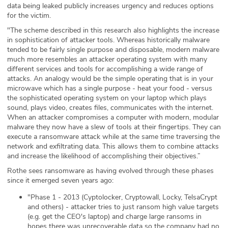
data being leaked publicly increases urgency and reduces options
for the victim.
"The scheme described in this research also highlights the increase
in sophistication of attacker tools. Whereas historically malware
tended to be fairly single purpose and disposable, modern malware
much more resembles an attacker operating system with many
different services and tools for accomplishing a wide range of
attacks. An analogy would be the simple operating that is in your
microwave which has a single purpose - heat your food - versus
the sophisticated operating system on your laptop which plays
sound, plays video, creates files, communicates with the internet.
When an attacker compromises a computer with modern, modular
malware they now have a slew of tools at their fingertips. They can
execute a ransomware attack while at the same time traversing the
network and exfiltrating data. This allows them to combine attacks
and increase the likelihood of accomplishing their objectives.”
Rothe sees ransomware as having evolved through these phases
since it emerged seven years ago:
"Phase 1 - 2013 (Cyptolocker, Cryptowall, Locky, TelsaCrypt
and others) - attacker tries to just ransom high value targets
(e.g. get the CEO's laptop) and charge large ransoms in
hopes there was unrecoverable data so the company had no