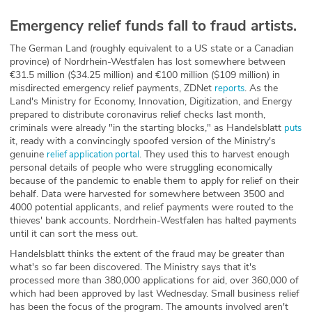
Emergency relief funds fall to fraud artists.
The German Land (roughly equivalent to a US state or a Canadian
province) of Nordrhein-Westfalen has lost somewhere between
€31.5 million ($34.25 million) and €100 million ($109 million) in
misdirected emergency relief payments, ZDNet
. As the
reports
Land's Ministry for Economy, Innovation, Digitization, and Energy
prepared to distribute coronavirus relief checks last month,
criminals were already "in the starting blocks," as Handelsblatt
puts
it, ready with a convincingly spoofed version of the Ministry's
genuine
. They used this to harvest enough
relief application portal
personal details of people who were struggling economically
because of the pandemic to enable them to apply for relief on their
behalf. Data were harvested for somewhere between 3500 and
4000 potential applicants, and relief payments were routed to the
thieves' bank accounts. Nordrhein-Westfalen has halted payments
until it can sort the mess out.
Handelsblatt thinks the extent of the fraud may be greater than
what's so far been discovered. The Ministry says that it's
processed more than 380,000 applications for aid, over 360,000 of
which had been approved by last Wednesday. Small business relief
has been the focus of the program. The amounts involved aren't