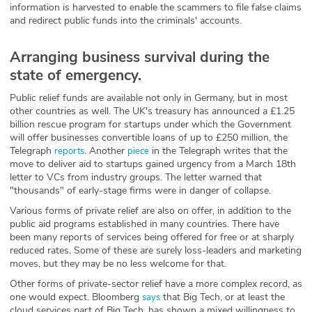
information is harvested to enable the scammers to file false claims
and redirect public funds into the criminals' accounts.
Arranging business survival during the
state of emergency.
Public relief funds are available not only in Germany, but in most
other countries as well. The UK's treasury has announced a £1.25
billion rescue program for startups under which the Government
will offer businesses convertible loans of up to £250 million, the
Telegraph
. Another
in the Telegraph writes that the
reports
piece
move to deliver aid to startups gained urgency from a March 18th
letter to VCs from industry groups. The letter warned that
"thousands" of early-stage firms were in danger of collapse.
Various forms of private relief are also on offer, in addition to the
public aid programs established in many countries. There have
been many reports of services being offered for free or at sharply
reduced rates. Some of these are surely loss-leaders and marketing
moves, but they may be no less welcome for that.
Other forms of private-sector relief have a more complex record, as
one would expect. Bloomberg
that Big Tech, or at least the
says
cloud services part of Big Tech, has shown a mixed willingness to