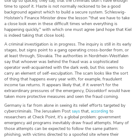
site up so quickly, they say, that the criminals didn't have enough
time to spoof it. Haste is not normally reckoned to be a good
background against which to build a secure system. Schleswig-
Holstein's Finance Minister drew the lesson "that we have to take
a close look even in these difficult times when everything is
happening quickly," with which one must agree (and hope that Kiel
is indeed taking that close look).
A criminal investigation is in progress. The inquiry is still in its early
stages, but signs point to a gang operating cross-border from, or
at least through, Slovakia. The authorities in Nordrhein-Westfalen
say that whoever was behind the fraud was a sophisticated
operator well-acquainted with the dark web, but this seems to
carry an element of self-exculpation. The scam looks like the sort
of thing that happens every year with, for example, fraudulent
income tax returns. It appears likely that, if it weren't for the
extraordinary pressures of the emergency, Düsseldorf would have
taken more protective measures and seen the fraud coming.
Germany is far from alone in seeing its relief efforts targeted by
cybercriminals. The Jerusalem Post
that,
to
says
according
researchers at Check Point, it's a global problem: government
emergency aid programs inevitably draw fraud attempts. Many of
those attempts can be expected to follow the same pattern:
phishing, with victims directed to a spoofed site where their