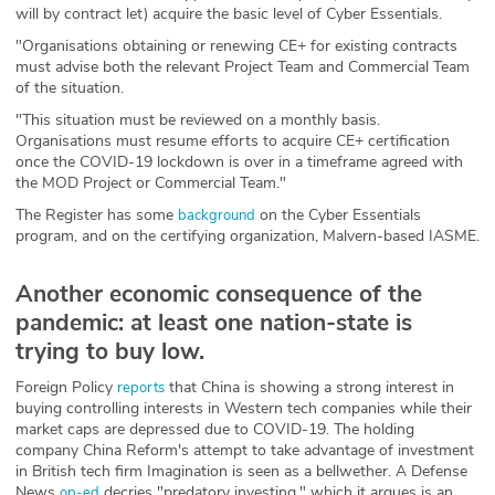
will by contract let) acquire the basic level of Cyber Essentials.
"Organisations obtaining or renewing CE+ for existing contracts
must advise both the relevant Project Team and Commercial Team
of the situation.
"This situation must be reviewed on a monthly basis.
Organisations must resume efforts to acquire CE+ certification
once the COVID-19 lockdown is over in a timeframe agreed with
the MOD Project or Commercial Team."
The Register has some
on the Cyber Essentials
background
program, and on the certifying organization, Malvern-based IASME.
Another economic consequence of the
pandemic: at least one nation-state is
trying to buy low.
Foreign Policy
that China is showing a strong interest in
reports
buying controlling interests in Western tech companies while their
market caps are depressed due to COVID-19. The holding
company China Reform's attempt to take advantage of investment
in British tech firm Imagination is seen as a bellwether. A Defense
News
decries "predatory investing," which it argues is an
op-ed