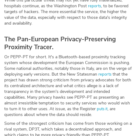
While this particular threat may not yet have fully materialized,
hospitals continue, as the Washington Post
, to be favored
reports
targets of hackers. The more essential the service, the higher the
value of the data, especially with respect to those data's integrity
and availability.
The Pan-European Privacy-Preserving
Proximity Tracer.
Or PEPP-PT for short. It's a Bluetooth-based proximity tracking
system whose development the European Commission is pushing.
Some national authorities, notably those in Italy, are on the verge of
deploying early versions. But the New Statesman
that the
reports
project has drawn strong criticism from privacy advocates for both
its centralized architecture and what critics allege is a lack of
transparency in the system's development and intended
capabilities. Many privacy hawks see PEPP-PT as presenting an
almost irresistible temptation to security services who would wish
to turn it to other uses. At issue, as the Register
, are
puts it
questions about where the data should reside.
Some of the strongest criticism has come from those working on a
rival system, DP3T, which takes a decentralized approach, and
which claims to be more privacy friendly than PEPP-PT.