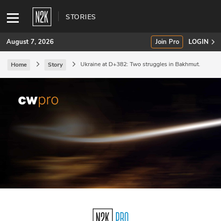
STORIES
August 7, 2026
Join Pro
LOGIN
Ukraine at D+382: Two struggles in Bakhmut.
Home
Story
SUBSCRIBE
Join Pro
INDUSTRY INSIGHTS
Podcasts
Briefings
Stories
Events