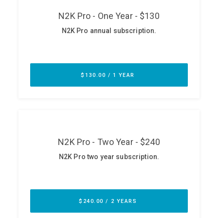
ABOUT
Our Story
Press
Team
Testimonials
Sponsor
Partners