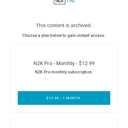
Glossary
N2K PRO
CISO Perspectives
Podcasts
Briefings
Hash Table
st
1
Principles Course
DEV
API