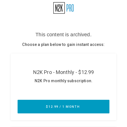
Glossary
N2K PRO
CISO Perspectives
Podcasts
Briefings
Hash Table
st
1
Principles Course
DEV
API