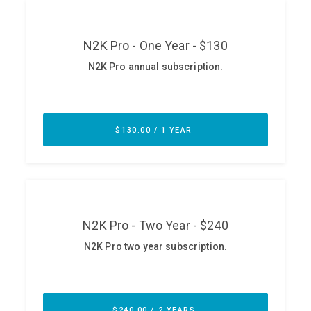
ABOUT
Our Story
Press
Team
Testimonials
Sponsor
Partners