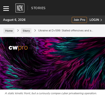
STORIES
August 6, 2026
Join Pro
LOGIN
Ukraine at D+599: Stalled offensives and a
Home
Story
complex cyber threat.
SUBSCRIBE
Join Pro
INDUSTRY INSIGHTS
Podcasts
Briefings
Stories
A static kinetic front, but a curiously compex cyber privateering operation.
Events