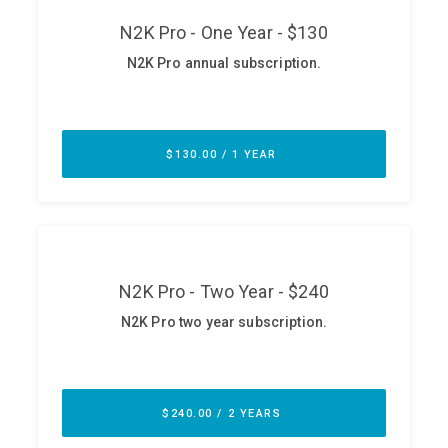
ABOUT
Our Story
Press
Team
Testimonials
Sponsor
Partners