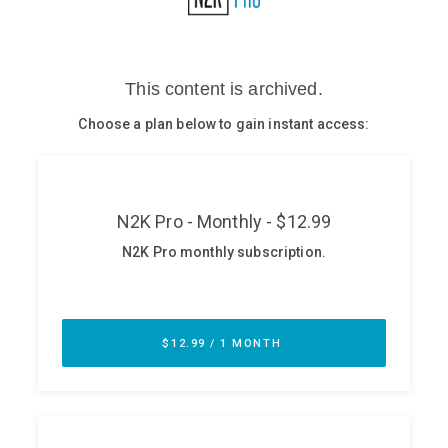
Glossary
N2K PRO
CISO Perspectives
Podcasts
Briefings
Hash Table
st
1
Principles Course
DEV
API