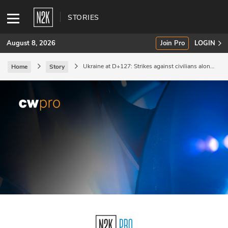
STORIES
August 8, 2026
Join Pro
LOGIN
Ukraine at D+127: Strikes against civilians along
Home
Story
the Black Sea coast.
SUBSCRIBE
Join Pro
INDUSTRY INSIGHTS
Podcasts
Briefings
Stories
Events