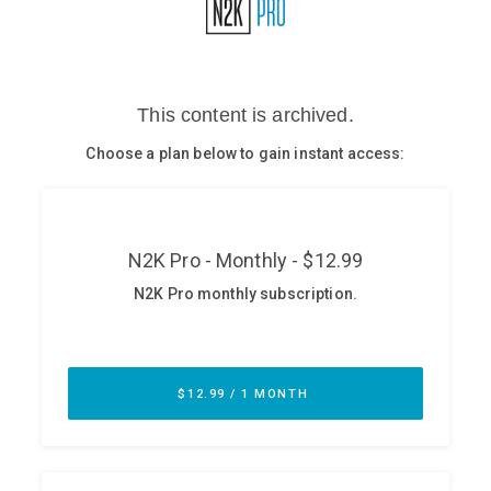
Glossary
N2K PRO
CISO Perspectives
Podcasts
Briefings
Hash Table
st
1
Principles Course
DEV
API