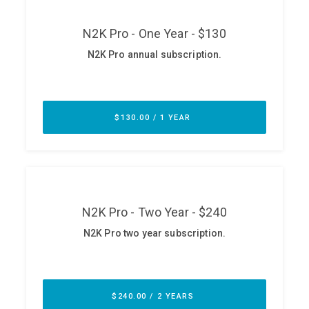
ABOUT
Our Story
Press
Team
Testimonials
Sponsor
Partners