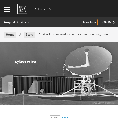
STORIES
August 7, 2026
Join Pro
LOGIN
Workforce development: ranges, training, hiring,
Home
Story
and certifications.
SUBSCRIBE
Join Pro
INDUSTRY INSIGHTS
Podcasts
Briefings
Stories
Events