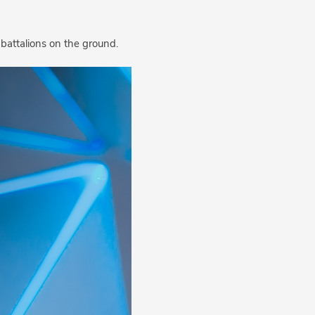
 battalions on the ground.