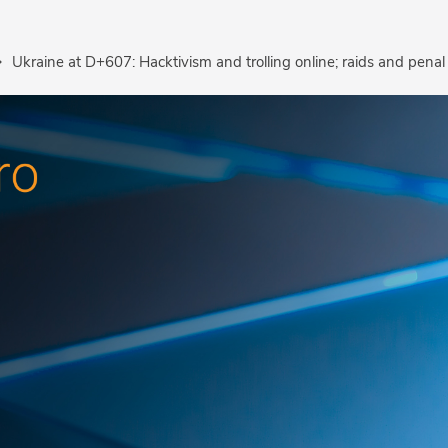
Ukraine at D+607: Hacktivism and trolling online; raids and penal