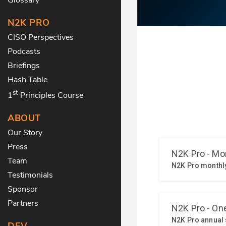
N2K PRO
CISO Perspectives
Podcasts
Briefings
Hash Table
st
1
Principles Course
ABOUT
Our Story
Press
Team
Testimonials
Sponsor
Partners