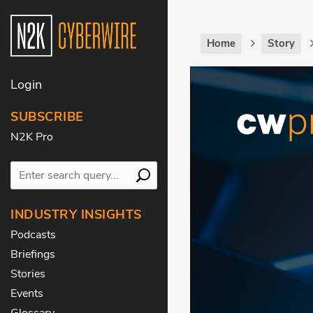
Home
Story
Login
SUBSCRIBE
N2K Pro
INDUSTRY INSIGHTS
Podcasts
Briefings
Stories
Events
Glossary