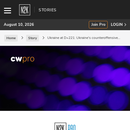
STORIES
August 10, 2026
Join Pro
LOGIN
Ukraine at D+221: Ukraine's counteroffensive
Home
Story
reports further progress.
SUBSCRIBE
Join Pro
INDUSTRY INSIGHTS
Podcasts
Briefings
Stories
Events