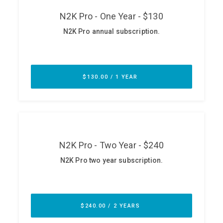
ABOUT
Our Story
Press
Team
Testimonials
Sponsor
Partners