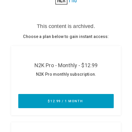
Glossary
N2K PRO
CISO Perspectives
Podcasts
Briefings
Hash Table
st
1
Principles Course
DEV
API