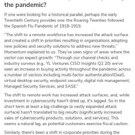
the pandemic?
If one were looking for a historical parallel, perhaps the early
Twentieth Century provides one: the Roaring Twenties followed
the Spanish Flu Pandemic of 1918-1919.
“The shift to a remote workforce has increased the attack surface
and created a shift in priorities resulting in organizations adopting
new policies and security solutions to address new threats,”
Momentum explained to us. They’ve seen signs of areas where the
sector can expect growth. “Through our channel checks and
industry surveys (e.g., YL Ventures CISO Insights Q2 20) we’ve
seen an increase in buying activity throughout the pandemic across
a number of sectors including multi-factor authentication/IDaaS,
virtual desktop security, endpoint security, digital risk management,
Managed Security Services, and SASE.”
The shift to remote work has increased attack surfaces, and, while
investment in cybersecurity hasn't dried up, it's lagged. So in the
short term at least a big challenge (a vastly expanded attack
surface) hasn't translated to big results (significantly increased
sales of cybersecurity products, solutions, and services). This
seems a natural lag, as potential customers exercise fiscal caution.
Similarly, there's been a shift in corporate priorities during the