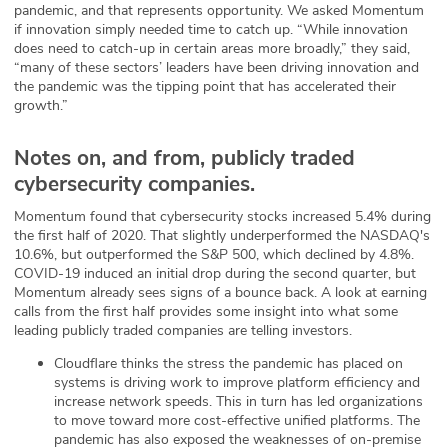
pandemic, and that represents opportunity. We asked Momentum
if innovation simply needed time to catch up. “While innovation
does need to catch-up in certain areas more broadly,” they said,
“many of these sectors’ leaders have been driving innovation and
the pandemic was the tipping point that has accelerated their
growth.”
Notes on, and from, publicly traded
cybersecurity companies.
Momentum found that cybersecurity stocks increased 5.4% during
the first half of 2020. That slightly underperformed the NASDAQ's
10.6%, but outperformed the S&P 500, which declined by 4.8%.
COVID-19 induced an initial drop during the second quarter, but
Momentum already sees signs of a bounce back. A look at earning
calls from the first half provides some insight into what some
leading publicly traded companies are telling investors.
Cloudflare thinks the stress the pandemic has placed on
systems is driving work to improve platform efficiency and
increase network speeds. This in turn has led organizations
to move toward more cost-effective unified platforms. The
pandemic has also exposed the weaknesses of on-premise