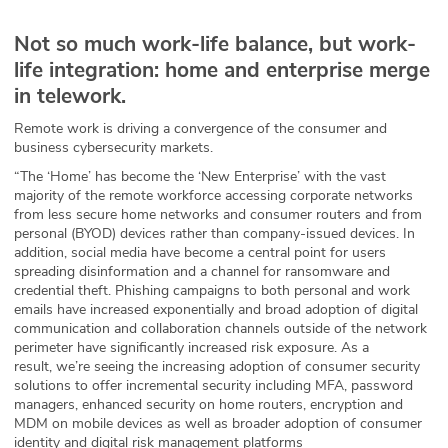
Not so much work-life balance, but work-
life integration: home and enterprise merge
in telework.
Remote work is driving a convergence of the consumer and
business cybersecurity markets.
“The ‘Home’ has become the ‘New Enterprise’ with the vast
majority of the remote workforce accessing corporate networks
from less secure home networks and consumer routers and from
personal (BYOD) devices rather than company-issued devices. In
addition, social media have become a central point for users
spreading disinformation and a channel for ransomware and
credential theft. Phishing campaigns to both personal and work
emails have increased exponentially and broad adoption of digital
communication and collaboration channels outside of the network
perimeter have significantly increased risk exposure. As a
result, we’re seeing the increasing adoption of consumer security
solutions to offer incremental security including MFA, password
managers, enhanced security on home routers, encryption and
MDM on mobile devices as well as broader adoption of consumer
identity and digital risk management platforms