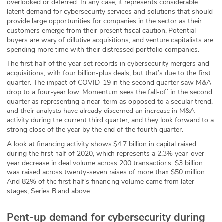
overlooked or deferred. In any case, it represents considerable
latent demand for cybersecurity services and solutions that should
ABOUT
provide large opportunities for companies in the sector as their
customers emerge from their present fiscal caution. Potential
Our Story
buyers are wary of dillutive acquisitions, and venture capitalists are
spending more time with their distressed portfolio companies.
Press
The first half of the year set records in cybersecurity mergers and
acquisitions, with four billion-plus deals, but that’s due to the first
Team
quarter. The impact of COVID-19 in the second quarter saw M&A
drop to a four-year low. Momentum sees the fall-off in the second
Testimonials
quarter as representing a near-term as opposed to a secular trend,
and their analysts have already discerned an increase in M&A
activity during the current third quarter, and they look forward to a
Sponsor
strong close of the year by the end of the fourth quarter.
A look at financing activity shows $4.7 billion in capital raised
Partners
during the first half of 2020, which represents a 2.3% year-over-
year decrease in deal volume across 200 transactions. $3 billion
was raised across twenty-seven raises of more than $50 million.
And 82% of the first half's financing volume came from later
stages, Series B and above.
Pent-up demand for cybersecurity during