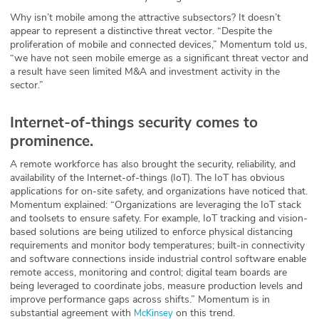
Why isn’t mobile among the attractive subsectors? It doesn’t
appear to represent a distinctive threat vector. “Despite the
proliferation of mobile and connected devices,” Momentum told us,
“we have not seen mobile emerge as a significant threat vector and
a result have seen limited M&A and investment activity in the
sector.”
Internet-of-things security comes to
prominence.
A remote workforce has also brought the security, reliability, and
availability of the Internet-of-things (IoT). The IoT has obvious
applications for on-site safety, and organizations have noticed that.
Momentum explained: “Organizations are leveraging the IoT stack
and toolsets to ensure safety. For example, IoT tracking and vision-
based solutions are being utilized to enforce physical distancing
requirements and monitor body temperatures; built-in connectivity
and software connections inside industrial control software enable
remote access, monitoring and control; digital team boards are
being leveraged to coordinate jobs, measure production levels and
improve performance gaps across shifts.” Momentum is in
substantial agreement with
on this trend.
McKinsey