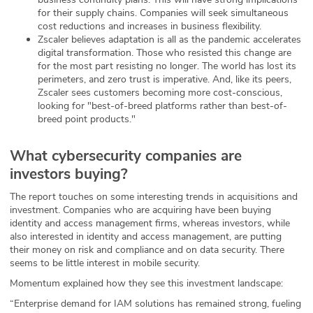
for their supply chains. Companies will seek simultaneous
cost reductions and increases in business flexibility.
Zscaler believes adaptation is all as the pandemic accelerates
digital transformation. Those who resisted this change are
for the most part resisting no longer. The world has lost its
perimeters, and zero trust is imperative. And, like its peers,
Zscaler sees customers becoming more cost-conscious,
looking for "best-of-breed platforms rather than best-of-
breed point products."
What cybersecurity companies are
investors buying?
The report touches on some interesting trends in acquisitions and
investment. Companies who are acquiring have been buying
identity and access management firms, whereas investors, while
also interested in identity and access management, are putting
their money on risk and compliance and on data security. There
seems to be little interest in mobile security.
Momentum explained how they see this investment landscape:
“Enterprise demand for IAM solutions has remained strong, fueling