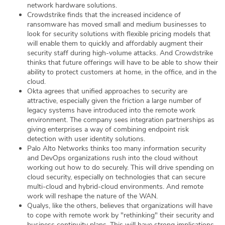
network hardware solutions.
Crowdstrike finds that the increased incidence of
ransomware has moved small and medium businesses to
look for security solutions with flexible pricing models that
will enable them to quickly and affordably augment their
security staff during high-volume attacks. And Crowdstrike
thinks that future offerings will have to be able to show their
ability to protect customers at home, in the office, and in the
cloud.
Okta agrees that unified approaches to security are
attractive, especially given the friction a large number of
legacy systems have introduced into the remote work
environment. The company sees integration partnerships as
giving enterprises a way of combining endpoint risk
detection with user identity solutions.
Palo Alto Networks thinks too many information security
and DevOps organizations rush into the cloud without
working out how to do securely. This will drive spending on
cloud security, especially on technologies that can secure
multi-cloud and hybrid-cloud environments. And remote
work will reshape the nature of the WAN.
Qualys, like the others, believes that organizations will have
to cope with remote work by "rethinking" their security and
business continuity plans. This will have strong implications