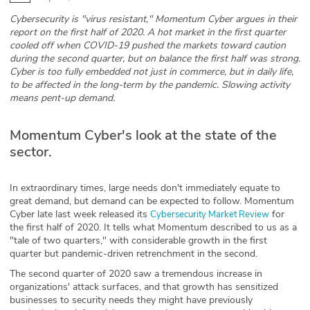
Cybersecurity is "virus resistant," Momentum Cyber argues in their
Glossary
report on the first half of 2020. A hot market in the first quarter
cooled off when COVID-19 pushed the markets toward caution
during the second quarter, but on balance the first half was strong.
N2K PRO
Cyber is too fully embedded not just in commerce, but in daily life,
to be affected in the long-term by the pandemic. Slowing activity
CISO Perspectives
means pent-up demand.
Podcasts
Momentum Cyber's look at the state of the
sector.
Briefings
Hash Table
In extraordinary times, large needs don't immediately equate to
great demand, but demand can be expected to follow. Momentum
Cyber late last week released its
for
Cybersecurity Market Review
st
1
Principles Course
the first half of 2020. It tells what Momentum described to us as a
"tale of two quarters," with considerable growth in the first
quarter but pandemic-driven retrenchment in the second.
DEV
The second quarter of 2020 saw a tremendous increase in
organizations' attack surfaces, and that growth has sensitized
API
businesses to security needs they might have previously