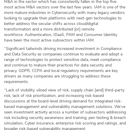
M&A in the sector which has consistently fallen in the top five
most active M&A sectors over the last few years. IAM is one of the
more mature industries in Cybersecurity with many legacy vendors
looking to upgrade their platforms with next-gen technologies to
better address the secular shifts across cloud/digital
transformation and a more distributed [or] remote
workforce. Authentication, IDaaS, PAM and Consumer Identity
have been the most active subsectors within IAM.
“Significant tailwinds driving increased investment in Compliance
and Data Security as companies continue to evaluate and adopt a
range of technologies to protect sensitive data, meet compliance
and continue to mature their practices for data security and
privacy. GDPR, CCPA and local regulatory requirements are key
drivers as many companies are struggling to address these
requirements.
“Lack of visibility, siloed view of risk, supply chain [and] third-party
risk, lack of risk prioritization, and increasing risk-based
discussions at the board-level driving demand for integrated risk-
based management and vulnerability management solutions. We’ve
seen investment activity across a number of subsectors addressing
risk including security awareness and training, pen testing & breach
simulation, Cyber insurance, enterprise risk scoring and ratings, and
broader risk-based vulnerability management.