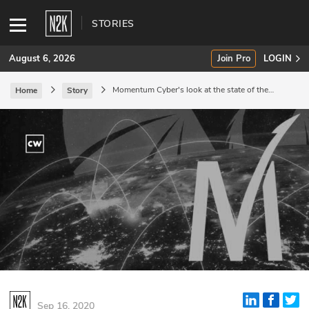
STORIES
August 6, 2026
Join Pro
LOGIN
Momentum Cyber's look at the state of the
Home
Story
sector.
SUBSCRIBE
Join Pro
INDUSTRY INSIGHTS
Podcasts
Briefings
Stories
Events
Sep 16, 2020