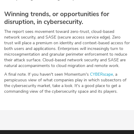
Winning trends, or opportunities for
disruption, in cybersecurity.
The report sees movement toward zero-trust, cloud-based
network security, and SASE (secure access service edge). Zero
trust will place a premium on identity and context-based access for
both users and applications. Enterprises will increasingly turn to
microsegmentation and granular perimeter enforcement to reduce
their attack surface. Cloud-based network security and SASE are
natural accompaniments to cloud migration and remote work.
A final note. If you haven't seen Momentum's
, a
CYBERscape
perspicuous view of what companies play in which subsectors of
the cybersecurity market, take a look. It's a good place to get a
commanding view of the cybersecurity space and its players.