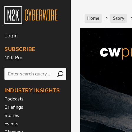
Home
Story
Login
SUBSCRIBE
N2K Pro
INDUSTRY INSIGHTS
Podcasts
Briefings
Stories
Events
Glossary