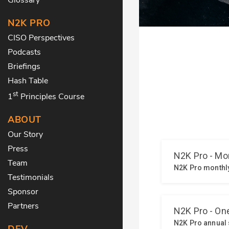
N2K PRO
CISO Perspectives
Podcasts
Briefings
Hash Table
st
1
Principles Course
ABOUT
Our Story
Press
Team
Testimonials
Sponsor
Partners