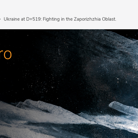
Ukraine at D+519: Fighting in the Zaporizhzhia Oblast.