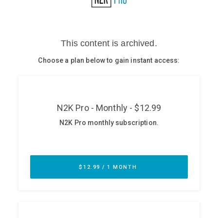
Glossary
N2K PRO
CISO Perspectives
Podcasts
Briefings
Hash Table
st
1
Principles Course
DEV
API