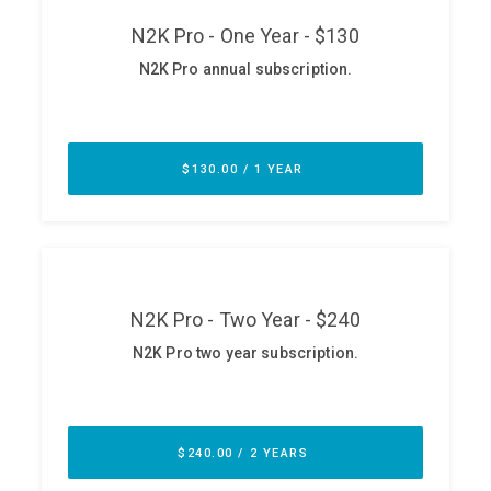
ABOUT
Our Story
Press
Team
Testimonials
Sponsor
Partners