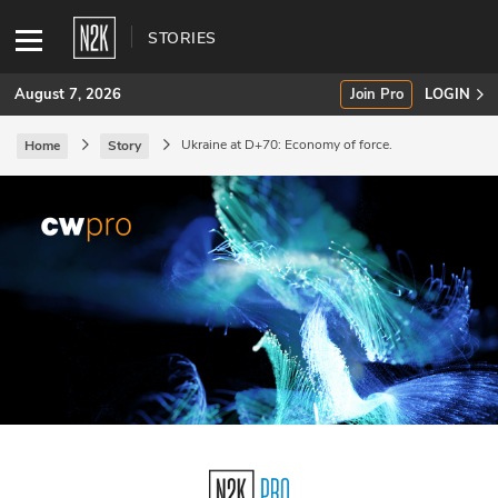
STORIES
August 7, 2026
Join Pro
LOGIN
Ukraine at D+70: Economy of force.
Home
Story
SUBSCRIBE
Join Pro
INDUSTRY INSIGHTS
Podcasts
Briefings
Stories
Events