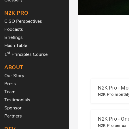
N2K PRO
CISO Perspectives
Podcasts
Briefings
Hash Table
st
1
Principles Course
ABOUT
Our Story
Press
Team
Testimonials
Sponsor
Partners