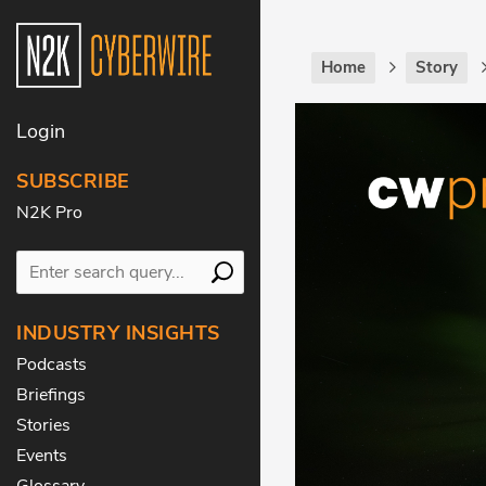
Home
Story
Login
SUBSCRIBE
N2K Pro
INDUSTRY INSIGHTS
Podcasts
Briefings
Stories
Events
Glossary