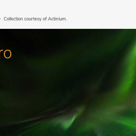
Collection courtesy of Actinium.