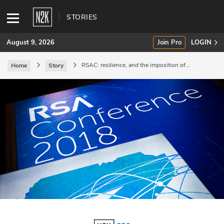
STORIES
August 9, 2026
Join Pro
LOGIN
RSAC: resilience, and the imposition of
Home
Story
consequences.
SUBSCRIBE
Join Pro
INDUSTRY INSIGHTS
Podcasts
Briefings
Stories
Events