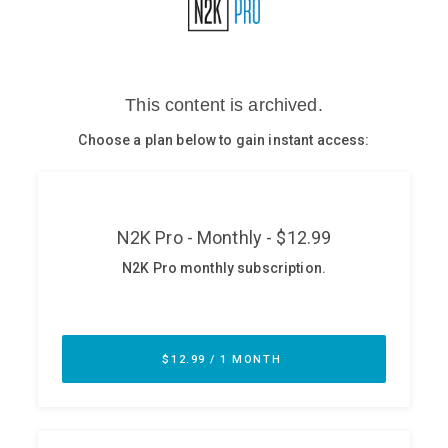
Glossary
N2K PRO
CISO Perspectives
Podcasts
Briefings
Hash Table
st
1
Principles Course
DEV
API