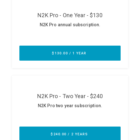
ABOUT
Our Story
Press
Team
Testimonials
Sponsor
Partners