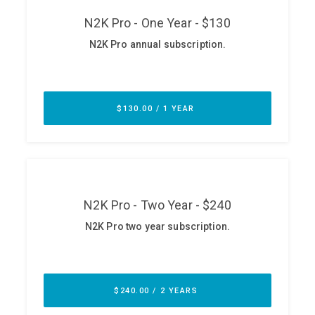
ABOUT
Our Story
Press
Team
Testimonials
Sponsor
Partners