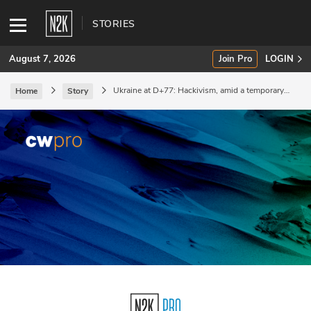
STORIES
August 7, 2026
Join Pro
LOGIN
Ukraine at D+77: Hackivism, amid a temporary
Home
Story
stalemate.
SUBSCRIBE
Join Pro
INDUSTRY INSIGHTS
Podcasts
Briefings
Stories
Events