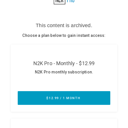
Glossary
N2K PRO
CISO Perspectives
Podcasts
Briefings
Hash Table
st
1
Principles Course
DEV
API