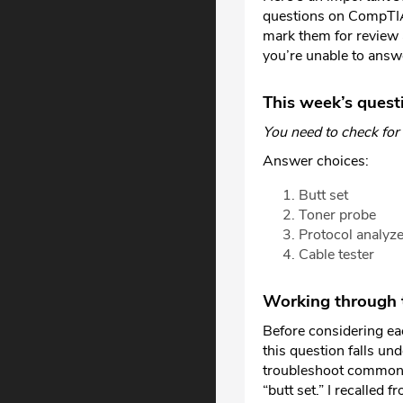
questions on CompTIA 
mark them for review 
you’re unable to answ
This week’s quest
You need to check for
Answer choices:
Butt set
Toner probe
Protocol analyze
Cable tester
Working through t
Before considering ea
this question falls un
troubleshoot common c
“butt set.” I recalled 