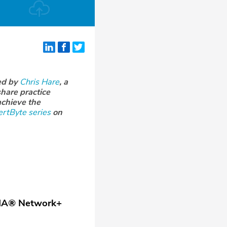
ed by
Chris Hare
, a
hare practice
achieve the
rtByte series
on
IA
®
Network+