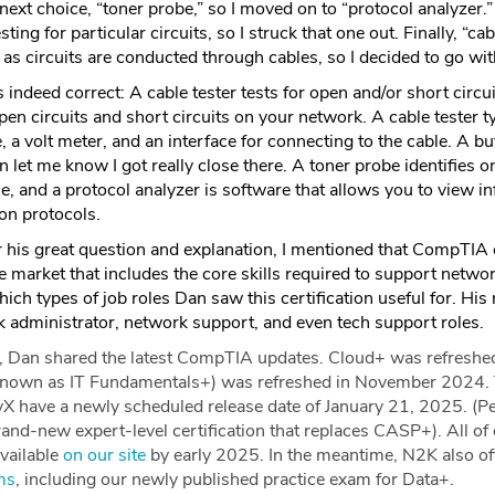
next choice, “toner probe,” so I moved on to “protocol analyzer
ing for particular circuits, so I struck that one out. Finally, “ca
as circuits are conducted through cables, so I decided to go wi
indeed correct: A cable tester tests for open and/or short circu
pen circuits and short circuits on your network. A cable tester t
, a volt meter, and an interface for connecting to the cable. A but
n let me know I got really close there. A toner probe identifies o
e, and a protocol analyzer is software that allows you to view i
n protocols.
r his great question and explanation, I mentioned that CompTIA
e market that includes the core skills required to support netwo
ich types of job roles Dan saw this certification useful for. Hi
k administrator, network support, and even tech support roles.
s, Dan shared the latest CompTIA updates. Cloud+ was refresh
known as IT Fundamentals+) was refreshed in November 2024. 
X have a newly scheduled release date of January 21, 2025. (Pe
rand-new expert-level certification that replaces CASP+). All o
available
on our site
by early 2025. In the meantime, N2K also offe
ms
, including our newly published practice exam for Data+.