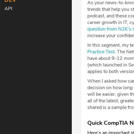
DEV
As your news-to-knowl
API
trends that help you 
podcast, and these com
career growth in IT, c
question from N2K’s s
increase your confid
In this segment, my t
Practice Tes
t
. The Net
have about 9-12 month
(which launched in S
applies to both versio
When I asked how can
decision on how long 
will be easier, given 
all of the latest, gre
shared is a sample f
Quick CompTIA Ne
Here’s an important st