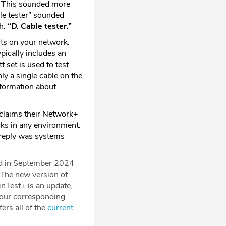
.” This sounded more
ble tester” sounded
th:
“D. Cable tester.”
its on your network.
ypically includes an
t set is used to test
nly a single cable on the
nformation about
 claims their Network+
rks in any environment.
s reply was systems
ed in September 2024
The new version of
nTest+ is an update,
f our corresponding
rs all of the
current