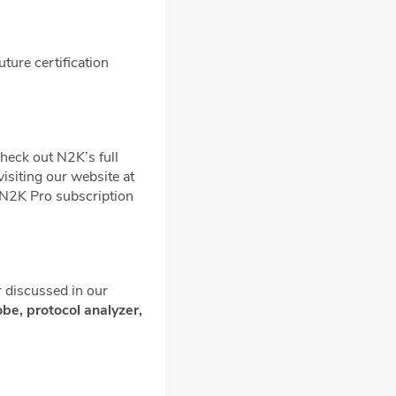
uture certification
check out N2K’s full
visiting our website at
 N2K Pro subscription
r discussed in our
probe, protocol analyzer,