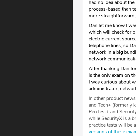
had no idea about the 
process-based than test
more straightforward, 
Dan let me know I was 
which will check for o
electric current source
telephone lines, so Da
network in a big bundl
network communicatio
After thanking Dan fo
is the only exam on th
I was curious about wh
administrator, networ
In other product new
and Tech+ (formerly 
PenTest+ and Security
while SecurityX is a b
practice tests will be 
versions of these exa