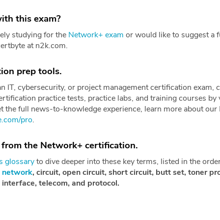
ith this exam?
ely studying for the
Network+ exam
or would like to suggest a f
certbyte at n2k.com.
ion prep tools.
 an IT, cybersecurity, or project management certification exam, 
rtification practice tests, practice labs, and training courses by 
et the full news-to-knowledge experience, learn more about our
re.com/pro
.
 from the Network+ certification.
 glossary
to dive deeper into these key terms, listed in the orde
,
network
, circuit, open circuit, short circuit, butt set, toner 
l interface, telecom, and protocol.