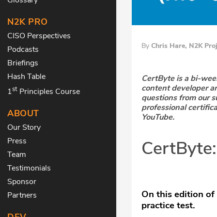
N2K PRO
CISO Perspectives
By
Chris Hare, N2K Pro
Podcasts
Briefings
Hash Table
CertByte is a bi-we
content developer a
st
1
Principles Course
questions from our s
professional certific
ABOUT
YouTube.
Our Story
Press
CertByte
Team
Testimonials
Sponsor
On this edition of
Partners
practice test.