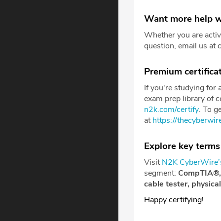
Want more help w
Whether you are activ
question, email us at 
Premium certificat
If you're studying for
exam prep library of ce
n2k.com/certify
. To g
at
https://thecyberwi
Explore key terms
Visit
N2K CyberWire’s
segment:
CompTIA®
cable tester, physica
Happy certifying!