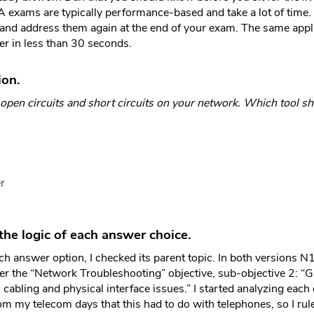
exams are typically performance-based and take a lot of time.
and address them again at the end of your exam. The same appl
er in less than 30 seconds.
ion.
 open circuits and short circuits on your network. Which tool s
r
he logic of each answer choice.
ch answer option, I checked its parent topic. In both version
der the “Network Troubleshooting” objective, sub-objective 2: “G
abling and physical interface issues.” I started analyzing each 
from my telecom days that this had to do with telephones, so I rule