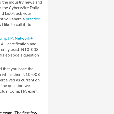
u the industry news and
on the CyberWire Daily
nd fast-track your
st will share a
practice
 like to call it) to
ompTIA Network+
A+ certification and
rently exist, N10-008
is episode’s question
 that you base the
r a while, then N10-008
perceived as current on
s, the question we
 actual CompTIA exam.
e exam: The first few