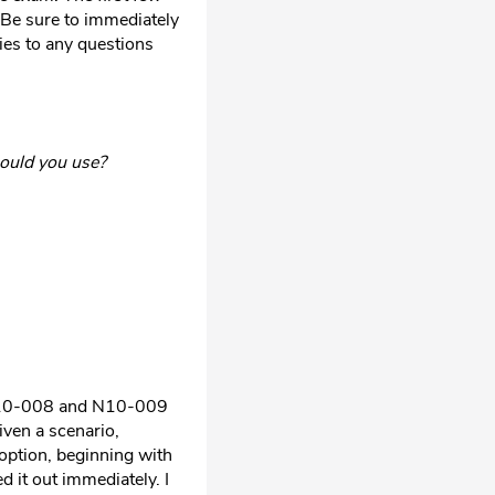
 Be sure to immediately
ies to any questions
hould you use?
s N10-008 and N10-009
iven a scenario,
option, beginning with
d it out immediately. I