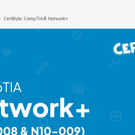
CertByte: CompTIA® Network+