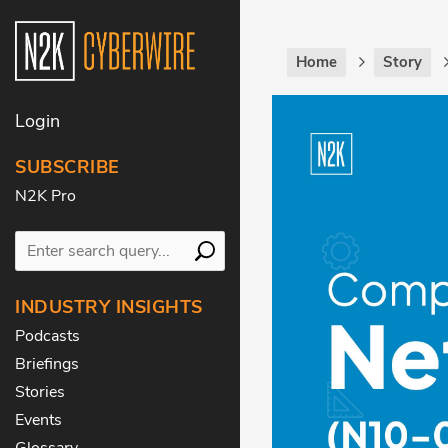
Home
Story
Login
SUBSCRIBE
N2K Pro
INDUSTRY INSIGHTS
Podcasts
Briefings
Stories
Events
Glossary