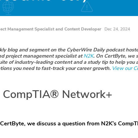
ject Management Specialist and Content Developer
Dec 24, 2024
ekly blog and segment on the CyberWire Daily podcast host
nd project management specialist at
N2K
. On CertByte, we s
uite of industry-leading content and a study tip to help you 
ations you need to fast-track your career growth.
View our Ce
: CompTIA® Network+
 CertByte, we discuss a
question from N2K’s CompT