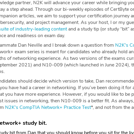
edge partner, N2K will advance your career while bringing yo
stay a step ahead. Through our bi-weekly episodes of CertByte 
panion articles, we aim to support your certification journey a
ybersecurity, and project management. As your host, I or my gue
uite of industry-leading content
and a study tip (or study “bit” as I
ence and readiness on exam day.
eammate Dan Neville and I break down a question from
N2K's C
work+ exam series is meant for candidates who already hold an 
s of networking experience. As two versions of the exams cur
eptember 2021) and N10-009 (which launched in June 2024), th
ns.
didates should decide which version to take, Dan recommended
you have had a career in networking. If you’ve been doing it fo
that you have more experience. However, if you would like to be 
atest issues in networking, then N10-009 is a better fit. As alway
rom
N2K's CompTIA Network+ Practice Tes
t
*, and not from the
twork+ study bit.
udy bit from Dan that you should know before you sit for the liv